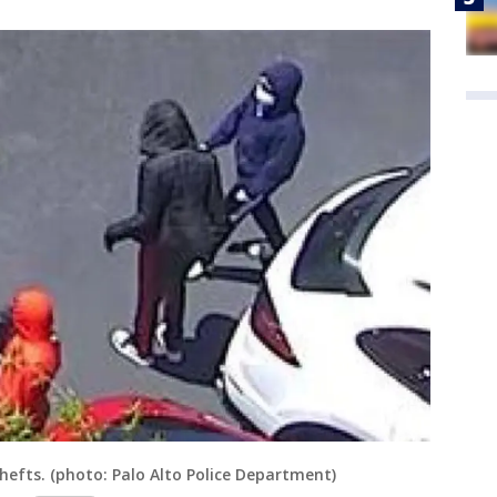
efts. (photo: Palo Alto Police Department)