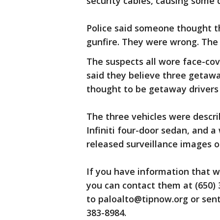
security cables, causing some d
Police said someone thought t
gunfire. They were wrong. The 
The suspects all wore face-cov
said they believe three getawa
thought to be getaway drivers 
The three vehicles were descri
Infiniti four-door sedan, and a 
released surveillance images o
If you have information that wo
you can contact them at (650)
to paloalto@tipnow.org or sent
383-8984.