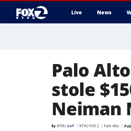
Live
News
W
Palo Alto
stole $1
Neiman 
By
KTVU staff
KTVU FOX 2
Palo Alto
Pub