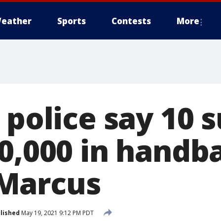
eather
Sports
Contests
More
 police say 10 
50,000 in handb
Marcus
lished
May 19, 2021 9:12 PM PDT