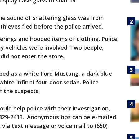
isplay case glass to shatter.
he sound of shattering glass was from
thieves fled before the police arrived.
erings and hooded items of clothing. Police
y vehicles were involved. Two people,
did not enter the store.
bed as a white Ford Mustang, a dark blue
white Infiniti four-door sedan. Police
f the suspects.
uld help police with their investigation,
 329-2413. Anonymous tips can be e-mailed
 via text message or voice mail to (650)