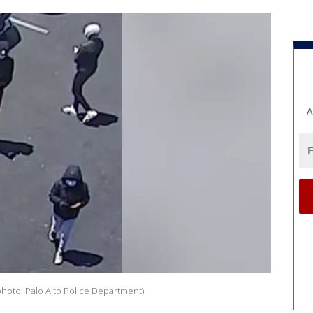
A
hoto: Palo Alto Police Department)