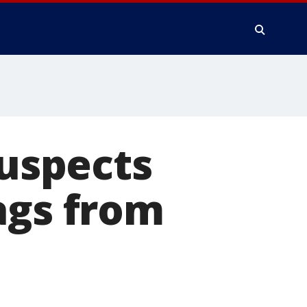
suspects
ags from