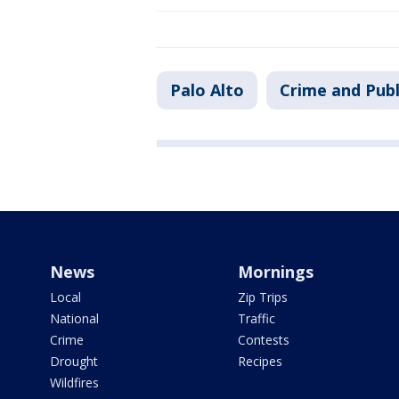
Palo Alto
Crime and Publ
News
Mornings
Local
Zip Trips
National
Traffic
Crime
Contests
Drought
Recipes
Wildfires