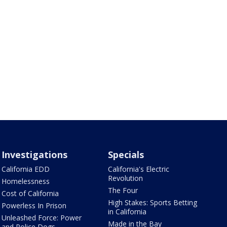
Investigations
Specials
California EDD
California's Electric
Revolution
Homelessness
The Four
Cost of California
High Stakes: Sports Betting
Powerless In Prison
in California
Unleashed Force: Power
Made in the Bay
and Police Dogs