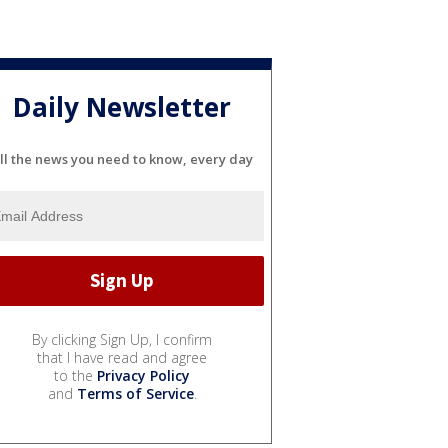
Daily Newsletter
ll the news you need to know, every day
By clicking Sign Up, I confirm
that I have read and agree
to the
Privacy Policy
and
Terms of Service
.