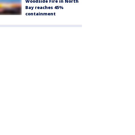
Woodside Fire in North
Bay reaches 45%
containment