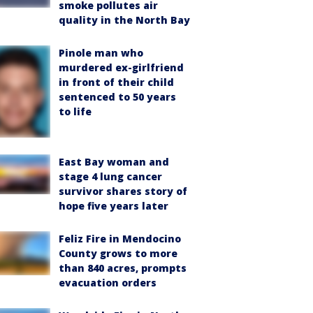
smoke pollutes air
quality in the North Bay
Pinole man who
murdered ex-girlfriend
in front of their child
sentenced to 50 years
to life
East Bay woman and
stage 4 lung cancer
survivor shares story of
hope five years later
Feliz Fire in Mendocino
County grows to more
than 840 acres, prompts
evacuation orders