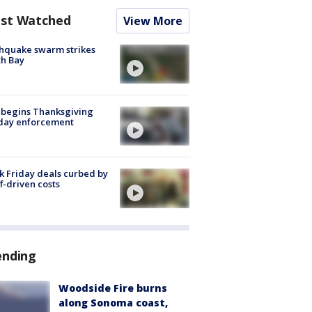
st Watched
View More
hquake swarm strikes
h Bay
 begins Thanksgiving
iday enforcement
k Friday deals curbed by
ff-driven costs
ending
Woodside Fire burns
along Sonoma coast,