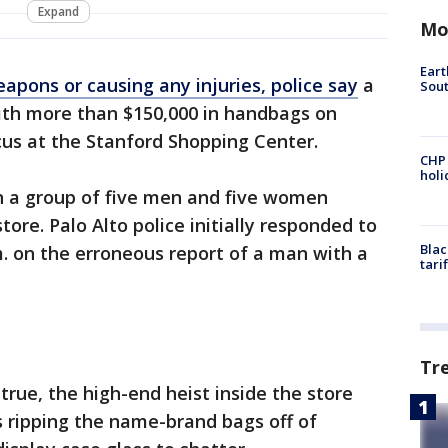
Expand
Mo
Eart
apons or causing any injuries, police say
a
Sout
ith more than $150,000 in handbags on
s at the Stanford Shopping Center.
CHP
hol
en a group of five men and five women
ore. Palo Alto police initially responded to
Blac
m. on the erroneous report of a man with a
tari
Tr
true, the high-end heist inside the store
 ripping the name-brand bags off of