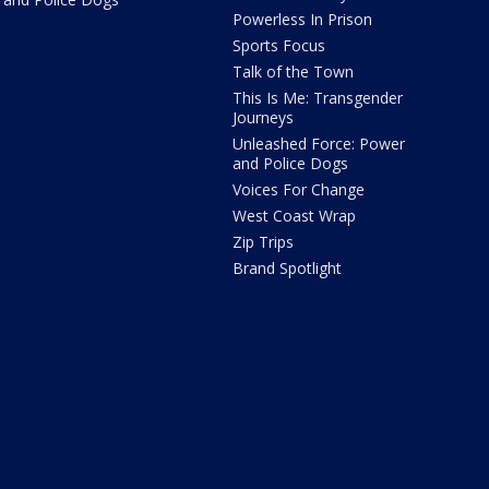
Powerless In Prison
Sports Focus
Talk of the Town
This Is Me: Transgender
Journeys
Unleashed Force: Power
and Police Dogs
Voices For Change
West Coast Wrap
Zip Trips
Brand Spotlight