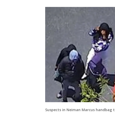
Suspects in Neiman Marcus handbag th