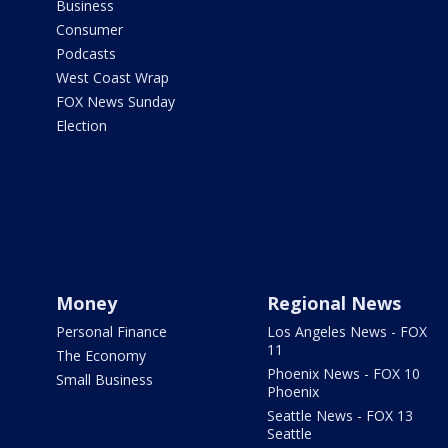
Business
Consumer
Podcasts
West Coast Wrap
FOX News Sunday
Election
Money
Regional News
Personal Finance
Los Angeles News - FOX
11
The Economy
Phoenix News - FOX 10
Small Business
Phoenix
Seattle News - FOX 13
Seattle