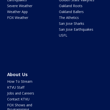
Severe Weather
Oakland Roots
Weather App
Oakland Ballers
FOX Weather
The Athetics
San Jose Sharks
San Jose Earthquakes
USFL
About Us
How To Stream
KTVU Staff
Jobs and Careers
Contact KTVU
FOX Shows and
Programming