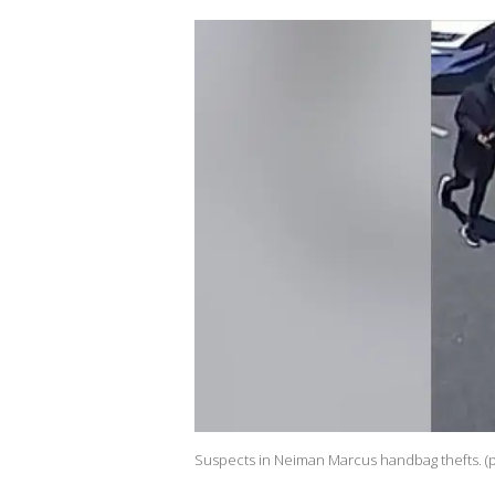
Suspects in Neiman Marcus handbag thefts. (p