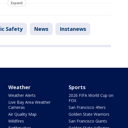
Expand
ic Safety
News
Instanews
Weather
Sports
Weather Alerts
2026 FIFA World Cup on
FOX
Live Bay Area Weather
Cameras
San Francisco 49ers
Air Quality Map
Golden State Warriors
Wildfires
San Francisco Giants
Earthquakes
Golden State Valkyries