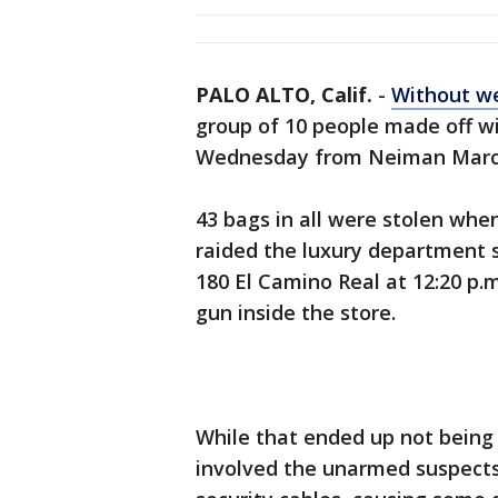
PALO ALTO, Calif.
-
Without we
group of 10 people made off w
Wednesday from Neiman Marcu
43 bags in all were stolen wh
raided the luxury department st
180 El Camino Real at 12:20 p.
gun inside the store.
While that ended up not being 
involved the unarmed suspects