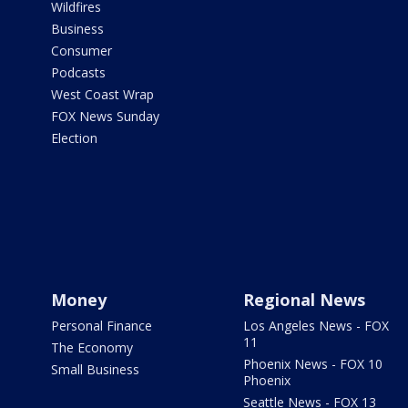
Wildfires
Business
Consumer
Podcasts
West Coast Wrap
FOX News Sunday
Election
Money
Regional News
Personal Finance
Los Angeles News - FOX
11
The Economy
Phoenix News - FOX 10
Small Business
Phoenix
Seattle News - FOX 13