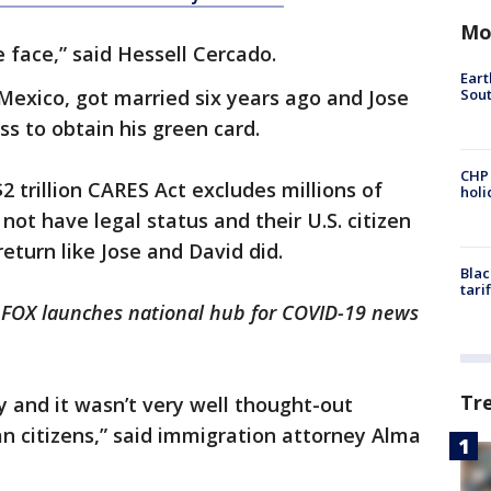
Mo
he face,” said Hessell Cercado.
Eart
Sout
Mexico, got married six years ago and Jose
ss to obtain his green card.
CHP
 trillion CARES Act excludes millions of
hol
ot have legal status and their U.S. citizen
 return like Jose and David did.
Blac
tari
 FOX launches national hub for COVID-19 news
Tr
ly and it wasn’t very well thought-out
an citizens,” said immigration attorney Alma