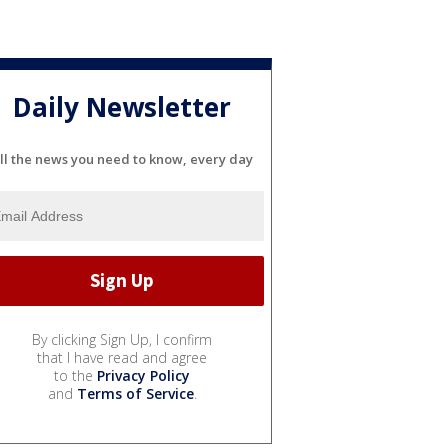
Daily Newsletter
ll the news you need to know, every day
By clicking Sign Up, I confirm
that I have read and agree
to the
Privacy Policy
and
Terms of Service
.