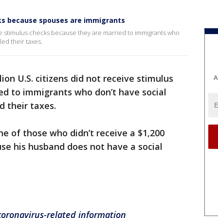
cks because spouses are immigrants
eive stimulus checks because they are married to immigrants who
led their taxes.
lion U.S. citizens did not receive stimulus
A
ed to immigrants who don’t have social
d their taxes.
ne of those who didn’t receive a $1,200
se his husband does not have a social
 coronavirus-related information