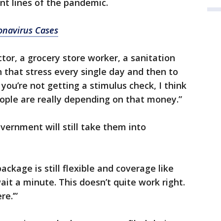
ont lines of the pandemic.
onavirus Cases
tor, a grocery store worker, a sanitation
h that stress every single day and then to
 you’re not getting a stimulus check, I think
eople are really depending on that money.”
vernment will still take them into
ackage is still flexible and coverage like
‘wait a minute. This doesn’t quite work right.
e.’”