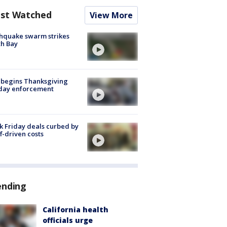
st Watched
View More
hquake swarm strikes
h Bay
 begins Thanksgiving
iday enforcement
k Friday deals curbed by
ff-driven costs
ending
California health
officials urge