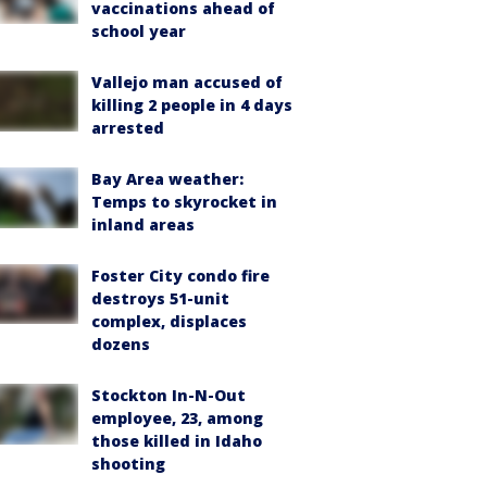
vaccinations ahead of
school year
Vallejo man accused of
killing 2 people in 4 days
arrested
Bay Area weather:
Temps to skyrocket in
inland areas
Foster City condo fire
destroys 51-unit
complex, displaces
dozens
Stockton In-N-Out
employee, 23, among
those killed in Idaho
shooting