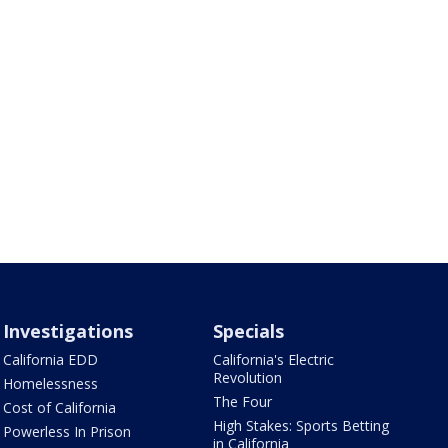
Investigations
Specials
California EDD
California's Electric
Revolution
Homelessness
The Four
Cost of California
High Stakes: Sports Betting
Powerless In Prison
in California