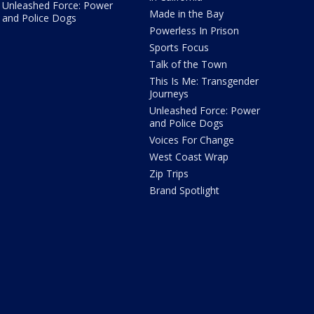
Unleashed Force: Power
Made in the Bay
and Police Dogs
Powerless In Prison
Sports Focus
Talk of the Town
This Is Me: Transgender
Journeys
Unleashed Force: Power
and Police Dogs
Voices For Change
West Coast Wrap
Zip Trips
Brand Spotlight