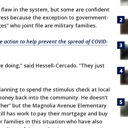
 flaw in the system, but some are confident
gress because the exception to government-
” who joint file are military families.
 action to help prevent the spread of COVID-
 doing,” said Hessell-Cercado. “They just
anning to spend the stimulus check at local
money back into the community. He doesn’t
ogether” but the Magnolia Avenue Elementary
till has work to pay their mortgage and buy
or families in this situation who have also