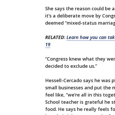
She says the reason could be a
it’s a deliberate move by Con
deemed “mixed-status marriages
RELATED
:
Learn how you can take
19
“Congress knew what they were
decided to exclude us.”
Hessell-Cercado says he was pl
small businesses and put the 
feel like, “we’re all in this t
School teacher is grateful he s
food. He says he really feels f