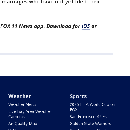
arriages who have not yet filed their
he FOX 11 News app. Download for
iOS
or
Weather
Sports
Weather Alerts
2026 FIFA World Cup on
FOX
Live Bay Area Weather
Cameras
San Francisco 49ers
Air Quality Map
Golden State Warriors