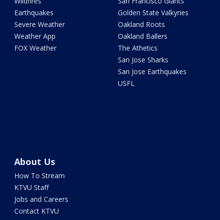
Wildfires
San Francisco Giants
Earthquakes
Golden State Valkyries
Severe Weather
Oakland Roots
Weather App
Oakland Ballers
FOX Weather
The Athetics
San Jose Sharks
San Jose Earthquakes
USFL
About Us
How To Stream
KTVU Staff
Jobs and Careers
Contact KTVU