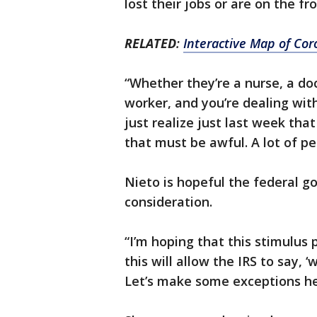
lost their jobs or are on the fr
RELATED
:
Interactive Map of Cor
“Whether they’re a nurse, a doc
worker, and you’re dealing wit
just realize just last week that
that must be awful. A lot of p
Nieto is hopeful the federal go
consideration.
“I’m hoping that this stimulus p
this will allow the IRS to say, 
Let’s make some exceptions her