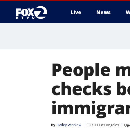
Live
News
W
People m
checks b
immigra
By
Hailey Winslow
FOX 11 Los Angeles
Up