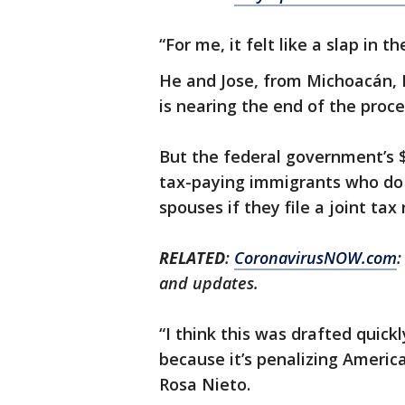
“For me, it felt like a slap in t
He and Jose, from Michoacán, 
is nearing the end of the proce
But the federal government’s $2
tax-paying immigrants who do n
spouses if they file a joint tax
RELATED
:
CoronavirusNOW.com
:
and updates.
“I think this was drafted quick
because it’s penalizing Americ
Rosa Nieto.