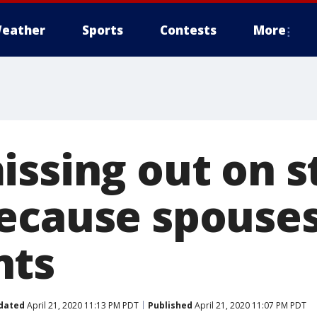
eather
Sports
Contests
More
issing out on s
ecause spouses
nts
dated
April 21, 2020 11:13 PM PDT
Published
April 21, 2020 11:07 PM PDT