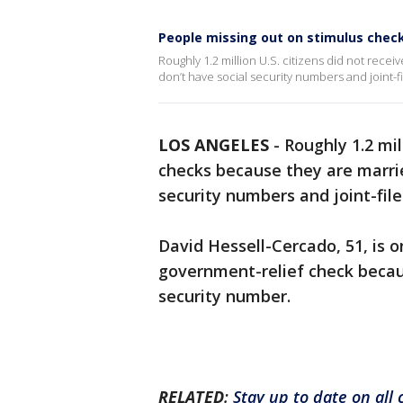
People missing out on stimulus che
Roughly 1.2 million U.S. citizens did not rec
don’t have social security numbers and joint-fi
LOS ANGELES
-
Roughly 1.2 mil
checks because they are marri
security numbers and joint-file
David Hessell-Cercado, 51, is o
government-relief check becau
security number.
RELATED
:
Stay up to date on all