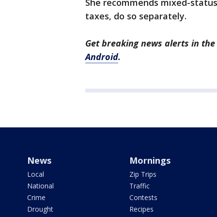
She recommends mixed-status m
taxes, do so separately.
Get breaking news alerts in t
Android
.
News
Mornings
Local
Zip Trips
National
Traffic
Crime
Contests
Drought
Recipes