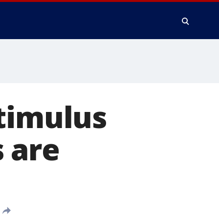
timulus
 are