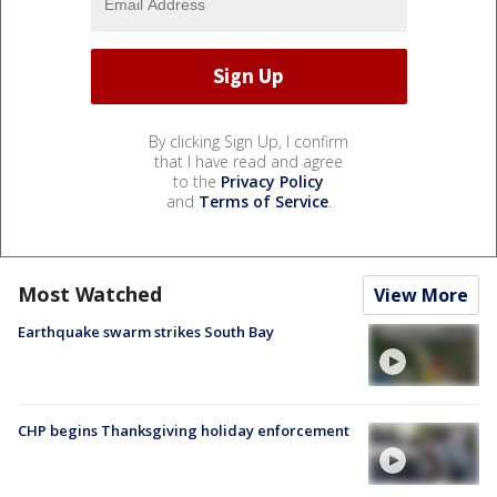
By clicking Sign Up, I confirm
that I have read and agree
to the
Privacy Policy
and
Terms of Service
.
Most Watched
View More
Earthquake swarm strikes South Bay
CHP begins Thanksgiving holiday enforcement