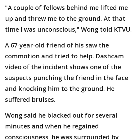
"A couple of fellows behind me lifted me
up and threw me to the ground. At that
time I was unconscious," Wong told KTVU.
A 67-year-old friend of his saw the
commotion and tried to help. Dashcam
video of the incident shows one of the
suspects punching the friend in the face
and knocking him to the ground. He
suffered bruises.
Wong said he blacked out for several
minutes and when he regained
consciousness, he was surrounded by