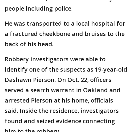
people including police.
He was transported to a local hospital for
a fractured cheekbone and bruises to the
back of his head.
Robbery investigators were able to
identify one of the suspects as 19-year-old
Dashawn Pierson. On Oct. 22, officers
served a search warrant in Oakland and
arrested Pierson at his home, officials
said. Inside the residence, investigators
found and seized evidence connecting
him to the robbery.