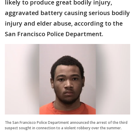
likely to produce great bodily injury,
aggravated battery causing serious bodily
injury and elder abuse, according to the
San Francisco Police Department.
The San Francisco Police Department announced the arrest of the third
suspect sought in connection to a violent robbery over the summer.