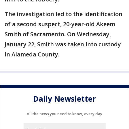
The investigation led to the identification
of a second suspect, 20-year-old Akeem
Smith of Sacramento. On Wednesday,
January 22, Smith was taken into custody
in Alameda County.
Daily Newsletter
All the news you need to know, every day