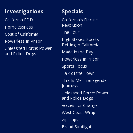
Investigations
Specials
California EDD
California's Electric
Revolution
Homelessness
The Four
Cost of California
High Stakes: Sports
Powerless In Prison
Betting in California
Unleashed Force: Power
Made in the Bay
and Police Dogs
Powerless In Prison
Sports Focus
Talk of the Town
This Is Me: Transgender
Journeys
Unleashed Force: Power
and Police Dogs
Voices For Change
West Coast Wrap
Zip Trips
Brand Spotlight