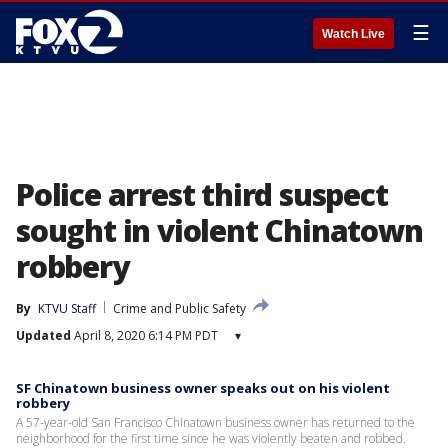
☰
Watch Live
Police arrest third suspect
sought in violent Chinatown
robbery
By
KTVU Staff
Crime and Public Safety
Updated
April 8, 2020 6:14 PM PDT
▾
SF Chinatown business owner speaks out on his violent
robbery
A 57-year-old San Francisco Chinatown business owner has returned to the
neighborhood for the first time since he was violently beaten and robbed.