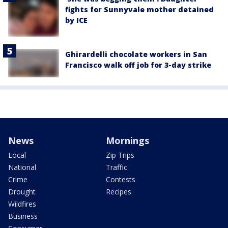
fights for Sunnyvale mother detained
by ICE
Ghirardelli chocolate workers in San
Francisco walk off job for 3-day strike
News
Mornings
Local
Zip Trips
National
Traffic
Crime
Contests
Drought
Recipes
Wildfires
Business