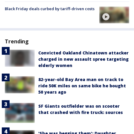
Black Friday deals curbed by tariff-driven costs
Trending
Convicted Oakland Chinatown attacker
charged in new assault spree targeting
elderly women
82-year-old Bay Area man on track to
ride 50K miles on same bike he bought
50 years ago
SF Giants outfielder was on scooter
that crashed with fire truck: sources
'She was begging them': Daughter