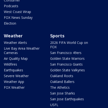
Consumer
Podcasts
West Coast Wrap
FOX News Sunday
Election
Weather
Sports
Weather Alerts
2026 FIFA World Cup on
FOX
Live Bay Area Weather
Cameras
San Francisco 49ers
Air Quality Map
Golden State Warriors
Wildfires
San Francisco Giants
Earthquakes
Golden State Valkyries
Severe Weather
Oakland Roots
Weather App
Oakland Ballers
FOX Weather
The Athetics
San Jose Sharks
San Jose Earthquakes
USFL