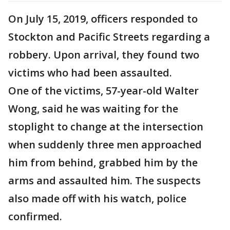
On July 15, 2019, officers responded to
Stockton and Pacific Streets regarding a
robbery. Upon arrival, they found two
victims who had been assaulted.
One of the victims, 57-year-old Walter
Wong, said he was waiting for the
stoplight to change at the intersection
when suddenly three men approached
him from behind, grabbed him by the
arms and assaulted him. The suspects
also made off with his watch, police
confirmed.