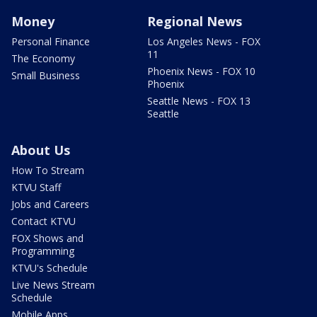
Money
Regional News
Personal Finance
Los Angeles News - FOX
11
The Economy
Phoenix News - FOX 10
Small Business
Phoenix
Seattle News - FOX 13
Seattle
About Us
How To Stream
KTVU Staff
Jobs and Careers
Contact KTVU
FOX Shows and
Programming
KTVU's Schedule
Live News Stream
Schedule
Mobile Apps