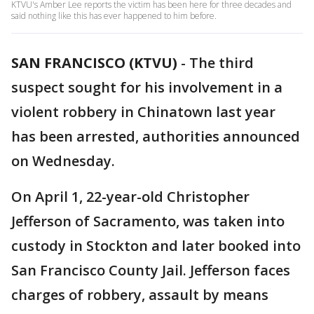
KTVU's Amber Lee reports the victim has been here for three decades and
said nothing like this has ever happened to him before.
SAN FRANCISCO (KTVU)
-
The third
suspect sought for his involvement in a
violent robbery in Chinatown last year
has been arrested, authorities announced
on Wednesday.
On April 1, 22-year-old Christopher
Jefferson of Sacramento, was taken into
custody in Stockton and later booked into
San Francisco County Jail. Jefferson faces
charges of robbery, assault by means