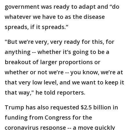
government was ready to adapt and “do
whatever we have to as the disease
spreads, if it spreads.”
"But we’re very, very ready for this, for
anything -- whether it’s going to be a
breakout of larger proportions or
whether or not we’re -- you know, we’re at
that very low level, and we want to keep it
that way," he told reporters.
Trump has also requested $2.5 billion in
funding from Congress for the
coronavirus response -- a move quickly