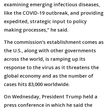
examining emerging infectious diseases,
like the COVID-19 outbreak, and providing
expedited, strategic input to policy
making processes,” he said.
The commission’s establishment comes as
the U.S., along with other governments
across the world, is ramping up its
response to the virus as it threatens the
global economy and as the number of
cases hits 83,000 worldwide.
On Wednesday, President Trump held a
press conference in which he said the