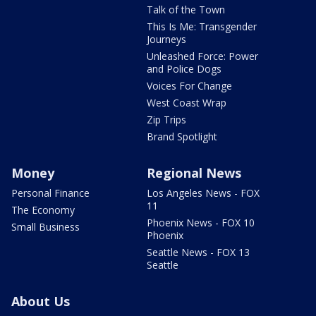
Talk of the Town
This Is Me: Transgender
Journeys
Unleashed Force: Power
and Police Dogs
Voices For Change
West Coast Wrap
Zip Trips
Brand Spotlight
Money
Regional News
Personal Finance
Los Angeles News - FOX
11
The Economy
Phoenix News - FOX 10
Small Business
Phoenix
Seattle News - FOX 13
Seattle
About Us