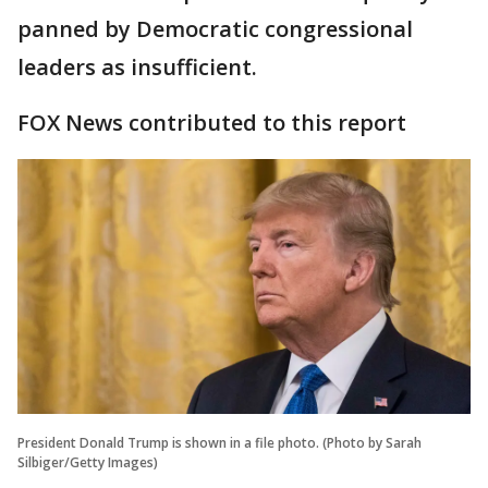
panned by Democratic congressional
leaders as insufficient.
FOX News contributed to this report
President Donald Trump is shown in a file photo. (Photo by Sarah
Silbiger/Getty Images)