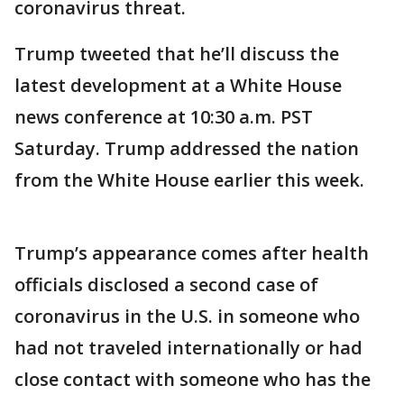
coronavirus threat.
Trump tweeted that he’ll discuss the
latest development at a White House
news conference at 10:30 a.m. PST
Saturday. Trump addressed the nation
from the White House earlier this week.
Trump’s appearance comes after health
officials disclosed a second case of
coronavirus in the U.S. in someone who
had not traveled internationally or had
close contact with someone who has the