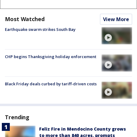
Most Watched
View More
Earthquake swarm strikes South Bay
CHP begins Thanksgiving holiday enforcement
Black Friday deals curbed by tariff-driven costs
Trending
Feliz Fire in Mendocino County grows
to more than 840 acres, prompts