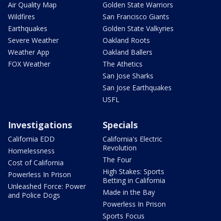
Air Quality Map
Golden State Warriors
Wildfires
San Francisco Giants
Earthquakes
Golden State Valkyries
Severe Weather
Oakland Roots
Weather App
Oakland Ballers
FOX Weather
The Athetics
San Jose Sharks
San Jose Earthquakes
USFL
Investigations
Specials
California EDD
California's Electric
Revolution
Homelessness
The Four
Cost of California
High Stakes: Sports
Powerless In Prison
Betting in California
Unleashed Force: Power
Made in the Bay
and Police Dogs
Powerless In Prison
Sports Focus