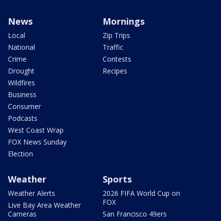
News
Mornings
Local
Zip Trips
National
Traffic
Crime
Contests
Drought
Recipes
Wildfires
Business
Consumer
Podcasts
West Coast Wrap
FOX News Sunday
Election
Weather
Sports
Weather Alerts
2026 FIFA World Cup on
FOX
Live Bay Area Weather
Cameras
San Francisco 49ers