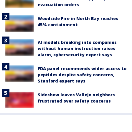
evacuation orders
Woodside Fire in North Bay reaches
45% containment
AI models breaking into companies
without human instruction raises
alarm, cybersecurity expert says
FDA panel recommends wider access to
peptides despite safety concerns,
Stanford expert says
Sideshow leaves Vallejo neighbors
frustrated over safety concerns