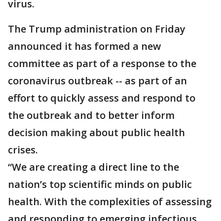
virus.
The Trump administration on Friday
announced it has formed a new
committee as part of a response to the
coronavirus outbreak -- as part of an
effort to quickly assess and respond to
the outbreak and to better inform
decision making about public health
crises.
“We are creating a direct line to the
nation’s top scientific minds on public
health. With the complexities of assessing
and responding to emerging infectious