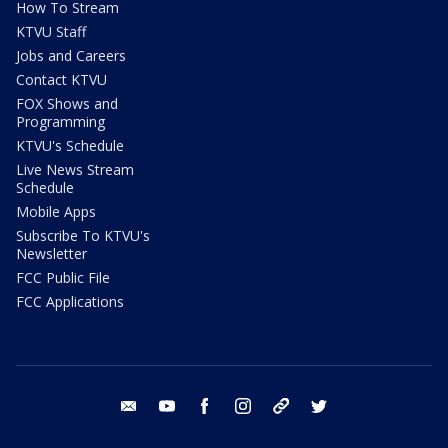
How To Stream
KTVU Staff
Jobs and Careers
Contact KTVU
FOX Shows and
Programming
KTVU's Schedule
Live News Stream
Schedule
Mobile Apps
Subscribe To KTVU's
Newsletter
FCC Public File
FCC Applications
email
youtube
facebook
instagram
tik tok
twitter