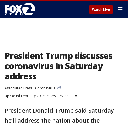
☰
Watch Live
President Trump discusses
coronavirus in Saturday
address
Associated Press
Coronavirus
Updated
February 29, 2020 2:57 PM PST
▾
President Donald Trump said Saturday
he’ll address the nation about the