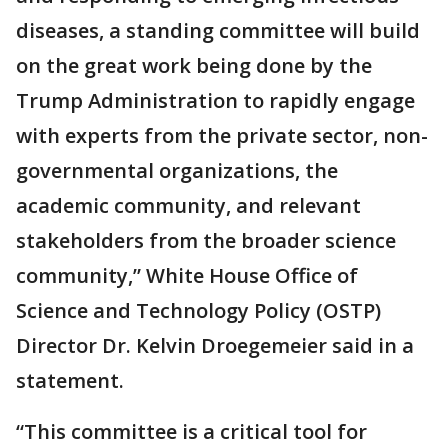
diseases, a standing committee will build
on the great work being done by the
Trump Administration to rapidly engage
with experts from the private sector, non-
governmental organizations, the
academic community, and relevant
stakeholders from the broader science
community,” White House Office of
Science and Technology Policy (OSTP)
Director Dr. Kelvin Droegemeier said in a
statement.
“This committee is a critical tool for