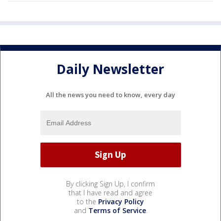
Daily Newsletter
All the news you need to know, every day
By clicking Sign Up, I confirm
that I have read and agree
to the
Privacy Policy
and
Terms of Service
.