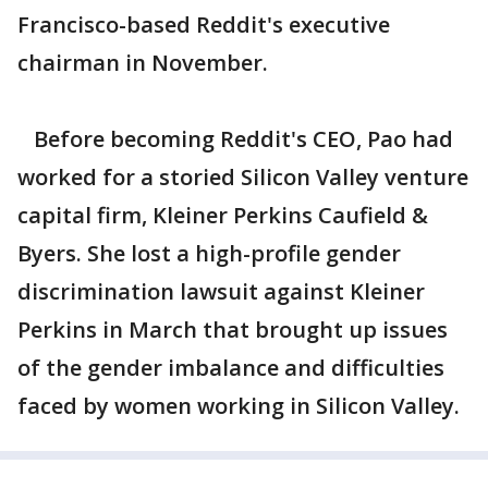
Francisco-based Reddit's executive
chairman in November.
Before becoming Reddit's CEO, Pao had
worked for a storied Silicon Valley venture
capital firm, Kleiner Perkins Caufield &
Byers. She lost a high-profile gender
discrimination lawsuit against Kleiner
Perkins in March that brought up issues
of the gender imbalance and difficulties
faced by women working in Silicon Valley.