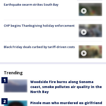
Earthquake swarm strikes South Bay
CHP begins Thanksgiving holiday enforcement
Black Friday deals curbed by tariff-driven costs
Trending
Woodside Fire burns along Sonoma
coast, smoke pollutes air quality in the
North Bay
Pinole man who murdered ex-girlfriend