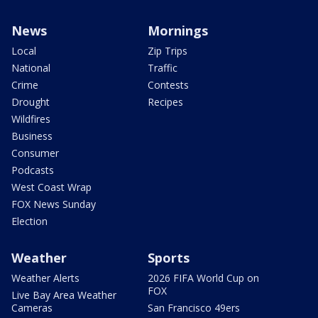
News
Mornings
Local
Zip Trips
National
Traffic
Crime
Contests
Drought
Recipes
Wildfires
Business
Consumer
Podcasts
West Coast Wrap
FOX News Sunday
Election
Weather
Sports
Weather Alerts
2026 FIFA World Cup on
FOX
Live Bay Area Weather
Cameras
San Francisco 49ers