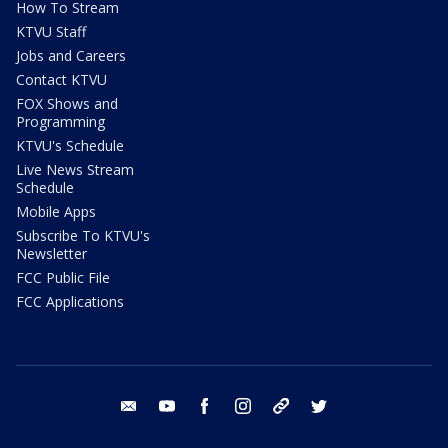
How To Stream
KTVU Staff
Jobs and Careers
Contact KTVU
FOX Shows and
Programming
KTVU's Schedule
Live News Stream
Schedule
Mobile Apps
Subscribe To KTVU's
Newsletter
FCC Public File
FCC Applications
email
youtube
facebook
instagram
tik tok
twitter