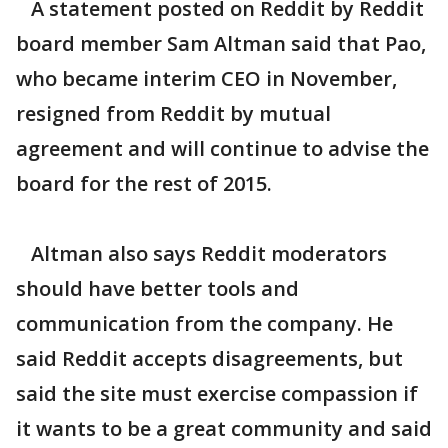
A statement posted on Reddit by Reddit
board member Sam Altman said that Pao,
who became interim CEO in November,
resigned from Reddit by mutual
agreement and will continue to advise the
board for the rest of 2015.
Altman also says Reddit moderators
should have better tools and
communication from the company. He
said Reddit accepts disagreements, but
said the site must exercise compassion if
it wants to be a great community and said