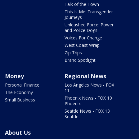
Talk of the Town
This Is Me: Transgender
Journeys
Unleashed Force: Power
and Police Dogs
Voices For Change
West Coast Wrap
Zip Trips
Brand Spotlight
Money
Regional News
Personal Finance
Los Angeles News - FOX
11
The Economy
Phoenix News - FOX 10
Small Business
Phoenix
Seattle News - FOX 13
Seattle
About Us