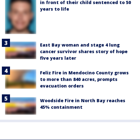
in front of their child sentenced to 50
years to life
East Bay woman and stage 4 lung
cancer survivor shares story of hope
five years later
Feliz Fire in Mendocino County grows
to more than 840 acres, prompts
evacuation orders
Woodside Fire in North Bay reaches
45% containment