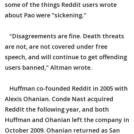
some of the things Reddit users wrote
about Pao were "sickening."
"Disagreements are fine. Death threats
are not, are not covered under free
speech, and will continue to get offending
users banned," Altman wrote.
Huffman co-founded Reddit in 2005 with
Alexis Ohanian. Conde Nast acquired
Reddit the following year, and both
Huffman and Ohanian left the company in
October 2009. Ohanian returned as San