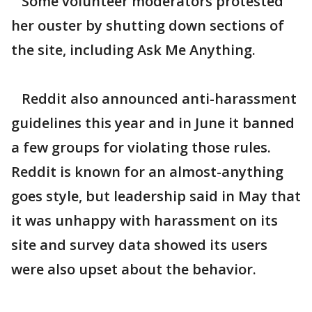
Some volunteer moderators protested
her ouster by shutting down sections of
the site, including Ask Me Anything.
Reddit also announced anti-harassment
guidelines this year and in June it banned
a few groups for violating those rules.
Reddit is known for an almost-anything
goes style, but leadership said in May that
it was unhappy with harassment on its
site and survey data showed its users
were also upset about the behavior.