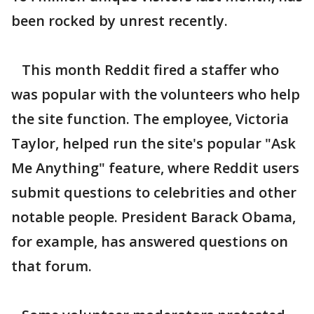
been rocked by unrest recently.
This month Reddit fired a staffer who
was popular with the volunteers who help
the site function. The employee, Victoria
Taylor, helped run the site's popular "Ask
Me Anything" feature, where Reddit users
submit questions to celebrities and other
notable people. President Barack Obama,
for example, has answered questions on
that forum.