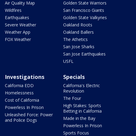
Air Quality Map
Golden State Warriors
Wildfires
San Francisco Giants
Earthquakes
Golden State Valkyries
Severe Weather
Oakland Roots
Weather App
Oakland Ballers
FOX Weather
The Athetics
San Jose Sharks
San Jose Earthquakes
USFL
Investigations
Specials
California EDD
California's Electric
Revolution
Homelessness
The Four
Cost of California
High Stakes: Sports
Powerless In Prison
Betting in California
Unleashed Force: Power
Made in the Bay
and Police Dogs
Powerless In Prison
Sports Focus