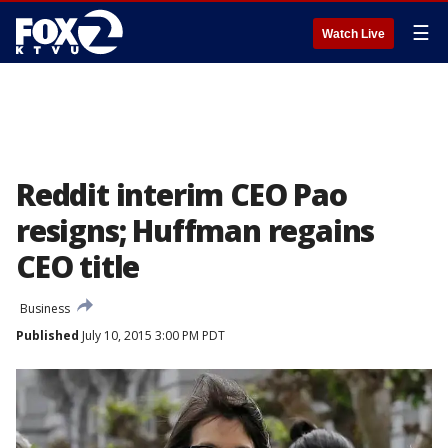
☰
Watch Live
Reddit interim CEO Pao
resigns; Huffman regains
CEO title
Business
Published
July 10, 2015 3:00 PM PDT