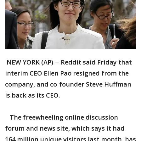
NEW YORK (AP) -- Reddit said Friday that
interim CEO Ellen Pao resigned from the
company, and co-founder Steve Huffman
is back as its CEO.
The freewheeling online discussion
forum and news site, which says it had
164 million unique visitors last month, has