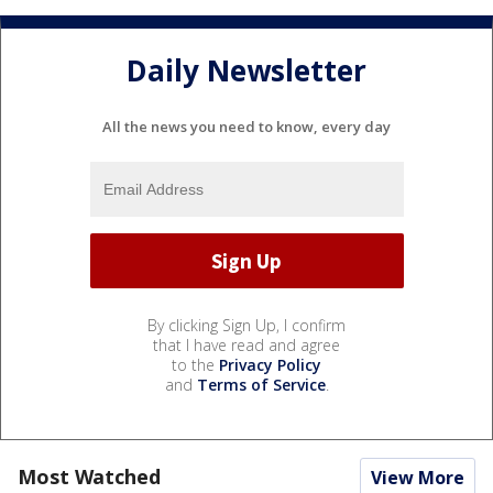
Daily Newsletter
All the news you need to know, every day
By clicking Sign Up, I confirm
that I have read and agree
to the
Privacy Policy
and
Terms of Service
.
Most Watched
View More