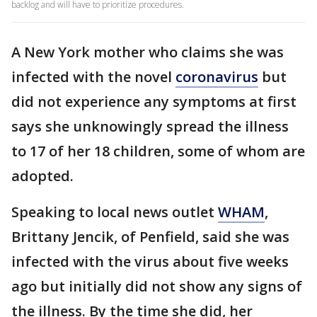
backlog and will have to prioritize procedures.
A New York mother who claims she was
infected with the novel
coronavirus
but
did not experience any symptoms at first
says she unknowingly spread the illness
to 17 of her 18 children, some of whom are
adopted.
Speaking to local news outlet
WHAM
,
Brittany Jencik, of Penfield, said she was
infected with the virus about five weeks
ago but initially did not show any signs of
the illness. By the time she did, her