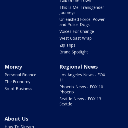
Talk of the Town
This Is Me: Transgender
Journeys
Unleashed Force: Power
and Police Dogs
Voices For Change
West Coast Wrap
Zip Trips
Brand Spotlight
Money
Regional News
Personal Finance
Los Angeles News - FOX
11
The Economy
Phoenix News - FOX 10
Small Business
Phoenix
Seattle News - FOX 13
Seattle
About Us
How To Stream