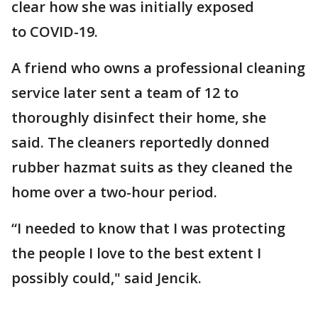
clear how she was initially exposed
to COVID-19.
A friend who owns a professional cleaning
service later sent a team of 12 to
thoroughly disinfect their home, she
said. The cleaners reportedly donned
rubber hazmat suits as they cleaned the
home over a two-hour period.
“I needed to know that I was protecting
the people I love to the best extent I
possibly could," said Jencik.