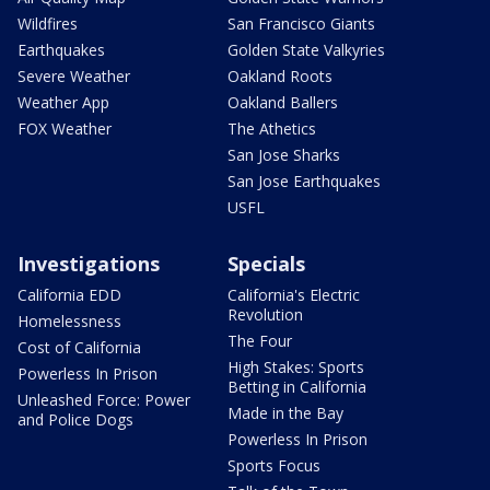
Wildfires
San Francisco Giants
Earthquakes
Golden State Valkyries
Severe Weather
Oakland Roots
Weather App
Oakland Ballers
FOX Weather
The Athetics
San Jose Sharks
San Jose Earthquakes
USFL
Investigations
Specials
California EDD
California's Electric
Revolution
Homelessness
The Four
Cost of California
High Stakes: Sports
Powerless In Prison
Betting in California
Unleashed Force: Power
Made in the Bay
and Police Dogs
Powerless In Prison
Sports Focus