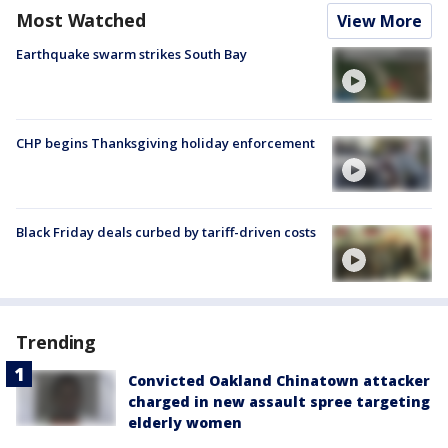
Most Watched
View More
Earthquake swarm strikes South Bay
CHP begins Thanksgiving holiday enforcement
Black Friday deals curbed by tariff-driven costs
Trending
Convicted Oakland Chinatown attacker
charged in new assault spree targeting
elderly women