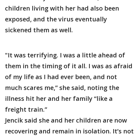
children living with her had also been
exposed, and the virus eventually
sickened them as well.
"It was terrifying. I was a little ahead of
them in the timing of it all. I was as afraid
of my life as I had ever been, and not
much scares me,” she said, noting the
illness hit her and her family “like a
freight train.”
Jencik said she and her children are now
recovering and remain in isolation. It’s not