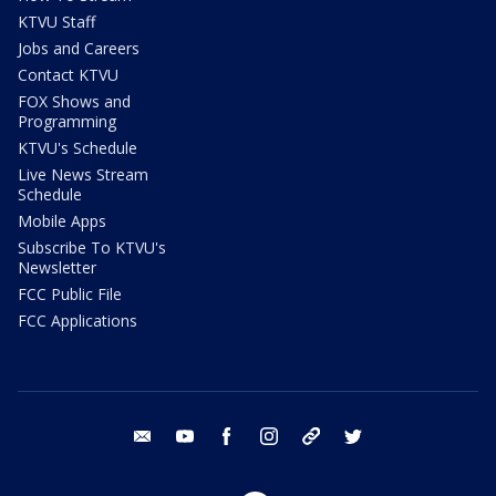
KTVU Staff
Jobs and Careers
Contact KTVU
FOX Shows and
Programming
KTVU's Schedule
Live News Stream
Schedule
Mobile Apps
Subscribe To KTVU's
Newsletter
FCC Public File
FCC Applications
email
youtube
facebook
instagram
tik tok
twitter