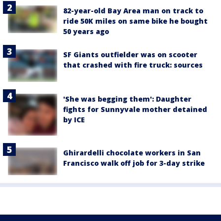
82-year-old Bay Area man on track to
ride 50K miles on same bike he bought
50 years ago
SF Giants outfielder was on scooter
that crashed with fire truck: sources
'She was begging them': Daughter
fights for Sunnyvale mother detained
by ICE
Ghirardelli chocolate workers in San
Francisco walk off job for 3-day strike