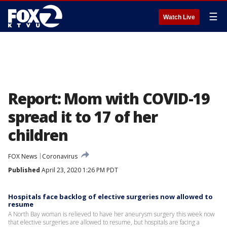
☰
Watch Live
Report: Mom with COVID-19
spread it to 17 of her
children
FOX News
Coronavirus
Published
April 23, 2020 1:26 PM PDT
Hospitals face backlog of elective surgeries now allowed to
resume
A North Bay woman is relieved to have her aneurysm surgery this week now
that elective surgeries are allowed to resume, but hospitals are facing a