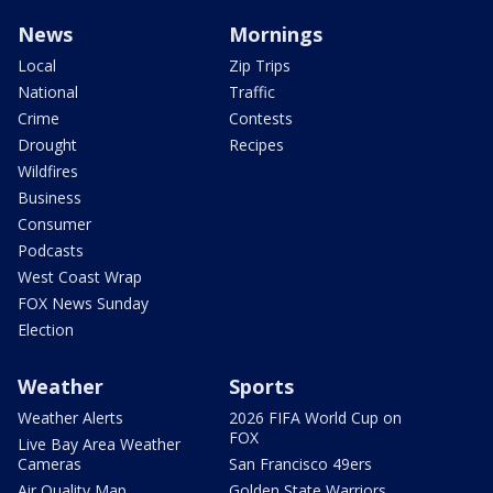
News
Mornings
Local
Zip Trips
National
Traffic
Crime
Contests
Drought
Recipes
Wildfires
Business
Consumer
Podcasts
West Coast Wrap
FOX News Sunday
Election
Weather
Sports
Weather Alerts
2026 FIFA World Cup on
FOX
Live Bay Area Weather
Cameras
San Francisco 49ers
Air Quality Map
Golden State Warriors