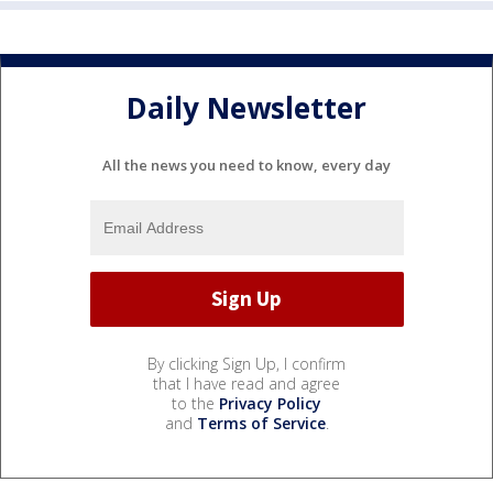
Daily Newsletter
All the news you need to know, every day
By clicking Sign Up, I confirm
that I have read and agree
to the
Privacy Policy
and
Terms of Service
.