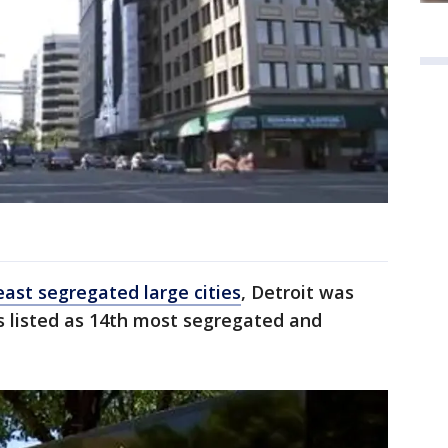
east segregated large cities
, Detroit was
 listed as 14th most segregated and