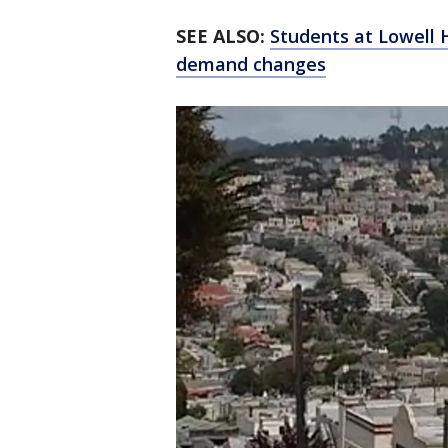
SEE ALSO:
Students at Lowell H
demand changes