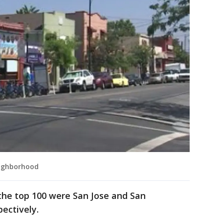
eighborhood
 the top 100 were San Jose and San
pectively.