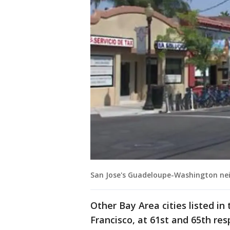
San Jose's Guadeloupe-Washington n
Other Bay Area cities listed in
Francisco, at 61st and 65th res