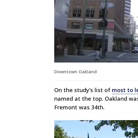
Downtown Oakland
On the study’s list of
most to l
named at the top. Oakland was
Fremont was 34th.