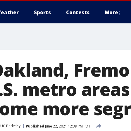
eather
Sports
Contests
More
Oakland, Fremo
S. metro areas
come more seg
UC Berkeley
Published
June 22, 2021 12:39 PM PDT