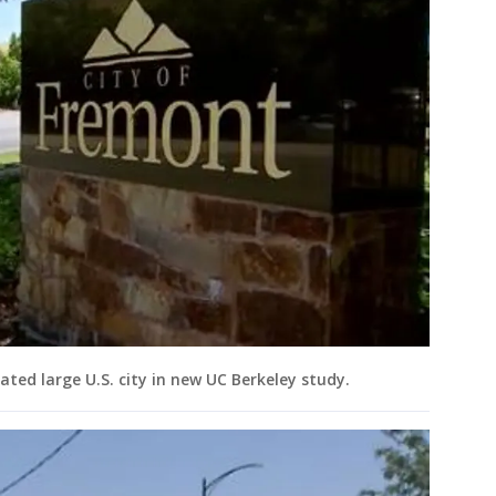
d large U.S. city in new UC Berkeley study.