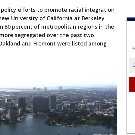
 policy efforts to promote racial integration
ew University of California at Berkeley
 80 percent of metropolitan regions in the
 more segregated over the past two
 Oakland and Fremont were listed among
A