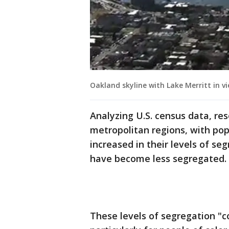
Oakland skyline with Lake Merritt in v
Analyzing U.S. census data, re
metropolitan regions, with pop
increased in their levels of se
have become less segregated.
These levels of segregation "c