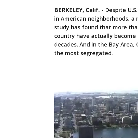
BERKELEY, Calif.
-
Despite U.S.
in American neighborhoods, a n
study has found that more than
country have actually become
decades. And in the Bay Area,
the most segregated.