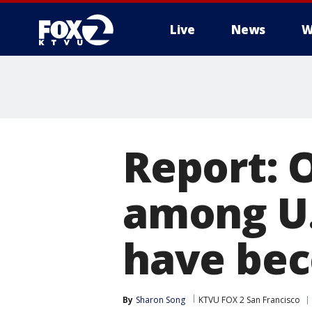
Live
News
W
Report: 
among U.
have be
By
Sharon Song
KTVU FOX 2 San Francisco