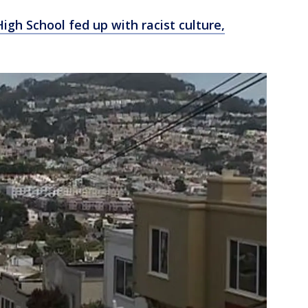
igh School fed up with racist culture,