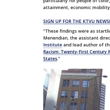
particularly for people of color
attainment, economic mobility
SIGN UP FOR THE KTVU NEWS
"These findings were as startl
Menendian, the assistant direc
Institute
and lead author of the
Racism: Twenty-First Century R
States
."