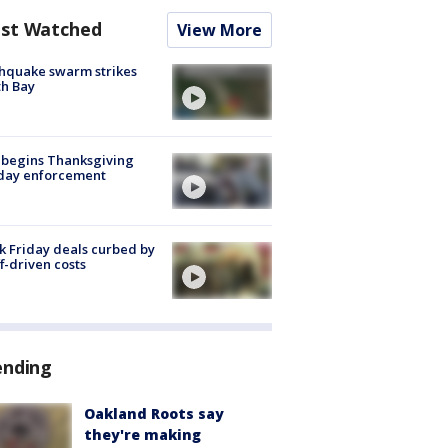
st Watched
View More
hquake swarm strikes
h Bay
 begins Thanksgiving
iday enforcement
k Friday deals curbed by
ff-driven costs
ending
Oakland Roots say
they're making