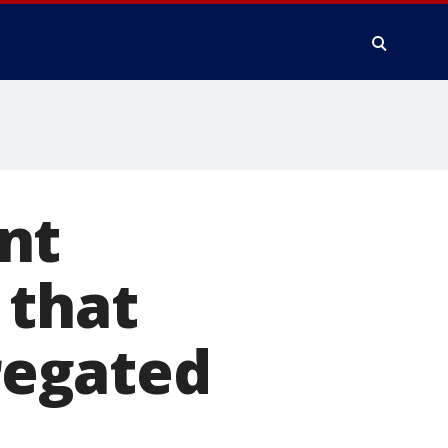
nt
 that
regated