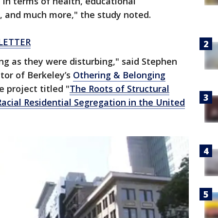
, in terms of health, educational
, and much more," the study noted.
LETTER
ing as they were disturbing," said Stephen
tor of Berkeley’s
Othering & Belonging
 project titled "
The Roots of Structural
acial Residential Segregation in the United