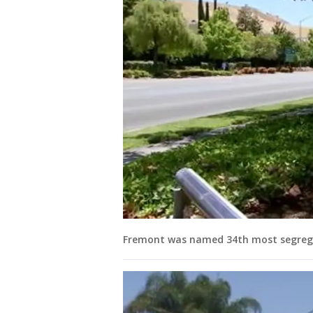
Fremont was named 34th most segregate