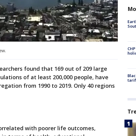
Mo
Eart
Sout
CHP
iew.
hol
searchers found that 169 out of 209 large
Blac
ulations of at least 200,000 people, have
tari
gregation from 1990 to 2019. Only 40 regions
Tr
orrelated with poorer life outcomes,