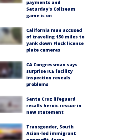
payments and
Saturday's Coliseum
game is on
California man accused
of traveling 150 miles to
yank down Flock license
plate cameras
CA Congressman says
surprise ICE facility
inspection reveals
problems
Santa Cruz lifeguard
recalls heroic rescue in
new statement
Transgender, South
Asian-led immigrant
nonprofit, faces