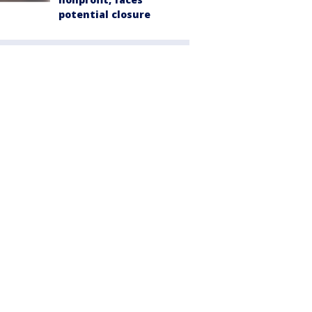
potential closure