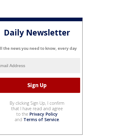
Daily Newsletter
ll the news you need to know, every day
By clicking Sign Up, I confirm
that I have read and agree
to the
Privacy Policy
and
Terms of Service
.