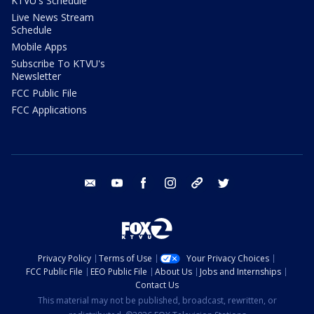
KTVU's Schedule
Live News Stream
Schedule
Mobile Apps
Subscribe To KTVU's
Newsletter
FCC Public File
FCC Applications
email
youtube
facebook
instagram
tik tok
twitter
Privacy Policy
Terms of Use
Your Privacy Choices
FCC Public File
EEO Public File
About Us
Jobs and Internships
Contact Us
This material may not be published, broadcast, rewritten, or