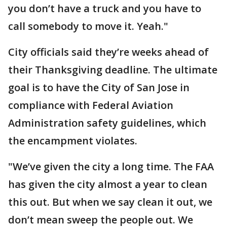
you don’t have a truck and you have to
call somebody to move it. Yeah."
City officials said they’re weeks ahead of
their Thanksgiving deadline. The ultimate
goal is to have the City of San Jose in
compliance with Federal Aviation
Administration safety guidelines, which
the encampment violates.
"We’ve given the city a long time. The FAA
has given the city almost a year to clean
this out. But when we say clean it out, we
don’t mean sweep the people out. We