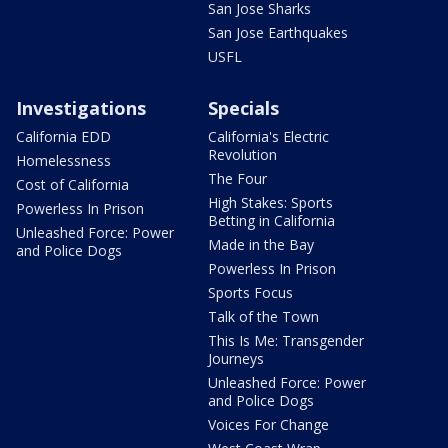
San Jose Sharks
San Jose Earthquakes
USFL
Investigations
Specials
California EDD
California's Electric
Revolution
Homelessness
The Four
Cost of California
High Stakes: Sports
Powerless In Prison
Betting in California
Unleashed Force: Power
Made in the Bay
and Police Dogs
Powerless In Prison
Sports Focus
Talk of the Town
This Is Me: Transgender
Journeys
Unleashed Force: Power
and Police Dogs
Voices For Change