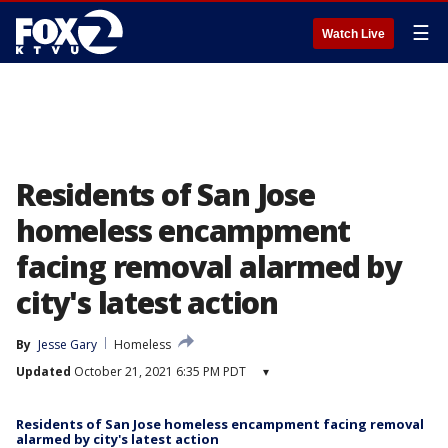
☰
Watch Live
Residents of San Jose
homeless encampment
facing removal alarmed by
city's latest action
By
Jesse Gary
Homeless
Updated
October 21, 2021 6:35 PM PDT
▾
Residents of San Jose homeless encampment facing removal
alarmed by city's latest action