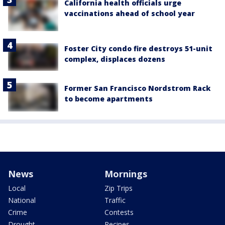
California health officials urge
vaccinations ahead of school year
Foster City condo fire destroys 51-unit
complex, displaces dozens
Former San Francisco Nordstrom Rack
to become apartments
News
Mornings
Local
Zip Trips
National
Traffic
Crime
Contests
Drought
Recipes