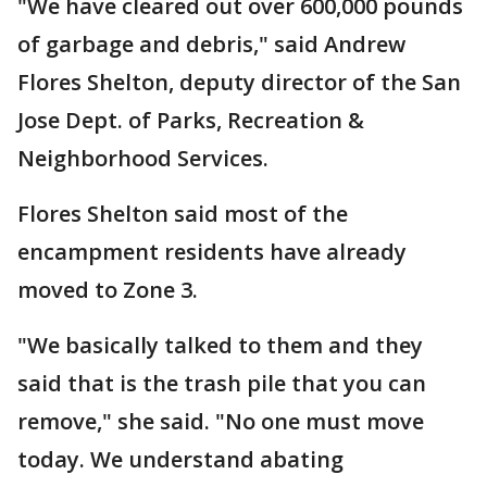
"We have cleared out over 600,000 pounds
of garbage and debris," said Andrew
Flores Shelton, deputy director of the San
Jose Dept. of Parks, Recreation &
Neighborhood Services.
Flores Shelton said most of the
encampment residents have already
moved to Zone 3.
"We basically talked to them and they
said that is the trash pile that you can
remove," she said. "No one must move
today. We understand abating