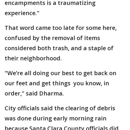
encampments is a traumatizing
experience."
That word came too late for some here,
confused by the removal of items
considered both trash, and a staple of
their neighborhood.
"We’re all doing our best to get back on
our feet and get things you know, in
order," said Dharma.
City officials said the clearing of debris
was done during early morning rain
because Santa Clara County officials did