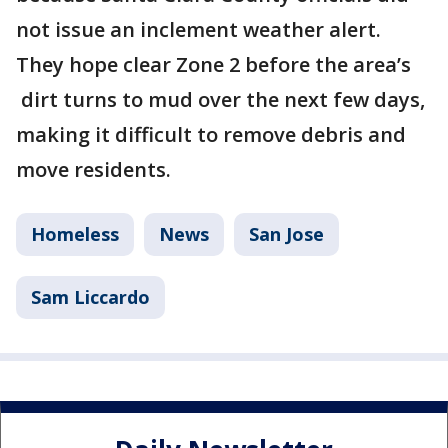
not issue an inclement weather alert.
They hope clear Zone 2 before the area’s
dirt turns to mud over the next few days,
making it difficult to remove debris and
move residents.
Homeless
News
San Jose
Sam Liccardo