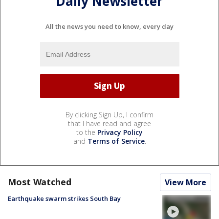
Daily Newsletter
All the news you need to know, every day
By clicking Sign Up, I confirm
that I have read and agree
to the
Privacy Policy
and
Terms of Service
.
Most Watched
View More
Earthquake swarm strikes South Bay