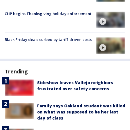
CHP begins Thanksgiving holiday enforcement
Black Friday deals curbed by tariff-driven costs
Trending
Sideshow leaves Vallejo neighbors
frustrated over safety concerns
Family says Oakland student was killed
on what was supposed to be her last
day of class