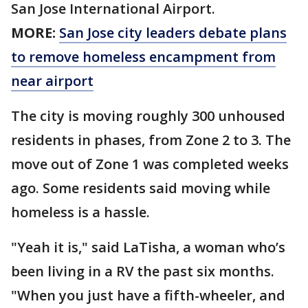
San Jose International Airport.
MORE:
San Jose city leaders debate plans
to remove homeless encampment from
near airport
The city is moving roughly 300 unhoused
residents in phases, from Zone 2 to 3. The
move out of Zone 1 was completed weeks
ago. Some residents said moving while
homeless is a hassle.
"Yeah it is," said LaTisha, a woman who’s
been living in a RV the past six months.
"When you just have a fifth-wheeler, and