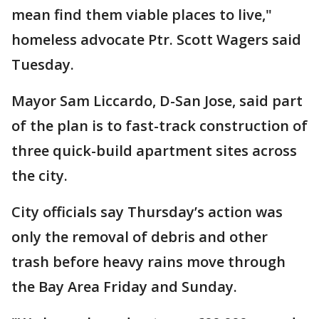
mean find them viable places to live,"
homeless advocate Ptr. Scott Wagers said
Tuesday.
Mayor Sam Liccardo, D-San Jose, said part
of the plan is to fast-track construction of
three quick-build apartment sites across
the city.
City officials say Thursday’s action was
only the removal of debris and other
trash before heavy rains move through
the Bay Area Friday and Sunday.