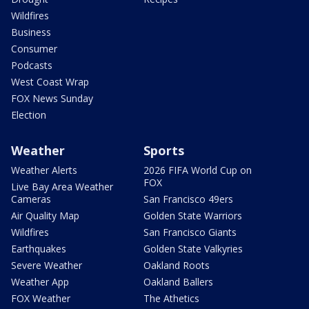
Wildfires
Business
Consumer
Podcasts
West Coast Wrap
FOX News Sunday
Election
Weather
Sports
Weather Alerts
2026 FIFA World Cup on
FOX
Live Bay Area Weather
Cameras
San Francisco 49ers
Air Quality Map
Golden State Warriors
Wildfires
San Francisco Giants
Earthquakes
Golden State Valkyries
Severe Weather
Oakland Roots
Weather App
Oakland Ballers
FOX Weather
The Athetics