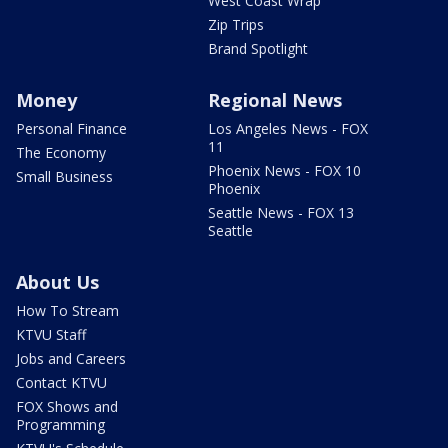
West Coast Wrap
Zip Trips
Brand Spotlight
Money
Regional News
Personal Finance
Los Angeles News - FOX
11
The Economy
Phoenix News - FOX 10
Small Business
Phoenix
Seattle News - FOX 13
Seattle
About Us
How To Stream
KTVU Staff
Jobs and Careers
Contact KTVU
FOX Shows and
Programming