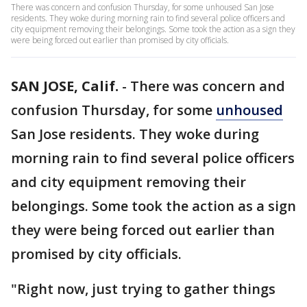
There was concern and confusion Thursday, for some unhoused San Jose
residents. They woke during morning rain to find several police officers and
city equipment removing their belongings. Some took the action as a sign they
were being forced out earlier than promised by city officials.
SAN JOSE, Calif.
-
There was concern and
confusion Thursday, for some
unhoused
San Jose residents. They woke during
morning rain to find several police officers
and city equipment removing their
belongings. Some took the action as a sign
they were being forced out earlier than
promised by city officials.
"Right now, just trying to gather things