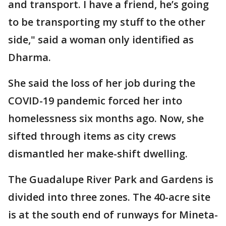
and transport. I have a friend, he’s going
to be transporting my stuff to the other
side," said a woman only identified as
Dharma.
She said the loss of her job during the
COVID-19 pandemic forced her into
homelessness six months ago. Now, she
sifted through items as city crews
dismantled her make-shift dwelling.
The Guadalupe River Park and Gardens is
divided into three zones. The 40-acre site
is at the south end of runways for Mineta-