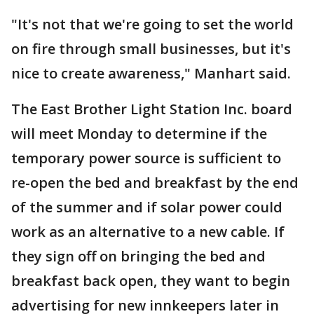
"It's not that we're going to set the world
on fire through small businesses, but it's
nice to create awareness," Manhart said.
The East Brother Light Station Inc. board
will meet Monday to determine if the
temporary power source is sufficient to
re-open the bed and breakfast by the end
of the summer and if solar power could
work as an alternative to a new cable. If
they sign off on bringing the bed and
breakfast back open, they want to begin
advertising for new innkeepers later in