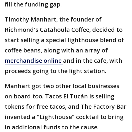
fill the funding gap.
Timothy Manhart, the founder of
Richmond's Catahoula Coffee, decided to
start selling a special lighthouse blend of
coffee beans, along with an array of
merchandise online
and in the cafe, with
proceeds going to the light station.
Manhart got two other local businesses
on board too. Tacos El Tucán is selling
tokens for free tacos, and The Factory Bar
invented a "Lighthouse" cocktail to bring
in additional funds to the cause.