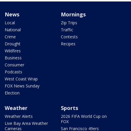
News
Mornings
Local
Zip Trips
National
Traffic
Crime
Contests
Drought
Recipes
Wildfires
Business
Consumer
Podcasts
West Coast Wrap
FOX News Sunday
Election
Weather
Sports
Weather Alerts
2026 FIFA World Cup on
FOX
Live Bay Area Weather
Cameras
San Francisco 49ers