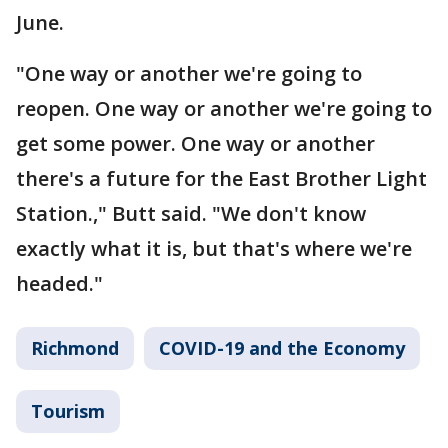
June.
"One way or another we're going to
reopen. One way or another we're going to
get some power. One way or another
there's a future for the East Brother Light
Station.," Butt said. "We don't know
exactly what it is, but that's where we're
headed."
Richmond
COVID-19 and the Economy
Tourism