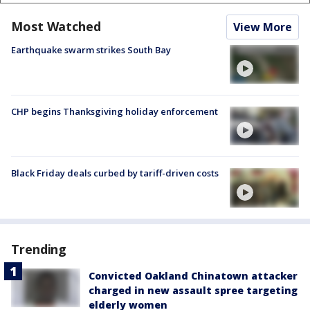
Most Watched
View More
Earthquake swarm strikes South Bay
CHP begins Thanksgiving holiday enforcement
Black Friday deals curbed by tariff-driven costs
Trending
Convicted Oakland Chinatown attacker
charged in new assault spree targeting
elderly women