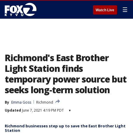
☰
Watch Live
Richmond's East Brother
Light Station finds
temporary power source but
seeks long-term solution
By
Emma Goss
Richmond
Updated
June 7, 2021 4:19 PM PDT
▾
Richmond businesses step up to save the East Brother Light
Station