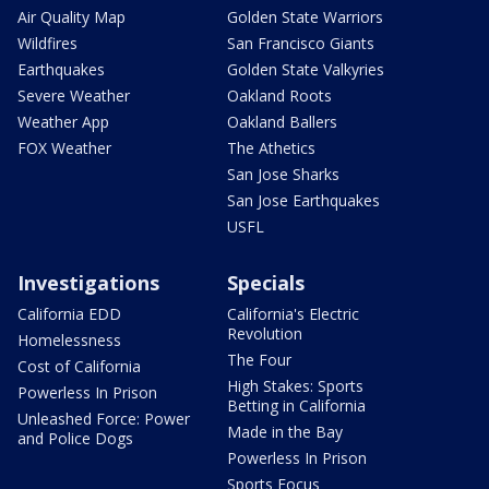
Air Quality Map
Golden State Warriors
Wildfires
San Francisco Giants
Earthquakes
Golden State Valkyries
Severe Weather
Oakland Roots
Weather App
Oakland Ballers
FOX Weather
The Athetics
San Jose Sharks
San Jose Earthquakes
USFL
Investigations
Specials
California EDD
California's Electric
Revolution
Homelessness
The Four
Cost of California
High Stakes: Sports
Powerless In Prison
Betting in California
Unleashed Force: Power
Made in the Bay
and Police Dogs
Powerless In Prison
Sports Focus