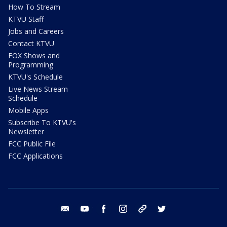
How To Stream
KTVU Staff
Jobs and Careers
Contact KTVU
FOX Shows and
Programming
KTVU's Schedule
Live News Stream
Schedule
Mobile Apps
Subscribe To KTVU's
Newsletter
FCC Public File
FCC Applications
email
youtube
facebook
instagram
tik tok
twitter