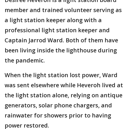
member and trained volunteer serving as
a light station keeper along with a
professional light station keeper and
Captain Jarrod Ward. Both of them have
been living inside the lighthouse during
the pandemic.
When the light station lost power, Ward
was sent elsewhere while Heveroh lived at
the light station alone, relying on antique
generators, solar phone chargers, and
rainwater for showers prior to having
power restored.