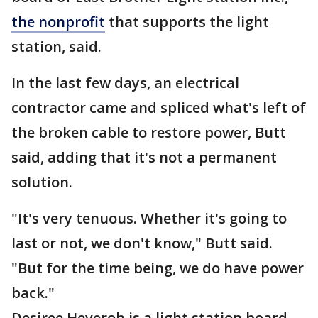
the nonprofit
that supports the light
station, said.
In the last few days, an electrical
contractor came and spliced what's left of
the broken cable to restore power, Butt
said, adding that it's not a permanent
solution.
"It's very tenuous. Whether it's going to
last or not, we don't know," Butt said.
"But for the time being, we do have power
back."
Desiree Heveroh is a light station board