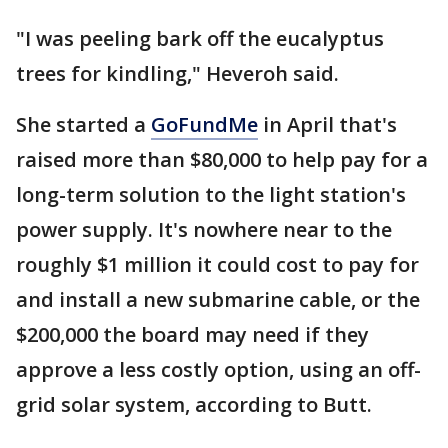
"I was peeling bark off the eucalyptus
trees for kindling," Heveroh said.
She started a
GoFundMe
in April that's
raised more than $80,000 to help pay for a
long-term solution to the light station's
power supply. It's nowhere near to the
roughly $1 million it could cost to pay for
and install a new submarine cable, or the
$200,000 the board may need if they
approve a less costly option, using an off-
grid solar system, according to Butt.