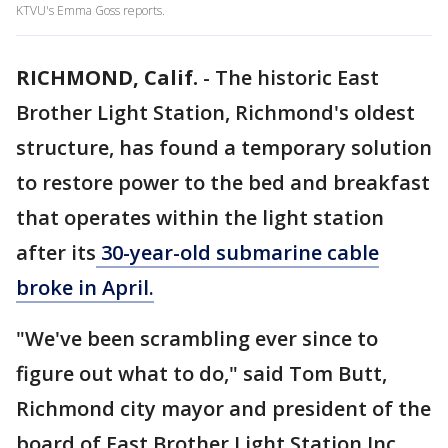
KTVU's Emma Goss reports.
RICHMOND, Calif.
-
The historic East
Brother Light Station, Richmond's oldest
structure, has found a temporary solution
to restore power to the bed and breakfast
that operates within the light station
after its
30-year-old submarine cable
broke in April.
"We've been scrambling ever since to
figure out what to do," said Tom Butt,
Richmond city mayor and president of the
board of East Brother Light Station Inc.,