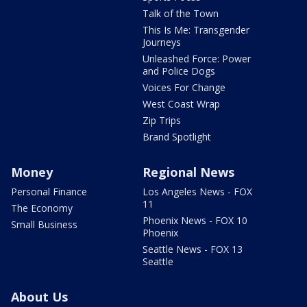
Talk of the Town
This Is Me: Transgender
Journeys
Unleashed Force: Power
and Police Dogs
Voices For Change
West Coast Wrap
Zip Trips
Brand Spotlight
Money
Regional News
Personal Finance
Los Angeles News - FOX
11
The Economy
Phoenix News - FOX 10
Small Business
Phoenix
Seattle News - FOX 13
Seattle
About Us