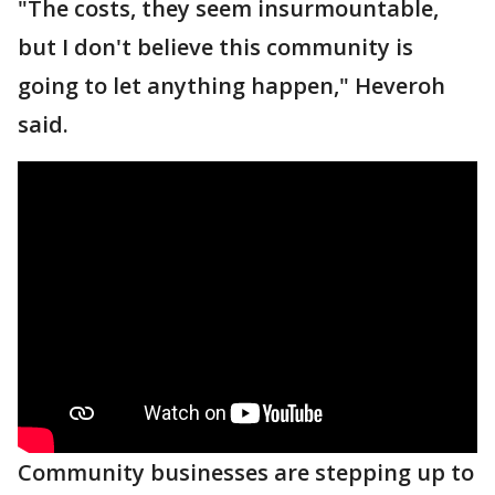
"The costs, they seem insurmountable,
but I don't believe this community is
going to let anything happen," Heveroh
said.
Community businesses are stepping up to