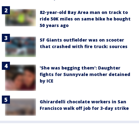
82-year-old Bay Area man on track to
ride 50K miles on same bike he bought
50 years ago
SF Giants outfielder was on scooter
that crashed with fire truck: sources
'She was begging them': Daughter
fights for Sunnyvale mother detained
by ICE
Ghirardelli chocolate workers in San
Francisco walk off job for 3-day strike