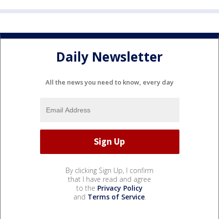
Daily Newsletter
All the news you need to know, every day
By clicking Sign Up, I confirm
that I have read and agree
to the
Privacy Policy
and
Terms of Service
.