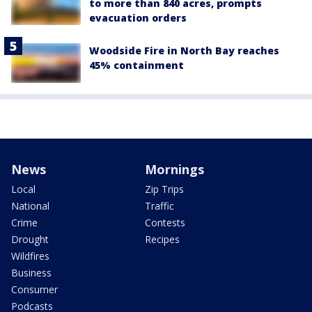
to more than 840 acres, prompts
evacuation orders
Woodside Fire in North Bay reaches
45% containment
News
Mornings
Local
Zip Trips
National
Traffic
Crime
Contests
Drought
Recipes
Wildfires
Business
Consumer
Podcasts