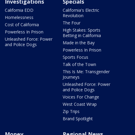
Investigations
Specials
California EDD
California's Electric
Revolution
Homelessness
The Four
Cost of California
High Stakes: Sports
Powerless In Prison
Betting in California
Unleashed Force: Power
Made in the Bay
and Police Dogs
Powerless In Prison
Sports Focus
Talk of the Town
This Is Me: Transgender
Journeys
Unleashed Force: Power
and Police Dogs
Voices For Change
West Coast Wrap
Zip Trips
Brand Spotlight
Money
Regional News