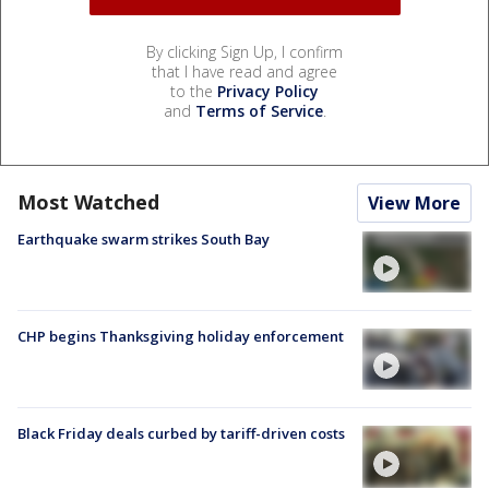
By clicking Sign Up, I confirm
that I have read and agree
to the
Privacy Policy
and
Terms of Service
.
Most Watched
View More
Earthquake swarm strikes South Bay
CHP begins Thanksgiving holiday enforcement
Black Friday deals curbed by tariff-driven costs