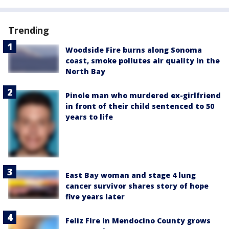
Trending
Woodside Fire burns along Sonoma
coast, smoke pollutes air quality in the
North Bay
Pinole man who murdered ex-girlfriend
in front of their child sentenced to 50
years to life
East Bay woman and stage 4 lung
cancer survivor shares story of hope
five years later
Feliz Fire in Mendocino County grows