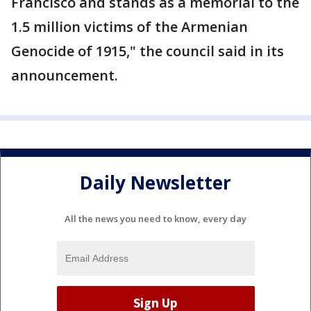
Francisco and stands as a memorial to the
1.5 million victims of the Armenian
Genocide of 1915," the council said in its
announcement.
Daily Newsletter
All the news you need to know, every day