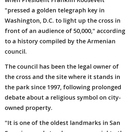
"pressed a golden telegraph key in
Washington, D.C. to light up the cross in
front of an audience of 50,000," according
to a history compiled by the Armenian
council.
The council has been the legal owner of
the cross and the site where it stands in
the park since 1997, following prolonged
debate about a religious symbol on city-
owned property.
"It is one of the oldest landmarks in San