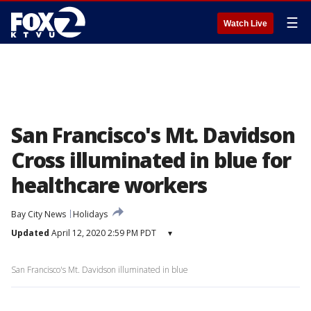
☰
Watch Live
San Francisco's Mt. Davidson
Cross illuminated in blue for
healthcare workers
Bay City News
Holidays
Updated
April 12, 2020 2:59 PM PDT
▾
San Francisco's Mt. Davidson illuminated in blue