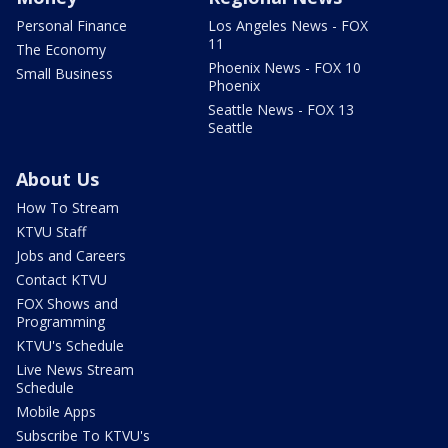
Personal Finance
Los Angeles News - FOX
11
The Economy
Phoenix News - FOX 10
Small Business
Phoenix
Seattle News - FOX 13
Seattle
About Us
How To Stream
KTVU Staff
Jobs and Careers
Contact KTVU
FOX Shows and
Programming
KTVU's Schedule
Live News Stream
Schedule
Mobile Apps
Subscribe To KTVU's