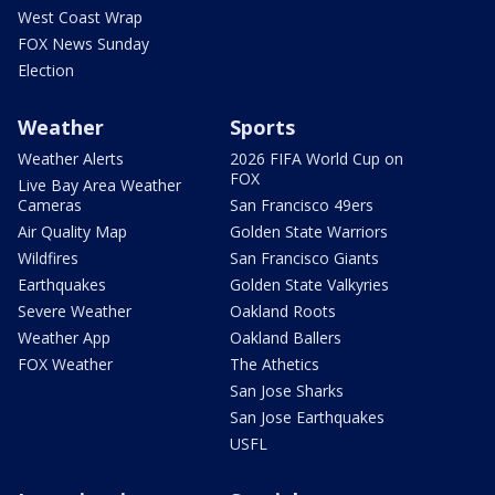
West Coast Wrap
FOX News Sunday
Election
Weather
Sports
Weather Alerts
2026 FIFA World Cup on
FOX
Live Bay Area Weather
Cameras
San Francisco 49ers
Air Quality Map
Golden State Warriors
Wildfires
San Francisco Giants
Earthquakes
Golden State Valkyries
Severe Weather
Oakland Roots
Weather App
Oakland Ballers
FOX Weather
The Athetics
San Jose Sharks
San Jose Earthquakes
USFL