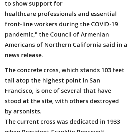
to show support for
healthcare professionals and essential
front-line workers during the COVID-19
pandemic," the Council of Armenian
Americans of Northern California said in a
news release.
The concrete cross, which stands 103 feet
tall atop the highest point in San
Francisco, is one of several that have
stood at the site, with others destroyed
by arsonists.
The current cross was dedicated in 1933
when President Franklin Roosevelt