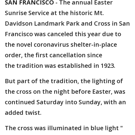
SAN FRANCISCO
-
The annual Easter
Sunrise Service at the historic Mt.
Davidson Landmark Park and Cross in San
Francisco was canceled this year due to
the novel coronavirus shelter-in-place
order, the first cancellation since
the tradition was established in 1923.
But part of the tradition, the lighting of
the cross on the night before Easter, was
continued Saturday into Sunday, with an
added twist.
The cross was illuminated in blue light "