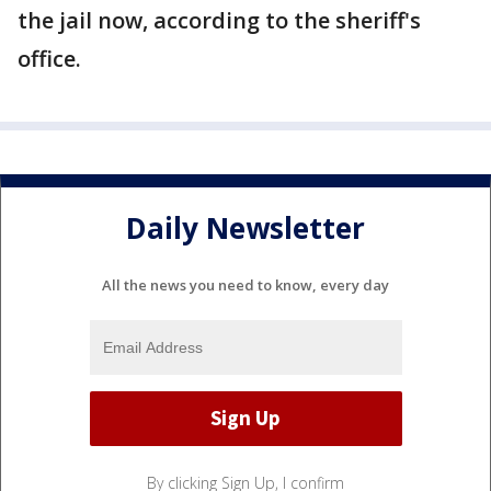
the jail now, according to the sheriff's
office.
Daily Newsletter
All the news you need to know, every day
By clicking Sign Up, I confirm