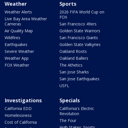
Weather
Sports
Weather Alerts
2026 FIFA World Cup on
FOX
Live Bay Area Weather
Cameras
San Francisco 49ers
Air Quality Map
Golden State Warriors
Wildfires
San Francisco Giants
Earthquakes
Golden State Valkyries
Severe Weather
Oakland Roots
Weather App
Oakland Ballers
FOX Weather
The Athetics
San Jose Sharks
San Jose Earthquakes
USFL
Investigations
Specials
California EDD
California's Electric
Revolution
Homelessness
The Four
Cost of California
High Stakes: Sports