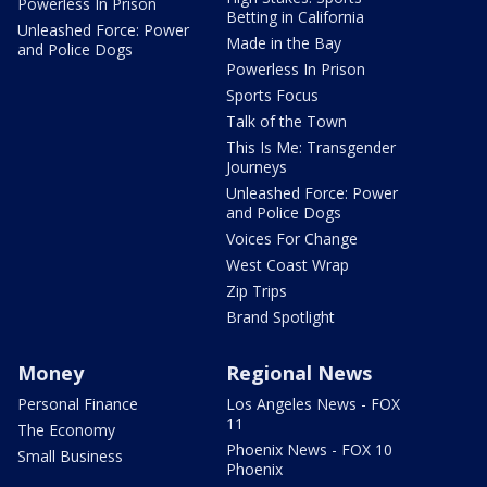
Powerless In Prison
Betting in California
Unleashed Force: Power
Made in the Bay
and Police Dogs
Powerless In Prison
Sports Focus
Talk of the Town
This Is Me: Transgender
Journeys
Unleashed Force: Power
and Police Dogs
Voices For Change
West Coast Wrap
Zip Trips
Brand Spotlight
Money
Regional News
Personal Finance
Los Angeles News - FOX
11
The Economy
Phoenix News - FOX 10
Small Business
Phoenix