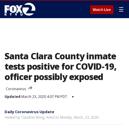
☰
Watch Live
Santa Clara County inmate
tests positive for COVID-19,
officer possibly exposed
Coronavirus
Updated
March 23, 2020 4:07 PM PDT
▾
Daily Coronavirus Update
Hosted by Claudine Wong. Aired on Monday, March, 23, 2020.