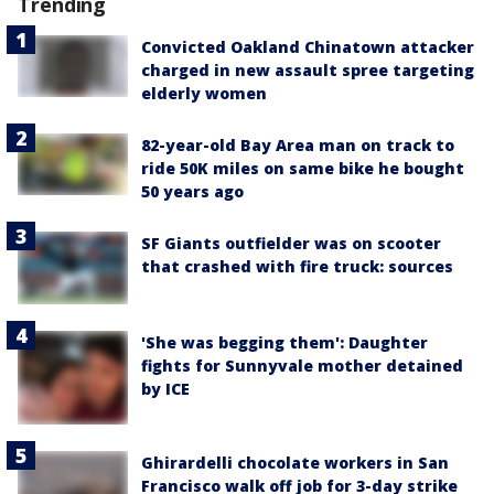
Trending
Convicted Oakland Chinatown attacker
charged in new assault spree targeting
elderly women
82-year-old Bay Area man on track to
ride 50K miles on same bike he bought
50 years ago
SF Giants outfielder was on scooter
that crashed with fire truck: sources
'She was begging them': Daughter
fights for Sunnyvale mother detained
by ICE
Ghirardelli chocolate workers in San
Francisco walk off job for 3-day strike