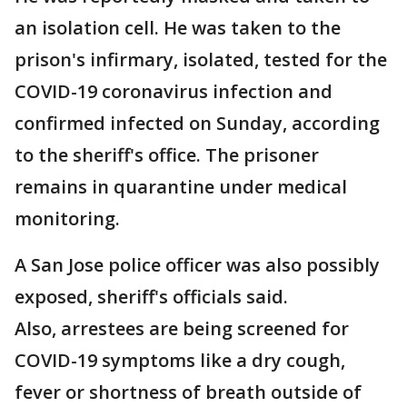
an isolation cell. He was taken to the
prison's infirmary, isolated, tested for the
COVID-19 coronavirus infection and
confirmed infected on Sunday, according
to the sheriff's office. The prisoner
remains in quarantine under medical
monitoring.
A San Jose police officer was also possibly
exposed, sheriff's officials said.
Also, arrestees are being screened for
COVID-19 symptoms like a dry cough,
fever or shortness of breath outside of