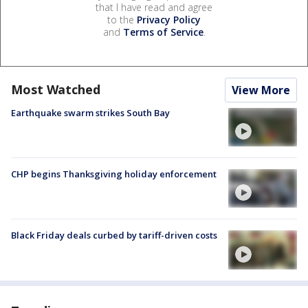
that I have read and agree
to the
Privacy Policy
and
Terms of Service
.
Most Watched
View More
Earthquake swarm strikes South Bay
CHP begins Thanksgiving holiday enforcement
Black Friday deals curbed by tariff-driven costs