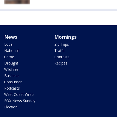
News
Mornings
Local
Zip Trips
National
Traffic
Crime
Contests
Drought
Recipes
Wildfires
Business
Consumer
Podcasts
West Coast Wrap
FOX News Sunday
Election