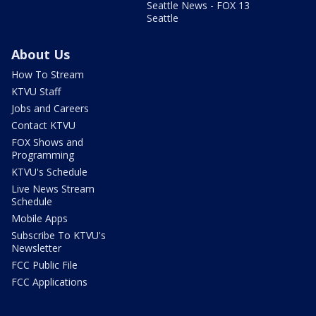
Seattle News - FOX 13
Seattle
About Us
How To Stream
KTVU Staff
Jobs and Careers
Contact KTVU
FOX Shows and
Programming
KTVU's Schedule
Live News Stream
Schedule
Mobile Apps
Subscribe To KTVU's
Newsletter
FCC Public File
FCC Applications