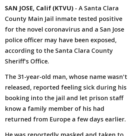
SAN JOSE, Calif (KTVU)
-
A Santa Clara
County Main Jail inmate tested positive
for the novel coronavirus and a San Jose
police officer may have been exposed,
according to the Santa Clara County
Sheriff's Office.
The 31-year-old man, whose name wasn't
released, reported feeling sick during his
booking into the jail and let prison staff
know a family member of his had
returned from Europe a few days earlier.
He was reportedly masked and taken to