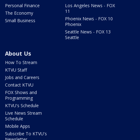
Personal Finance
Los Angeles News - FOX
11
The Economy
Phoenix News - FOX 10
Small Business
Phoenix
Seattle News - FOX 13
Seattle
About Us
How To Stream
KTVU Staff
Jobs and Careers
Contact KTVU
FOX Shows and
Programming
KTVU's Schedule
Live News Stream
Schedule
Mobile Apps
Subscribe To KTVU's
Newsletter