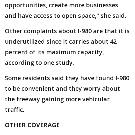
opportunities, create more businesses
and have access to open space," she said.
Other complaints about I-980 are that it is
underutilized since it carries about 42
percent of its maximum capacity,
according to one study.
Some residents said they have found I-980
to be convenient and they worry about
the freeway gaining more vehicular
traffic.
OTHER COVERAGE