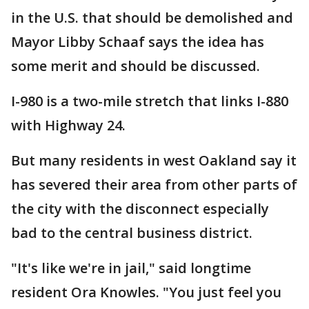
in the U.S. that should be demolished and
Mayor Libby Schaaf says the idea has
some merit and should be discussed.
I-980 is a two-mile stretch that links I-880
with Highway 24.
But many residents in west Oakland say it
has severed their area from other parts of
the city with the disconnect especially
bad to the central business district.
"It's like we're in jail," said longtime
resident Ora Knowles. "You just feel you