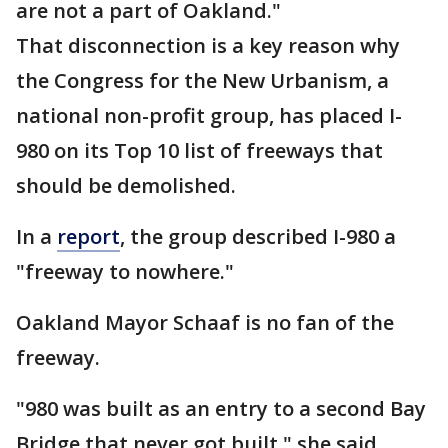
are not a part of Oakland."
That disconnection is a key reason why
the Congress for the New Urbanism, a
national non-profit group, has placed I-
980 on its Top 10 list of freeways that
should be demolished.
In a
report
, the group described I-980 a
"freeway to nowhere."
Oakland Mayor Schaaf is no fan of the
freeway.
"980 was built as an entry to a second Bay
Bridge that never got built," she said.