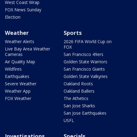
West Coast Wrap
FOX News Sunday
Election
Weather
Sports
Weather Alerts
2026 FIFA World Cup on
FOX
Live Bay Area Weather
Cameras
San Francisco 49ers
Air Quality Map
Golden State Warriors
Wildfires
San Francisco Giants
Earthquakes
Golden State Valkyries
Severe Weather
Oakland Roots
Weather App
Oakland Ballers
FOX Weather
The Athetics
San Jose Sharks
San Jose Earthquakes
USFL
Investigations
Specials