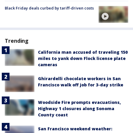
Black Friday deals curbed by tariff-driven costs
Trending
California man accused of traveling 150
miles to yank down Flock license plate
cameras
Ghirardelli chocolate workers in San
Francisco walk off job for 3-day strike
Woodside Fire prompts evacuations,
Highway 1 closures along Sonoma
County coast
San Francisco weekend weather: