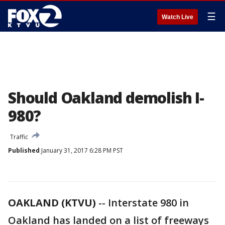
☰
Watch Live
Should Oakland demolish I-
980?
Traffic
Published
January 31, 2017 6:28 PM PST
OAKLAND (KTVU)
-- Interstate 980 in
Oakland has landed on a list of freeways