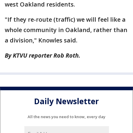
west Oakland residents.
"If they re-route (traffic) we will feel like a
whole community in Oakland, rather than
a division," Knowles said.
By KTVU reporter Rob Roth.
Daily Newsletter
All the news you need to know, every day