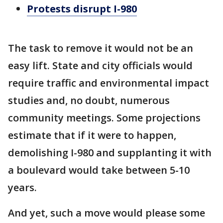
Protests disrupt I-980
The task to remove it would not be an
easy lift. State and city officials would
require traffic and environmental impact
studies and, no doubt, numerous
community meetings. Some projections
estimate that if it were to happen,
demolishing I-980 and supplanting it with
a boulevard would take between 5-10
years.
And yet, such a move would please some