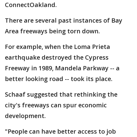
ConnectOakland.
There are several past instances of Bay
Area freeways being torn down.
For example, when the Loma Prieta
earthquake destroyed the Cypress
Freeway in 1989, Mandela Parkway -- a
better looking road -- took its place.
Schaaf suggested that rethinking the
city's freeways can spur economic
development.
"People can have better access to job