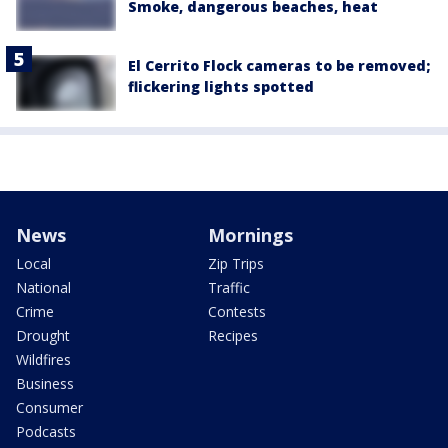
Smoke, dangerous beaches, heat
El Cerrito Flock cameras to be removed;
flickering lights spotted
News
Mornings
Local
Zip Trips
National
Traffic
Crime
Contests
Drought
Recipes
Wildfires
Business
Consumer
Podcasts