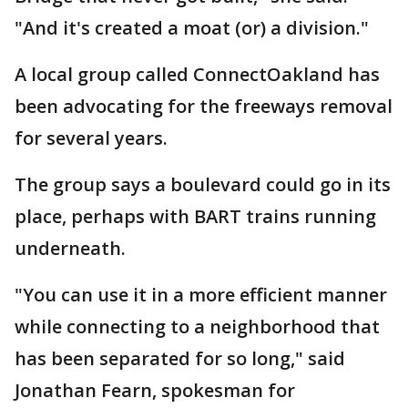
"And it's created a moat (or) a division."
A local group called ConnectOakland has
been advocating for the freeways removal
for several years.
The group says a boulevard could go in its
place, perhaps with BART trains running
underneath.
"You can use it in a more efficient manner
while connecting to a neighborhood that
has been separated for so long," said
Jonathan Fearn, spokesman for