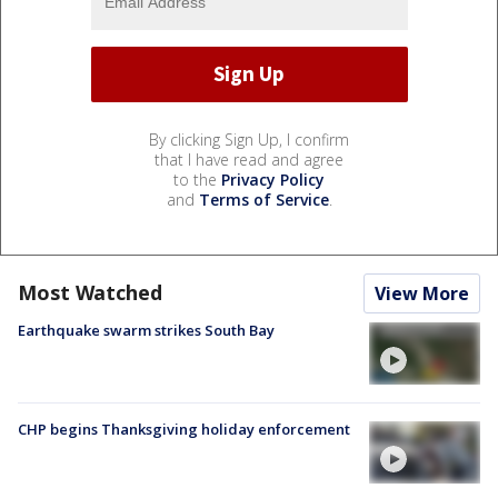
By clicking Sign Up, I confirm
that I have read and agree
to the
Privacy Policy
and
Terms of Service
.
Most Watched
View More
Earthquake swarm strikes South Bay
CHP begins Thanksgiving holiday enforcement