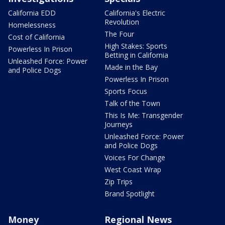
California EDD
California's Electric
Revolution
Homelessness
The Four
Cost of California
High Stakes: Sports
Powerless In Prison
Betting in California
Unleashed Force: Power
Made in the Bay
and Police Dogs
Powerless In Prison
Sports Focus
Talk of the Town
This Is Me: Transgender
Journeys
Unleashed Force: Power
and Police Dogs
Voices For Change
West Coast Wrap
Zip Trips
Brand Spotlight
Money
Regional News