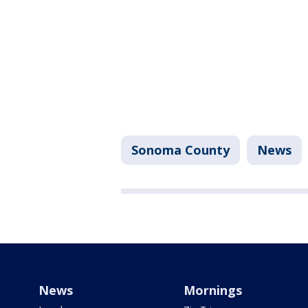
Sonoma County
News
News
Mornings