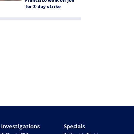
Francisco walk off job
for 3-day strike
Investigations
Specials