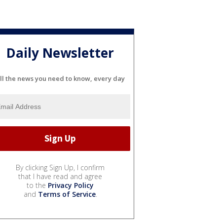
Daily Newsletter
ll the news you need to know, every day
By clicking Sign Up, I confirm
that I have read and agree
to the
Privacy Policy
and
Terms of Service
.