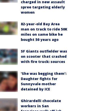
charged in new assault
spree targeting elderly
women
82-year-old Bay Area
man on track to ride 50K
miles on same bike he
bought 50 years ago
SF Giants outfielder was
on scooter that crashed
with fire truck: sources
'She was begging them':
Daughter fights for
Sunnyvale mother
detained by ICE
Ghirardelli chocolate
workers in San