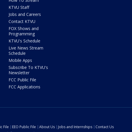
How To Stream
KTVU Staff
Jobs and Careers
Contact KTVU
FOX Shows and
Programming
KTVU's Schedule
Live News Stream
Schedule
Mobile Apps
Subscribe To KTVU's
Newsletter
FCC Public File
FCC Applications
c File
EEO Public File
About Us
Jobs and Internships
Contact Us