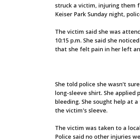
struck a victim, injuring them 
Keiser Park Sunday night, poli
The victim said she was atten
10:15 p.m. She said she notic
that she felt pain in her left a
She told police she wasn't sur
long-sleeve shirt. She applied
bleeding. She sought help at a 
the victim's sleeve.
The victim was taken to a local
Police said no other injuries w