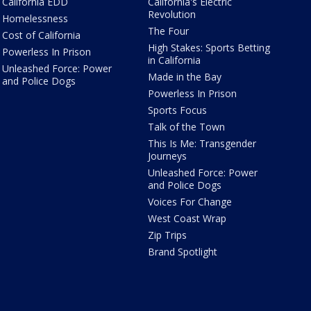
California EDD
California's Electric
Revolution
Homelessness
The Four
Cost of California
High Stakes: Sports Betting
Powerless In Prison
in California
Unleashed Force: Power
Made in the Bay
and Police Dogs
Powerless In Prison
Sports Focus
Talk of the Town
This Is Me: Transgender
Journeys
Unleashed Force: Power
and Police Dogs
Voices For Change
West Coast Wrap
Zip Trips
Brand Spotlight