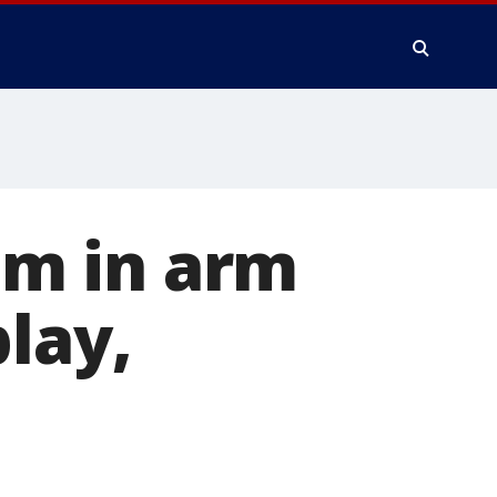
tim in arm
lay,