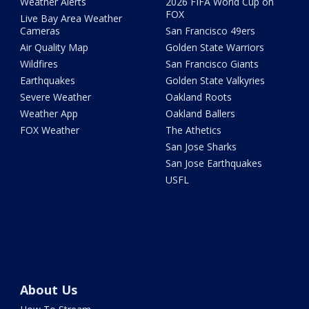
Weather Alerts
2026 FIFA World Cup on
FOX
Live Bay Area Weather
Cameras
San Francisco 49ers
Air Quality Map
Golden State Warriors
Wildfires
San Francisco Giants
Earthquakes
Golden State Valkyries
Severe Weather
Oakland Roots
Weather App
Oakland Ballers
FOX Weather
The Athetics
San Jose Sharks
San Jose Earthquakes
USFL
About Us