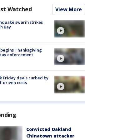
st Watched
View More
hquake swarm strikes
h Bay
 begins Thanksgiving
iday enforcement
k Friday deals curbed by
ff-driven costs
ending
Convicted Oakland
Chinatown attacker