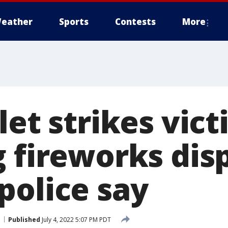
eather
Sports
Contests
More
let strikes vic
 fireworks disp
police say
Published
July 4, 2022 5:07 PM PDT