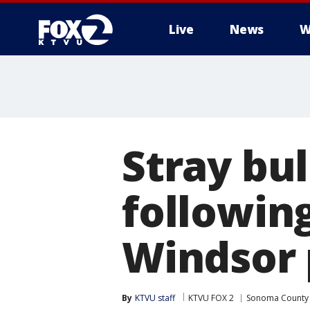
Live
News
W
Stray bul
following
Windsor 
By
KTVU staff
KTVU FOX 2
Sonoma County