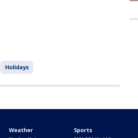
Holidays
Weather
Sports