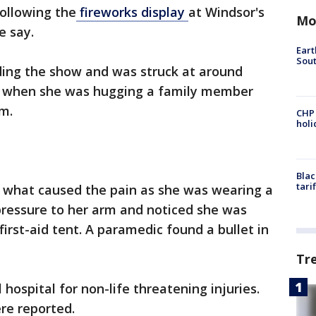
following the
fireworks display
at Windsor's
Mo
ce say.
Eart
Sout
ding the show and was struck at around
ed when she was hugging a family member
rm.
CHP
hol
Blac
tari
e what caused the pain as she was wearing a
 pressure to her arm and noticed she was
first-aid tent. A paramedic found a bullet in
Tr
 hospital for non-life threatening injuries.
ere reported.