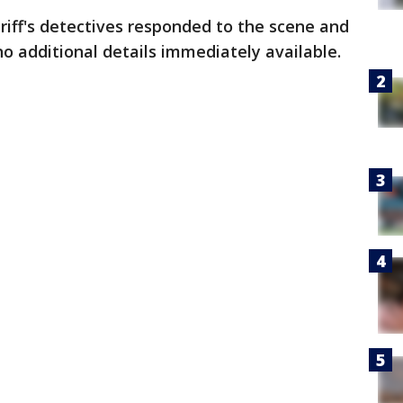
riff's detectives responded to the scene and
no additional details immediately available.