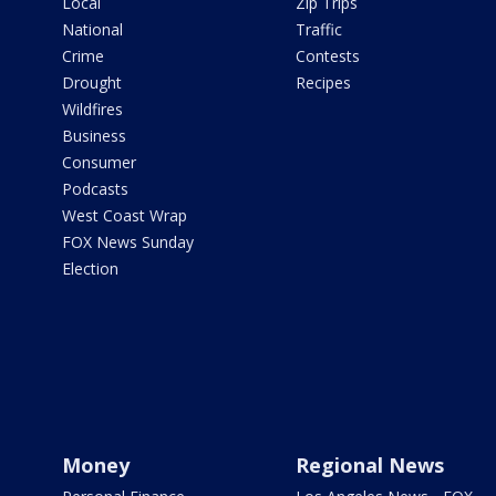
Local
Zip Trips
National
Traffic
Crime
Contests
Drought
Recipes
Wildfires
Business
Consumer
Podcasts
West Coast Wrap
FOX News Sunday
Election
Money
Regional News