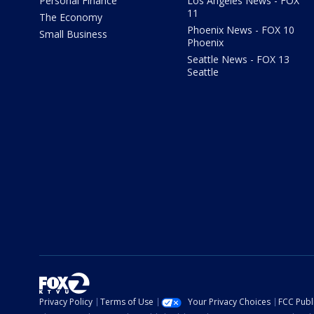
Personal Finance
Los Angeles News - FOX
11
The Economy
Phoenix News - FOX 10
Small Business
Phoenix
Seattle News - FOX 13
Seattle
Privacy Policy
Terms of Use
Your Privacy Choices
FCC Publi