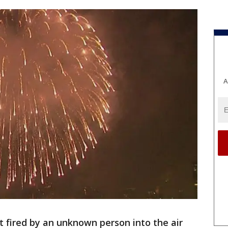
A
et fired by an unknown person into the air