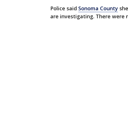
Police said
Sonoma County
she
are investigating. There were 