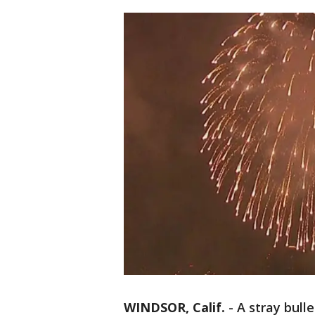
WINDSOR, Calif.
-
A stray bull