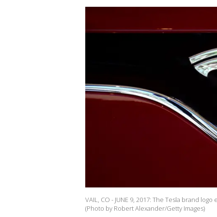
VAIL, CO - JUNE 9, 2017: The Tesla brand logo 
(Photo by Robert Alexander/Getty Images)