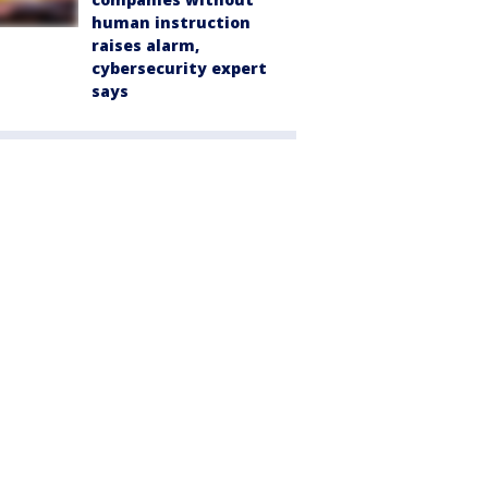
human instruction
raises alarm,
cybersecurity expert
says