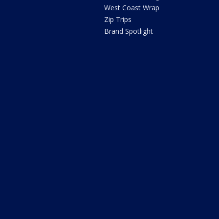
West Coast Wrap
Zip Trips
Brand Spotlight