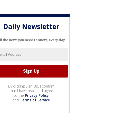
Daily Newsletter
ll the news you need to know, every day
By clicking Sign Up, I confirm
that I have read and agree
to the
Privacy Policy
and
Terms of Service
.