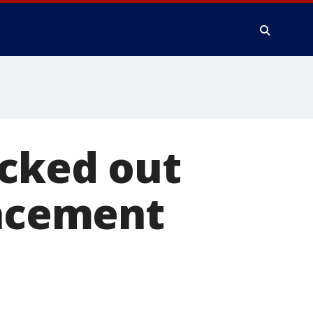
ocked out
lacement