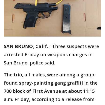
SAN BRUNO, Calif.
-
Three suspects were
arrested Friday on weapons charges in
San Bruno, police said.
The trio, all males, were among a group
found spray-painting gang graffiti in the
700 block of First Avenue at about 11:15
a.m. Friday, according to a release from