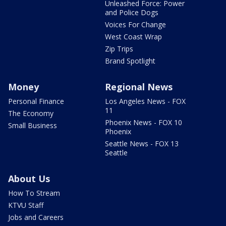
Unleashed Force: Power
and Police Dogs
Voices For Change
West Coast Wrap
Zip Trips
Brand Spotlight
Money
Regional News
Personal Finance
Los Angeles News - FOX
11
The Economy
Phoenix News - FOX 10
Small Business
Phoenix
Seattle News - FOX 13
Seattle
About Us
How To Stream
KTVU Staff
Jobs and Careers