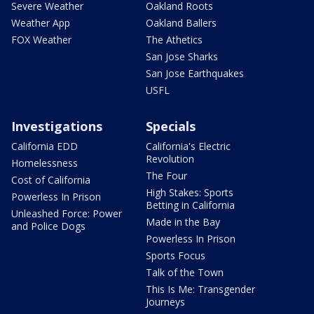
Severe Weather
Oakland Roots
Weather App
Oakland Ballers
FOX Weather
The Athetics
San Jose Sharks
San Jose Earthquakes
USFL
Investigations
Specials
California EDD
California's Electric
Revolution
Homelessness
The Four
Cost of California
High Stakes: Sports
Powerless In Prison
Betting in California
Unleashed Force: Power
Made in the Bay
and Police Dogs
Powerless In Prison
Sports Focus
Talk of the Town
This Is Me: Transgender
Journeys