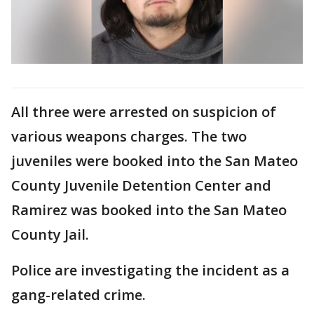
All three were arrested on suspicion of
various weapons charges. The two
juveniles were booked into the San Mateo
County Juvenile Detention Center and
Ramirez was booked into the San Mateo
County Jail.
Police are investigating the incident as a
gang-related crime.