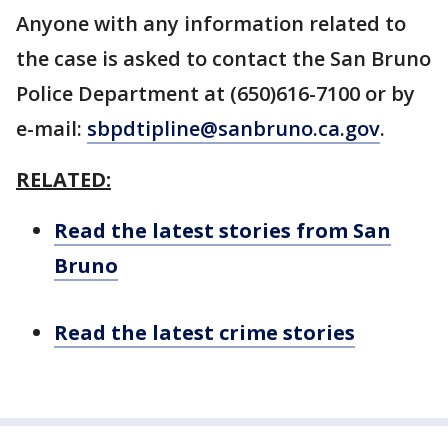
Anyone with any information related to
the case is asked to contact the San Bruno
Police Department at (650)616-7100 or by
e-mail:
sbpdtipline@sanbruno.ca.gov
.
RELATED:
Read the latest stories from San
Bruno
Read the latest crime stories