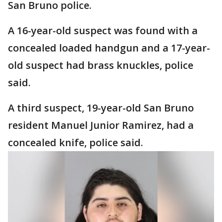
San Bruno police.
A 16-year-old suspect was found with a
concealed loaded handgun and a 17-year-
old suspect had brass knuckles, police
said.
A third suspect, 19-year-old San Bruno
resident Manuel Junior Ramirez, had a
concealed knife, police said.