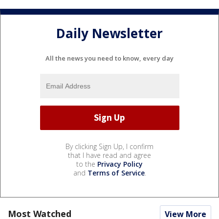
Daily Newsletter
All the news you need to know, every day
By clicking Sign Up, I confirm
that I have read and agree
to the
Privacy Policy
and
Terms of Service
.
Most Watched
View More