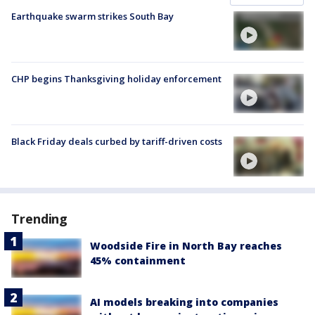
Earthquake swarm strikes South Bay
CHP begins Thanksgiving holiday enforcement
Black Friday deals curbed by tariff-driven costs
Trending
Woodside Fire in North Bay reaches
45% containment
AI models breaking into companies