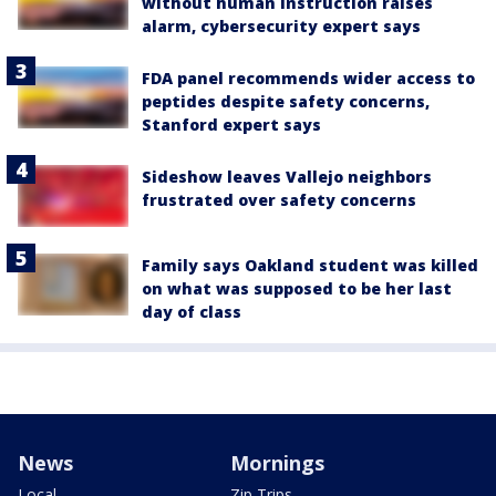
without human instruction raises
alarm, cybersecurity expert says
FDA panel recommends wider access to
peptides despite safety concerns,
Stanford expert says
Sideshow leaves Vallejo neighbors
frustrated over safety concerns
Family says Oakland student was killed
on what was supposed to be her last
day of class
News
Mornings
Local
Zip Trips