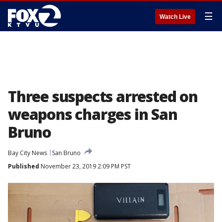
☰
Watch Live
Three suspects arrested on
weapons charges in San
Bruno
Bay City News
San Bruno
Published
November 23, 2019 2:09 PM PST