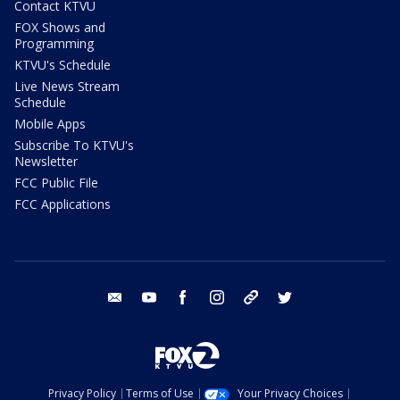
Contact KTVU
FOX Shows and
Programming
KTVU's Schedule
Live News Stream
Schedule
Mobile Apps
Subscribe To KTVU's
Newsletter
FCC Public File
FCC Applications
email
youtube
facebook
instagram
tik tok
twitter
Privacy Policy
Terms of Use
Your Privacy Choices