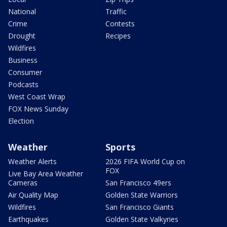
National
Traffic
Crime
Contests
Drought
Recipes
Wildfires
Business
Consumer
Podcasts
West Coast Wrap
FOX News Sunday
Election
Weather
Sports
Weather Alerts
2026 FIFA World Cup on
FOX
Live Bay Area Weather
Cameras
San Francisco 49ers
Air Quality Map
Golden State Warriors
Wildfires
San Francisco Giants
Earthquakes
Golden State Valkyries