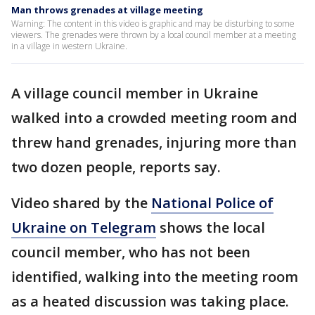
Man throws grenades at village meeting
Warning: The content in this video is graphic and may be disturbing to some
viewers. The grenades were thrown by a local council member at a meeting
in a village in western Ukraine.
A village council member in Ukraine
walked into a crowded meeting room and
threw hand grenades, injuring more than
two dozen people, reports say.
Video shared by the
National Police of
Ukraine on Telegram
shows the local
council member, who has not been
identified, walking into the meeting room
as a heated discussion was taking place.