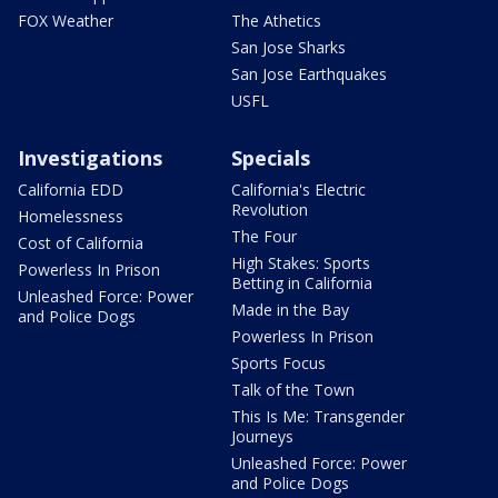
FOX Weather
The Athetics
San Jose Sharks
San Jose Earthquakes
USFL
Investigations
Specials
California EDD
California's Electric
Revolution
Homelessness
The Four
Cost of California
High Stakes: Sports
Powerless In Prison
Betting in California
Unleashed Force: Power
Made in the Bay
and Police Dogs
Powerless In Prison
Sports Focus
Talk of the Town
This Is Me: Transgender
Journeys
Unleashed Force: Power
and Police Dogs