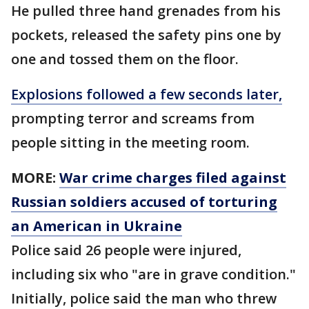
He pulled three hand grenades from his
pockets, released the safety pins one by
one and tossed them on the floor.
Explosions followed a few seconds later,
prompting terror and screams from
people sitting in the meeting room.
MORE:
War crime charges filed against
Russian soldiers accused of torturing
an American in Ukraine
Police said 26 people were injured,
including six who "are in grave condition."
Initially, police said the man who threw