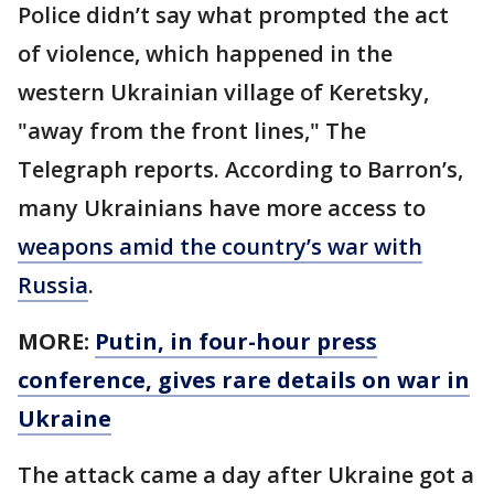
Police didn’t say what prompted the act
of violence, which happened in the
western Ukrainian village of Keretsky,
"away from the front lines," The
Telegraph reports. According to Barron’s,
many Ukrainians have more access to
weapons amid the country’s war with
Russia
.
MORE:
Putin, in four-hour press
conference, gives rare details on war in
Ukraine
The attack came a day after Ukraine got a