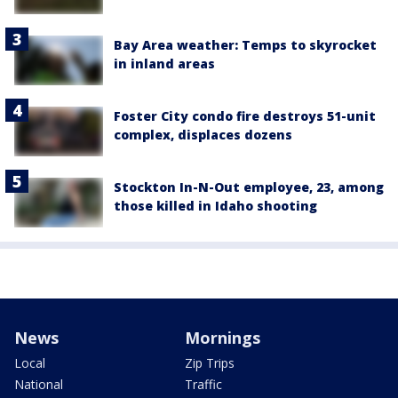
Bay Area weather: Temps to skyrocket
in inland areas
Foster City condo fire destroys 51-unit
complex, displaces dozens
Stockton In-N-Out employee, 23, among
those killed in Idaho shooting
News
Mornings
Local
Zip Trips
National
Traffic