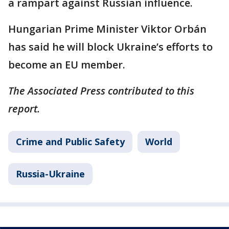
a rampart against Russian influence.
Hungarian Prime Minister Viktor Orbán
has said he will block Ukraine’s efforts to
become an EU member.
The Associated Press contributed to this
report.
Crime and Public Safety
World
Russia-Ukraine