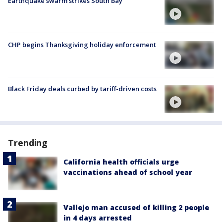
Earthquake swarm strikes South Bay
CHP begins Thanksgiving holiday enforcement
Black Friday deals curbed by tariff-driven costs
Trending
California health officials urge
vaccinations ahead of school year
Vallejo man accused of killing 2 people
in 4 days arrested