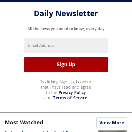
Daily Newsletter
All the news you need to know, every day
By clicking Sign Up, I confirm
that I have read and agree
to the
Privacy Policy
and
Terms of Service
.
Most Watched
View More