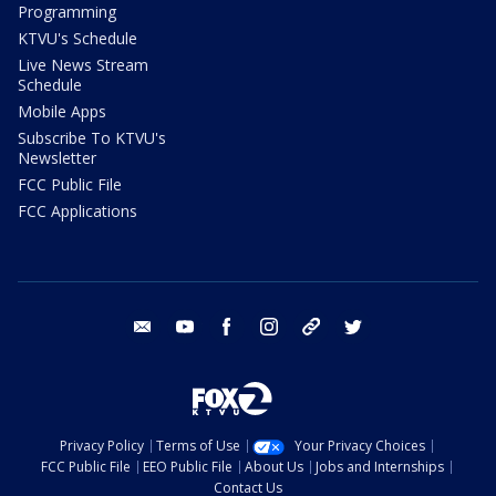
Programming
KTVU's Schedule
Live News Stream
Schedule
Mobile Apps
Subscribe To KTVU's
Newsletter
FCC Public File
FCC Applications
email
youtube
facebook
instagram
tik tok
twitter
Privacy Policy
Terms of Use
Your Privacy Choices
FCC Public File
EEO Public File
About Us
Jobs and Internships
Contact Us