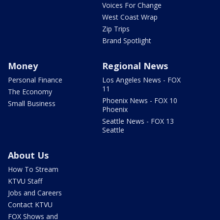
Voices For Change
West Coast Wrap
Zip Trips
Brand Spotlight
Money
Regional News
Personal Finance
Los Angeles News - FOX
11
The Economy
Phoenix News - FOX 10
Small Business
Phoenix
Seattle News - FOX 13
Seattle
About Us
How To Stream
KTVU Staff
Jobs and Careers
Contact KTVU
FOX Shows and