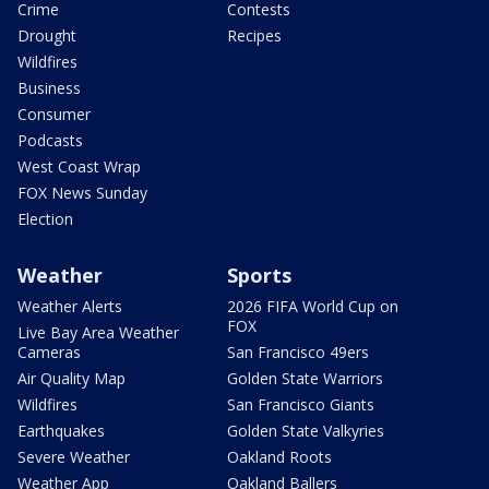
Crime
Contests
Drought
Recipes
Wildfires
Business
Consumer
Podcasts
West Coast Wrap
FOX News Sunday
Election
Weather
Sports
Weather Alerts
2026 FIFA World Cup on
FOX
Live Bay Area Weather
Cameras
San Francisco 49ers
Air Quality Map
Golden State Warriors
Wildfires
San Francisco Giants
Earthquakes
Golden State Valkyries
Severe Weather
Oakland Roots
Weather App
Oakland Ballers