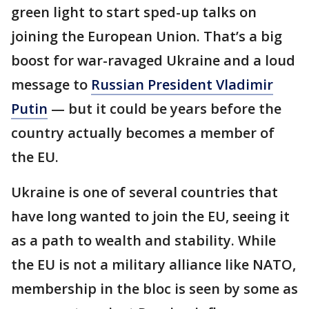
green light to start sped-up talks on
joining the European Union. That’s a big
boost for war-ravaged Ukraine and a loud
message to
Russian President Vladimir
Putin
— but it could be years before the
country actually becomes a member of
the EU.
Ukraine is one of several countries that
have long wanted to join the EU, seeing it
as a path to wealth and stability. While
the EU is not a military alliance like NATO,
membership in the bloc is seen by some as