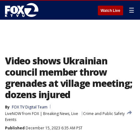
☰
Watch Live
Video shows Ukrainian
council member throw
grenades at village meeting;
dozens injured
By
FOX TV Digital Team
LiveNOW from FOX | Breaking News, Live
Crime and Public Safety
Events
Published
December 15, 2023 6:35 AM PST