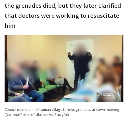
the grenades died, but they later clarified
that doctors were working to resuscitate
him.
Council member in Ukrainian village throws grenades at town meeting
(National Police of Ukraine via Storyful)