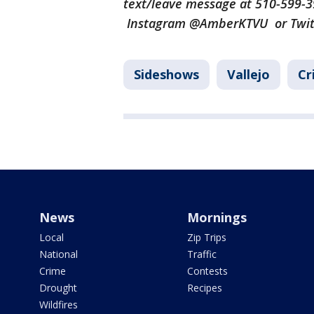
text/leave message at 510-599-
Instagram @AmberKTVU or Twi
Sideshows
Vallejo
Cr
News
Mornings
Local
Zip Trips
National
Traffic
Crime
Contests
Drought
Recipes
Wildfires