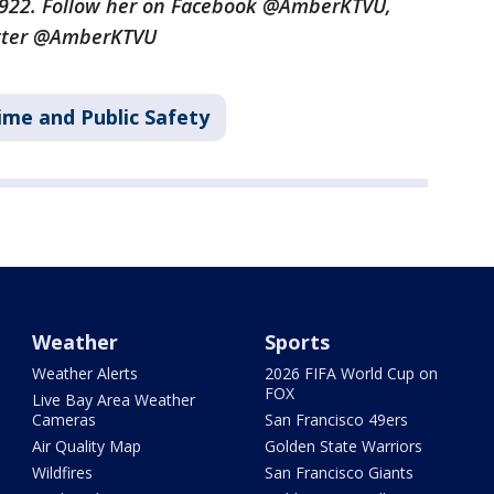
3922. Follow her on Facebook @AmberKTVU,
tter @AmberKTVU
ime and Public Safety
Weather
Sports
Weather Alerts
2026 FIFA World Cup on
FOX
Live Bay Area Weather
Cameras
San Francisco 49ers
Air Quality Map
Golden State Warriors
Wildfires
San Francisco Giants