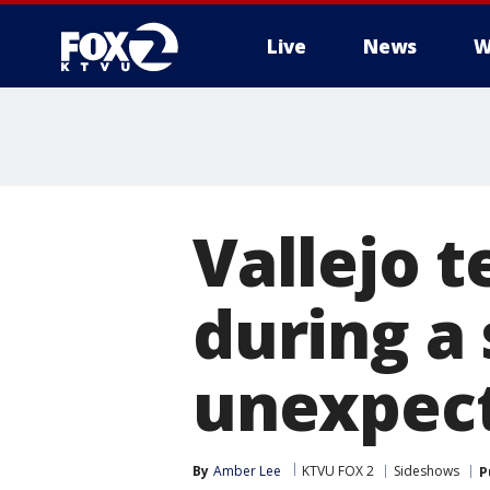
Live
News
W
Vallejo t
during a
unexpect
By
Amber Lee
KTVU FOX 2
Sideshows
P