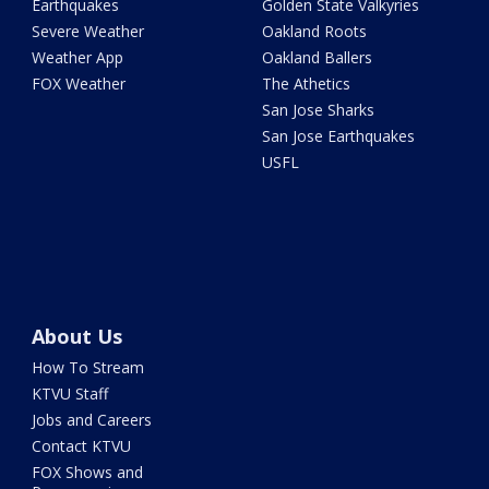
Earthquakes
Golden State Valkyries
Severe Weather
Oakland Roots
Weather App
Oakland Ballers
FOX Weather
The Athetics
San Jose Sharks
San Jose Earthquakes
USFL
About Us
How To Stream
KTVU Staff
Jobs and Careers
Contact KTVU
FOX Shows and