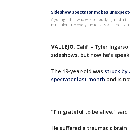
Sideshow spectator makes unexpected
A young father who was seriously injured after 
miraculous recovery. He tells us what he plans
VALLEJO, Calif.
-
Tyler Ingersol
sideshows, but now he's speak
The 19-year-old was
struck by 
spectator last month
and is no
"I'm grateful to be alive," said
He suffered a traumatic brain 