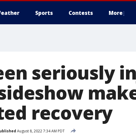
eather
Sports
Contests
More
een seriously i
 sideshow mak
ed recovery
ublished
August 8, 2022 7:34 AM PDT