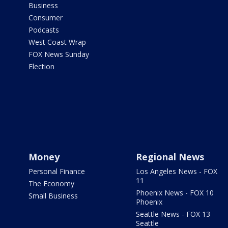
Business
Consumer
Podcasts
West Coast Wrap
FOX News Sunday
Election
Money
Regional News
Personal Finance
Los Angeles News - FOX
11
The Economy
Phoenix News - FOX 10
Small Business
Phoenix
Seattle News - FOX 13
Seattle