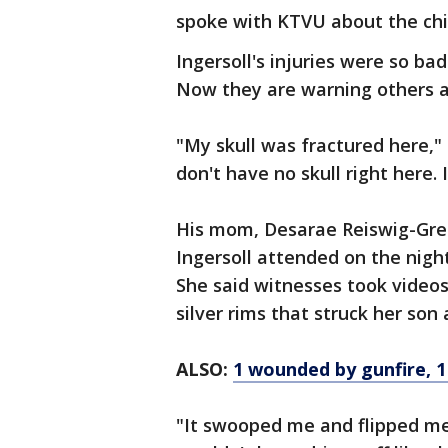
spoke with KTVU about the chill
Ingersoll's injuries were so bad
Now they are warning others 
"My skull was fractured here," s
don't have no skull right here.
His mom, Desarae Reiswig-Gre
Ingersoll attended on the nigh
She said witnesses took videos
silver rims that struck her son 
ALSO:
1 wounded by gunfire, 1 
"It swooped me and flipped me 