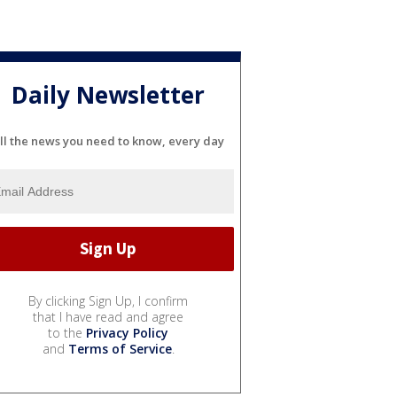
Daily Newsletter
ll the news you need to know, every day
By clicking Sign Up, I confirm
that I have read and agree
to the
Privacy Policy
and
Terms of Service
.