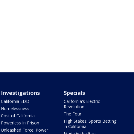
Investigations
Specials
California EDD
California's Electric
Revolution
Homelessness
The Four
Cost of California
High Stakes: Sports Betting
Powerless In Prison
in California
Unleashed Force: Power
Made in the Bay