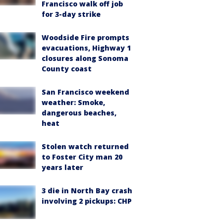
Francisco walk off job
for 3-day strike
Woodside Fire prompts
evacuations, Highway 1
closures along Sonoma
County coast
San Francisco weekend
weather: Smoke,
dangerous beaches,
heat
Stolen watch returned
to Foster City man 20
years later
3 die in North Bay crash
involving 2 pickups: CHP