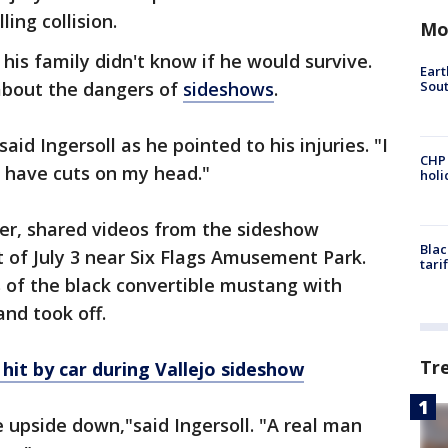
ing collision.
Mo
 his family didn't know if he would survive.
Eart
Sout
about the dangers of
sideshows
.
aid Ingersoll as he pointed to his injuries. "I
CHP
 I have cuts on my head."
hol
er, shared videos from the sideshow
Blac
t of July 3 near Six Flags Amusement Park.
tari
 of the black convertible mustang with
and took off.
Tr
hit by car during Vallejo sideshow
upside down,"said Ingersoll. "A real man