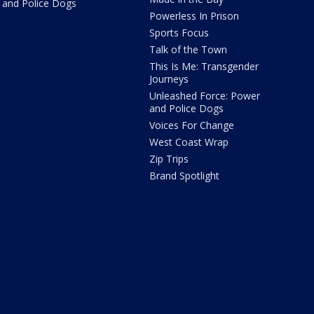
and Police Dogs
Powerless In Prison
Sports Focus
Talk of the Town
This Is Me: Transgender
Journeys
Unleashed Force: Power
and Police Dogs
Voices For Change
West Coast Wrap
Zip Trips
Brand Spotlight