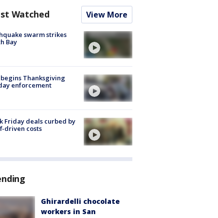
st Watched
View More
hquake swarm strikes
h Bay
 begins Thanksgiving
iday enforcement
k Friday deals curbed by
ff-driven costs
ending
Ghirardelli chocolate
workers in San