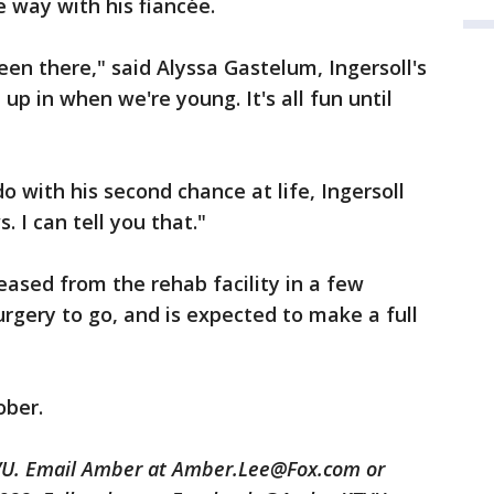
 way with his fiancée.
n there," said Alyssa Gastelum, Ingersoll's
up in when we're young. It's all fun until
 with his second chance at life, Ingersoll
 I can tell you that."
leased from the rehab facility in a few
urgery to go, and is expected to make a full
ober.
TVU. Email Amber at Amber.Lee@Fox.com or