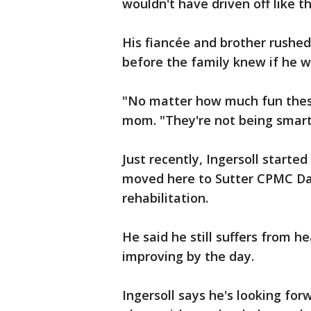
wouldn't have driven off like th
His fiancée and brother rushed
before the family knew if he w
"No matter how much fun these k
mom. "They're not being smart
Just recently, Ingersoll starte
moved here to Sutter CPMC Dav
rehabilitation.
He said he still suffers from h
improving by the day.
Ingersoll says he's looking for