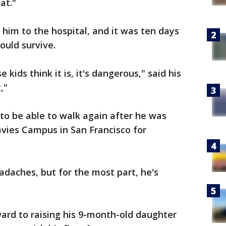
at."
 him to the hospital, and it was ten days
ould survive.
ids think it is, it's dangerous," said his
,"
d to be able to walk again after he was
ies Campus in San Francisco for
eadaches, but for the most part, he's
ward to raising his 9-month-old daughter