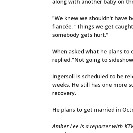
along with another baby on the
"We knew we shouldn't have bee
fiancée. "Things we get caught 
somebody gets hurt."
When asked what he plans to do
replied,"Not going to sideshows.
Ingersoll is scheduled to be re
weeks. He still has one more s
recovery.
He plans to get married in Oct
Amber Lee is a reporter with K