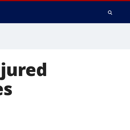
njured
es