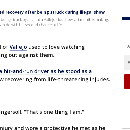
 recovery after being struck during illegal show
being struck by a car at a Vallejo sideshow last month is making a
 to do with his second chance at life.
l of
Vallejo
used to love watching
A
ing out against them.
a hit-and-run driver as he stood as a
w recovering from life-threatening injuries.
 Ingersoll. "That's one thing I am."
injury and wore a protective helmet as he