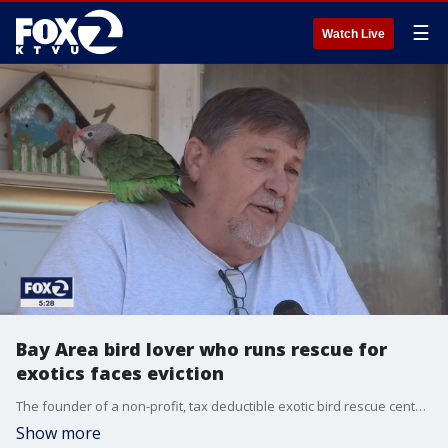
☰
Watch Live
Bay Area bird lover who runs rescue for
exotics faces eviction
The founder of a non-profit, tax deductible exotic bird rescue center in Santa Rosa is just two weeks away from an eviction for himself and his flock of down and out, sometimes abused or neglected, squawking or needy rescuees.
Show more