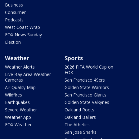
Business
Consumer
Podcasts
West Coast Wrap
FOX News Sunday
Election
Weather
Sports
Weather Alerts
2026 FIFA World Cup on
FOX
Live Bay Area Weather
Cameras
San Francisco 49ers
Air Quality Map
Golden State Warriors
Wildfires
San Francisco Giants
Earthquakes
Golden State Valkyries
Severe Weather
Oakland Roots
Weather App
Oakland Ballers
FOX Weather
The Athetics
San Jose Sharks