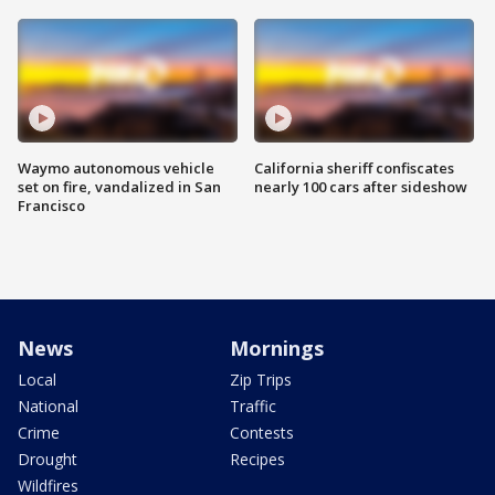
Waymo autonomous vehicle
California sheriff confiscates
set on fire, vandalized in San
nearly 100 cars after sideshow
Francisco
News
Mornings
Local
Zip Trips
National
Traffic
Crime
Contests
Drought
Recipes
Wildfires