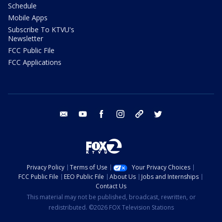
Schedule
Mobile Apps
Subscribe To KTVU's
Newsletter
FCC Public File
FCC Applications
email
youtube
facebook
instagram
tik tok
twitter
Privacy Policy
Terms of Use
Your Privacy Choices
FCC Public File
EEO Public File
About Us
Jobs and Internships
Contact Us
This material may not be published, broadcast, rewritten, or
redistributed. ©2026 FOX Television Stations