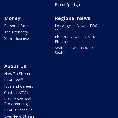
Brand Spotlight
Money
Regional News
Personal Finance
Los Angeles News - FOX
11
The Economy
Phoenix News - FOX 10
Small Business
Phoenix
Seattle News - FOX 13
Seattle
About Us
How To Stream
KTVU Staff
Jobs and Careers
Contact KTVU
FOX Shows and
Programming
KTVU's Schedule
Live News Stream