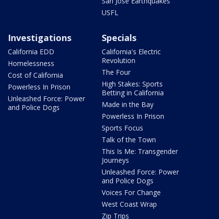
San Jose Earthquakes
USFL
Investigations
Specials
California EDD
California's Electric
Revolution
Homelessness
The Four
Cost of California
High Stakes: Sports
Powerless In Prison
Betting in California
Unleashed Force: Power
Made in the Bay
and Police Dogs
Powerless In Prison
Sports Focus
Talk of the Town
This Is Me: Transgender
Journeys
Unleashed Force: Power
and Police Dogs
Voices For Change
West Coast Wrap
Zip Trips