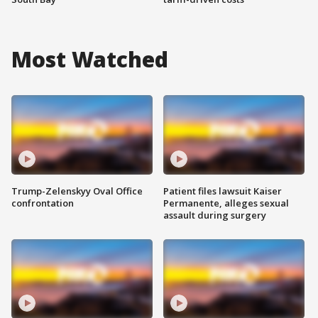
Most Watched
Trump-Zelenskyy Oval Office
Patient files lawsuit Kaiser
confrontation
Permanente, alleges sexual
assault during surgery