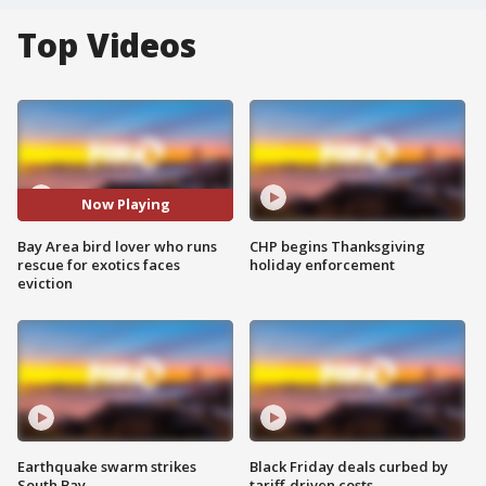
Top Videos
Now Playing
Bay Area bird lover who runs
CHP begins Thanksgiving
rescue for exotics faces
holiday enforcement
eviction
Earthquake swarm strikes
Black Friday deals curbed by
South Bay
tariff-driven costs