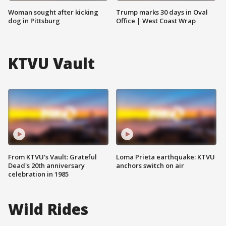
Woman sought after kicking
Trump marks 30 days in Oval
dog in Pittsburg
Office | West Coast Wrap
KTVU Vault
From KTVU's Vault: Grateful
Loma Prieta earthquake: KTVU
Dead's 20th anniversary
anchors switch on air
celebration in 1985
Wild Rides