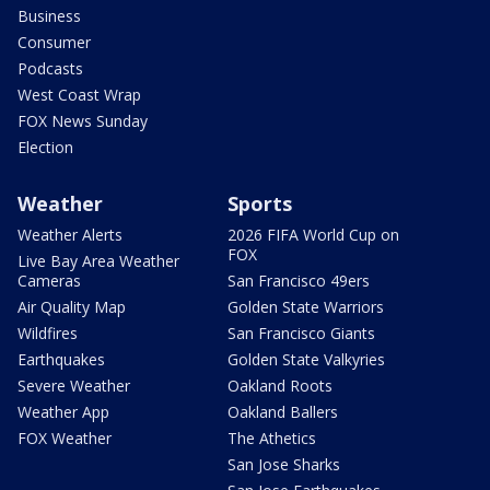
Business
Consumer
Podcasts
West Coast Wrap
FOX News Sunday
Election
Weather
Sports
Weather Alerts
2026 FIFA World Cup on
FOX
Live Bay Area Weather
Cameras
San Francisco 49ers
Air Quality Map
Golden State Warriors
Wildfires
San Francisco Giants
Earthquakes
Golden State Valkyries
Severe Weather
Oakland Roots
Weather App
Oakland Ballers
FOX Weather
The Athetics
San Jose Sharks