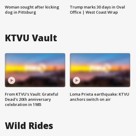
Woman sought after kicking
Trump marks 30 days in Oval
dog in Pittsburg
Office | West Coast Wrap
KTVU Vault
From KTVU's Vault: Grateful
Loma Prieta earthquake: KTVU
Dead's 20th anniversary
anchors switch on air
celebration in 1985
Wild Rides