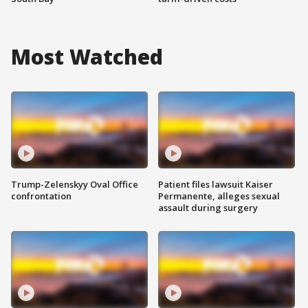
Most Watched
Trump-Zelenskyy Oval Office
Patient files lawsuit Kaiser
confrontation
Permanente, alleges sexual
assault during surgery