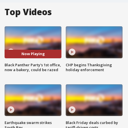
Top Videos
Now Playing
Black Panther Party's 1st office,
CHP begins Thanksgiving
now a bakery, could be razed
holiday enforcement
Earthquake swarm strikes
Black Friday deals curbed by
South Bay
tariff-driven costs