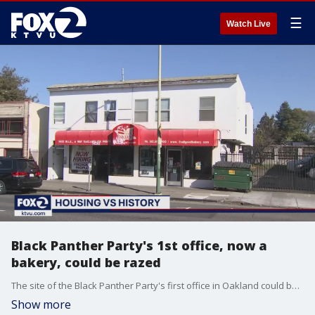
☰
Watch Live
Black Panther Party's 1st office, now a
bakery, could be razed
The site of the Black Panther Party's first office in Oakland could be demolished to make way for new apartments. The property currently houses the It's All Good Bakery.
Show more