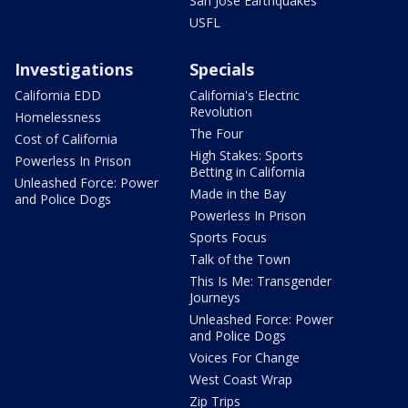
San Jose Earthquakes
USFL
Investigations
Specials
California EDD
California's Electric
Revolution
Homelessness
The Four
Cost of California
High Stakes: Sports
Powerless In Prison
Betting in California
Unleashed Force: Power
Made in the Bay
and Police Dogs
Powerless In Prison
Sports Focus
Talk of the Town
This Is Me: Transgender
Journeys
Unleashed Force: Power
and Police Dogs
Voices For Change
West Coast Wrap
Zip Trips