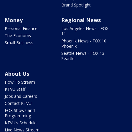
Brand Spotlight
Money
Regional News
Personal Finance
Los Angeles News - FOX
11
The Economy
Phoenix News - FOX 10
Small Business
Phoenix
Seattle News - FOX 13
Seattle
About Us
How To Stream
KTVU Staff
Jobs and Careers
Contact KTVU
FOX Shows and
Programming
KTVU's Schedule
Live News Stream