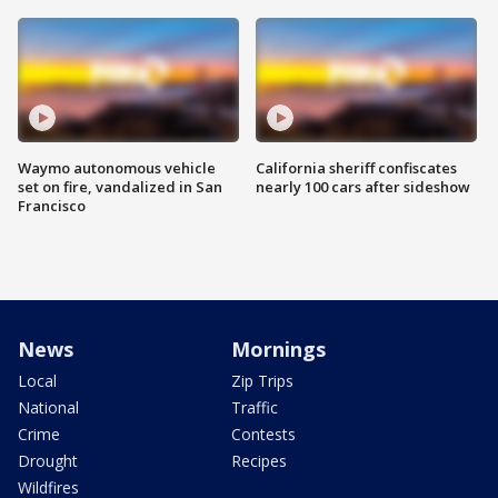
Waymo autonomous vehicle
California sheriff confiscates
set on fire, vandalized in San
nearly 100 cars after sideshow
Francisco
News
Mornings
Local
Zip Trips
National
Traffic
Crime
Contests
Drought
Recipes
Wildfires