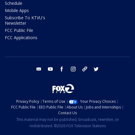
Schedule
Mobile Apps
Subscribe To KTVU's
Newsletter
FCC Public File
FCC Applications
email
youtube
facebook
instagram
tik tok
twitter
Privacy Policy
Terms of Use
Your Privacy Choices
FCC Public File
EEO Public File
About Us
Jobs and Internships
Contact Us
This material may not be published, broadcast, rewritten, or
redistributed. ©2026 FOX Television Stations