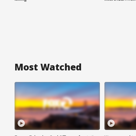
Most Watched