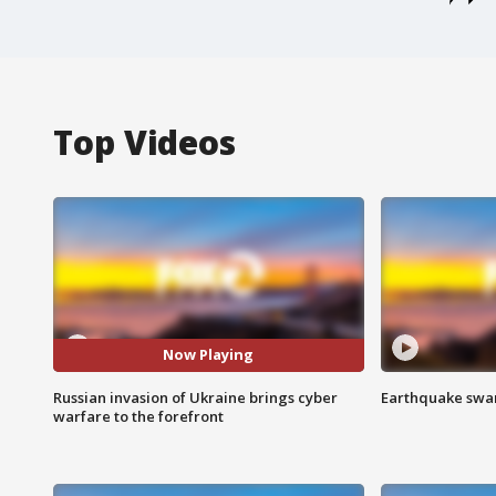
Top Videos
Now Playing
Russian invasion of Ukraine brings cyber
Earthquake swar
warfare to the forefront