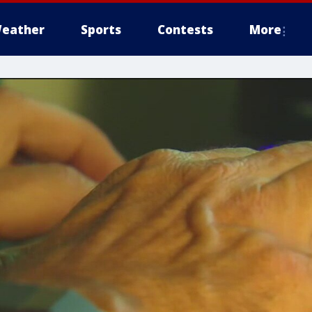
eather
Sports
Contests
More