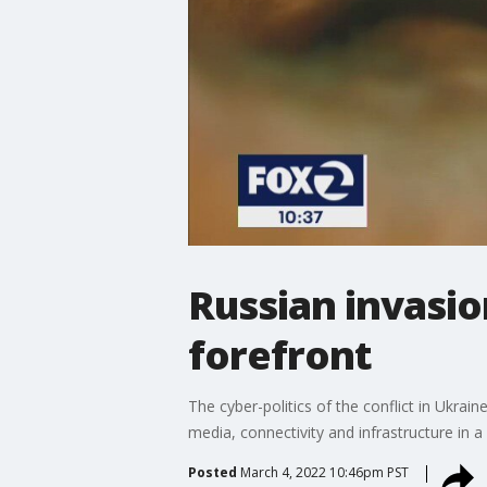
Russian invasio
forefront
The cyber-politics of the conflict in Ukrai
media, connectivity and infrastructure in
Posted
March 4, 2022 10:46pm PST