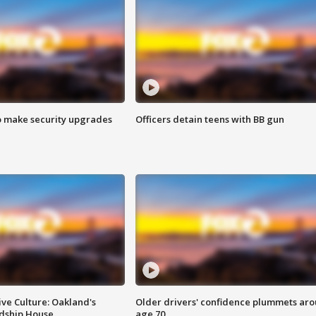
o make security upgrades
Officers detain teens with BB gun
ve Culture: Oakland's
Older drivers' confidence plummets ar
ndship House
age 70