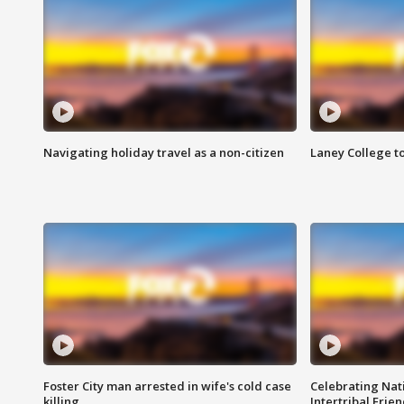
Navigating holiday travel as a non-citizen
Laney College t
Foster City man arrested in wife's cold case
Celebrating Nati
killing
Intertribal Frie