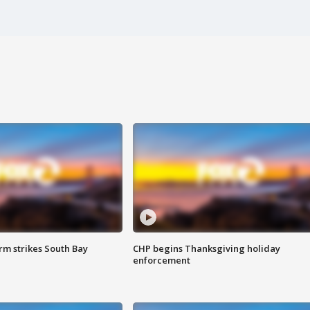
m strikes South Bay
CHP begins Thanksgiving holiday
enforcement