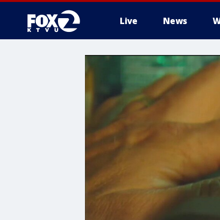
Live
News
W