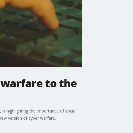
 warfare to the
 is highlighting the importance of social
new version of cyber warfare.