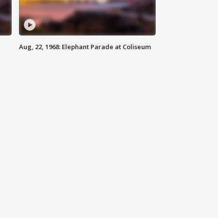
Aug, 22, 1968: Elephant Parade at Coliseum