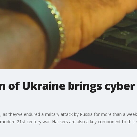
n of Ukraine brings cyber
ne, as they've endured a military attack by Russia for more than a week,
 a modern 21st century war. Hackers are also a key component to this 