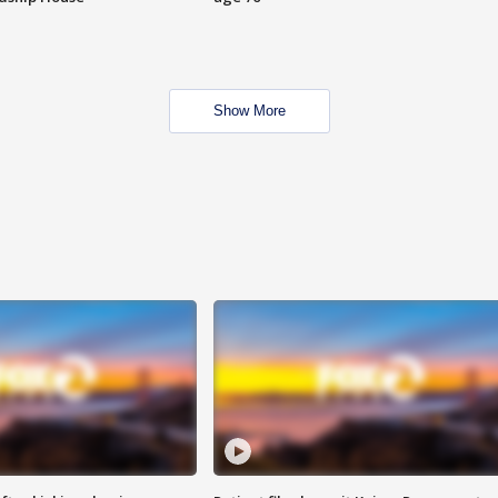
Show More