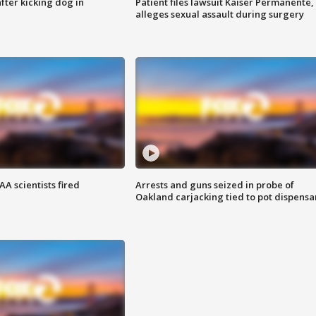
ter kicking dog in
Patient files lawsuit Kaiser Permanente,
alleges sexual assault during surgery
A scientists fired
Arrests and guns seized in probe of
Oakland carjacking tied to pot dispensa