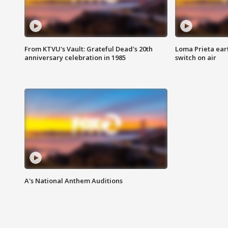
From KTVU's Vault: Grateful Dead's 20th
Loma Prieta ear
anniversary celebration in 1985
switch on air
A's National Anthem Auditions