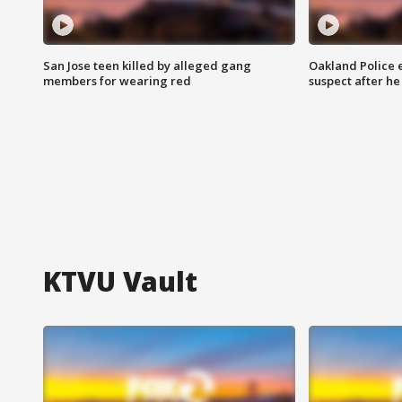
San Jose teen killed by alleged gang
Oakland Police 
members for wearing red
suspect after h
KTVU Vault