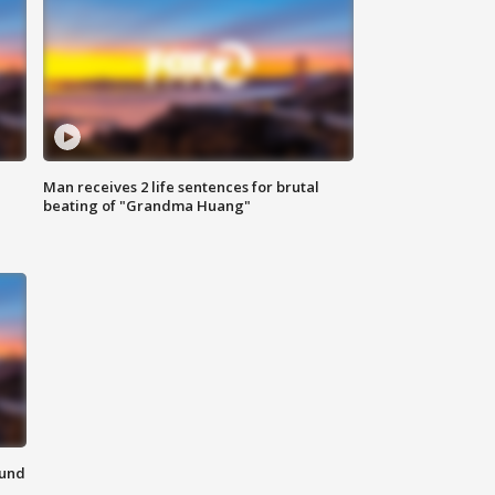
Man receives 2 life sentences for brutal
beating of "Grandma Huang"
ound