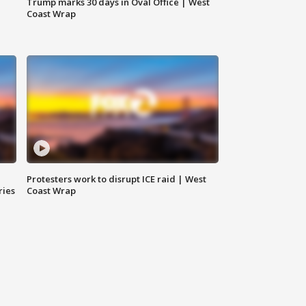
Trump marks 30 days in Oval Office | West
Coast Wrap
Protesters work to disrupt ICE raid | West
ries
Coast Wrap