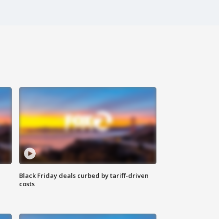
Black Friday deals curbed by tariff-driven
costs