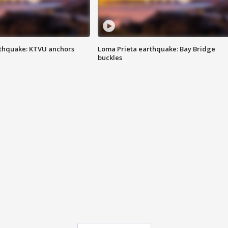
thquake: KTVU anchors
Loma Prieta earthquake: Bay Bridge
buckles