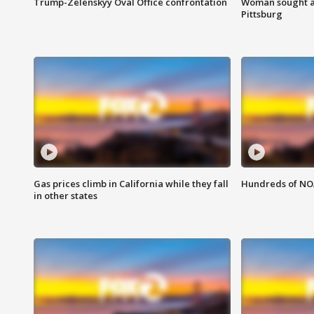
Trump-Zelenskyy Oval Office confrontation
Woman sought af
Pittsburg
Gas prices climb in California while they fall
Hundreds of NOA
in other states