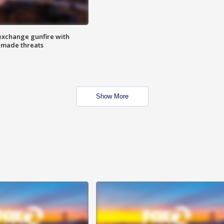
exchange gunfire with
e made threats
Show More