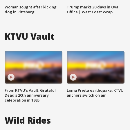
Woman sought after kicking
Trump marks 30 days in Oval
dog in Pittsburg
Office | West Coast Wrap
KTVU Vault
From KTVU's Vault: Grateful
Loma Prieta earthquake: KTVU
Dead's 20th anniversary
anchors switch on air
celebration in 1985
Wild Rides