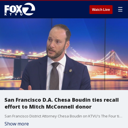
☰
Watch Live
San Francisco D.A. Chesa Boudin ties recall
effort to Mitch McConnell donor
San Francisco District Attorney Chesa Boudin on KTVU's The Four ties the upcoming election to have him recalled to big money from the GOP. He says Republican donor William Oberndorf spent $650,000 to get the recall on the ballot in June. He adds that Oberndorf gave U.S. Senate Minority Leader Mitch McConnell $3 million in donations. Boudin has challenged Oberndorf to a debate to see what his agenda and vision for public safety is.
Show more