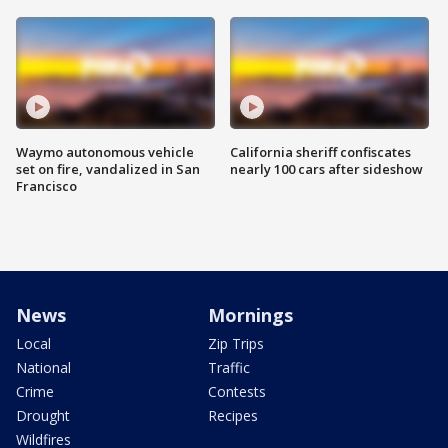
Waymo autonomous vehicle
California sheriff confiscates
set on fire, vandalized in San
nearly 100 cars after sideshow
Francisco
News
Mornings
Local
Zip Trips
National
Traffic
Crime
Contests
Drought
Recipes
Wildfires