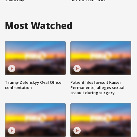
Most Watched
Trump-Zelenskyy Oval Office
Patient files lawsuit Kaiser
confrontation
Permanente, alleges sexual
assault during surgery