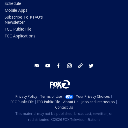
Schedule
Mobile Apps
Subscribe To KTVU's
Newsletter
FCC Public File
FCC Applications
email
youtube
facebook
instagram
tik tok
twitter
Privacy Policy
Terms of Use
Your Privacy Choices
FCC Public File
EEO Public File
About Us
Jobs and Internships
Contact Us
This material may not be published, broadcast, rewritten, or
redistributed. ©2026 FOX Television Stations