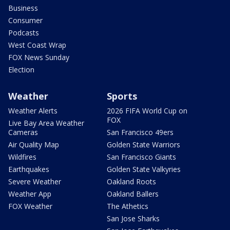
Business
Consumer
Podcasts
West Coast Wrap
FOX News Sunday
Election
Weather
Sports
Weather Alerts
2026 FIFA World Cup on
FOX
Live Bay Area Weather
Cameras
San Francisco 49ers
Air Quality Map
Golden State Warriors
Wildfires
San Francisco Giants
Earthquakes
Golden State Valkyries
Severe Weather
Oakland Roots
Weather App
Oakland Ballers
FOX Weather
The Athetics
San Jose Sharks