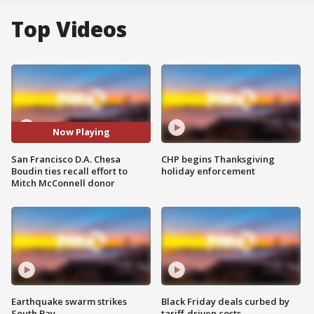
Top Videos
Now Playing
San Francisco D.A. Chesa
CHP begins Thanksgiving
Boudin ties recall effort to
holiday enforcement
Mitch McConnell donor
Earthquake swarm strikes
Black Friday deals curbed by
South Bay
tariff-driven costs