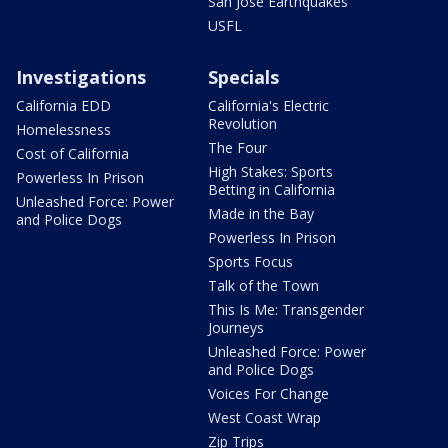
San Jose Earthquakes
USFL
Investigations
Specials
California EDD
California's Electric
Revolution
Homelessness
The Four
Cost of California
High Stakes: Sports
Powerless In Prison
Betting in California
Unleashed Force: Power
Made in the Bay
and Police Dogs
Powerless In Prison
Sports Focus
Talk of the Town
This Is Me: Transgender
Journeys
Unleashed Force: Power
and Police Dogs
Voices For Change
West Coast Wrap
Zip Trips