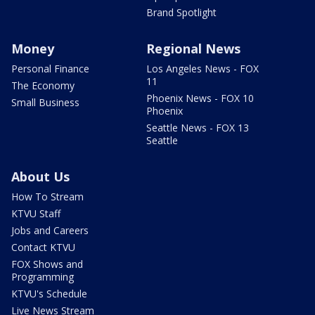
Brand Spotlight
Money
Regional News
Personal Finance
Los Angeles News - FOX
11
The Economy
Phoenix News - FOX 10
Small Business
Phoenix
Seattle News - FOX 13
Seattle
About Us
How To Stream
KTVU Staff
Jobs and Careers
Contact KTVU
FOX Shows and
Programming
KTVU's Schedule
Live News Stream