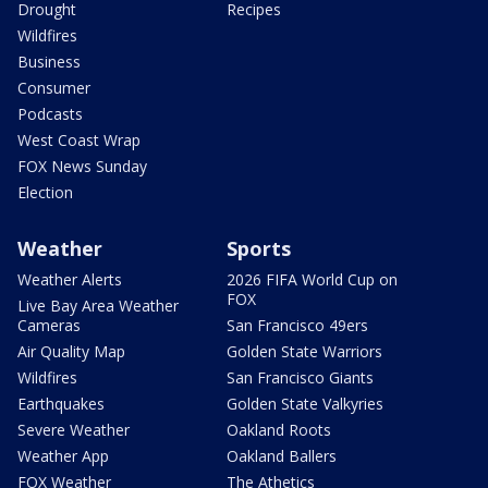
Drought
Recipes
Wildfires
Business
Consumer
Podcasts
West Coast Wrap
FOX News Sunday
Election
Weather
Sports
Weather Alerts
2026 FIFA World Cup on
FOX
Live Bay Area Weather
Cameras
San Francisco 49ers
Air Quality Map
Golden State Warriors
Wildfires
San Francisco Giants
Earthquakes
Golden State Valkyries
Severe Weather
Oakland Roots
Weather App
Oakland Ballers
FOX Weather
The Athetics