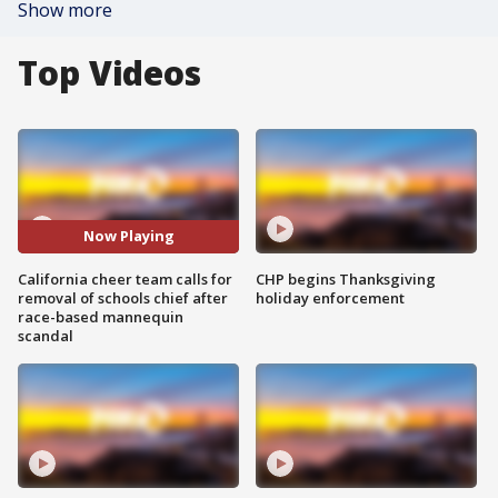
Show more
Top Videos
Now Playing
California cheer team calls for
CHP begins Thanksgiving
removal of schools chief after
holiday enforcement
race-based mannequin
scandal