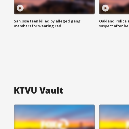
San Jose teen killed by alleged gang
Oakland Police 
members for wearing red
suspect after h
KTVU Vault