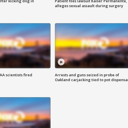
ter kicking dog in
Patient files lawsuit Kaiser Permanente,
alleges sexual assault during surgery
A scientists fired
Arrests and guns seized in probe of
Oakland carjacking tied to pot dispensa