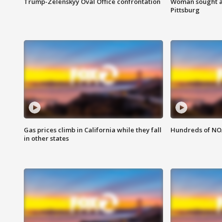
Trump-Zelenskyy Oval Office confrontation
Woman sought af
Pittsburg
Gas prices climb in California while they fall
Hundreds of NOA
in other states