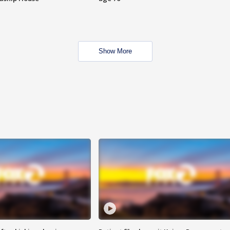
Show More