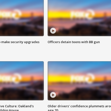
o make security upgrades
Officers detain teens with BB gun
ve Culture: Oakland's
Older drivers' confidence plummets ar
ndship House
age 70