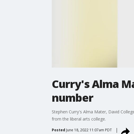
Curry's Alma Ma
number
Stephen Curry's Alma Mater, David College, 
from the liberal arts college.
Posted
June 18, 2022 11:07am PDT