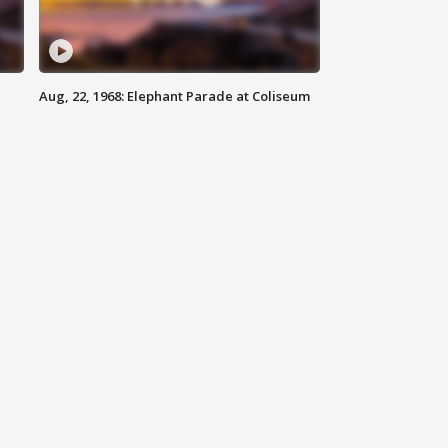
Aug, 22, 1968: Elephant Parade at Coliseum