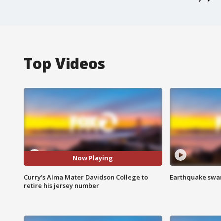
Top Videos
Now Playing
Curry's Alma Mater Davidson College to
Earthquake swar
retire his jersey number