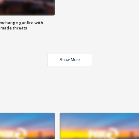
exchange gunfire with
e made threats
Show More