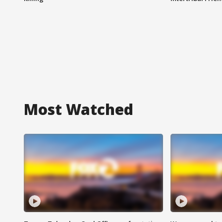
Most Watched