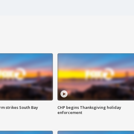
m strikes South Bay
CHP begins Thanksgiving holiday
enforcement