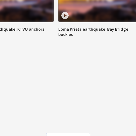
thquake: KTVU anchors
Loma Prieta earthquake: Bay Bridge
buckles