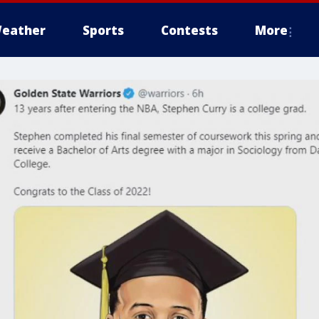
eather
Sports
Contests
More