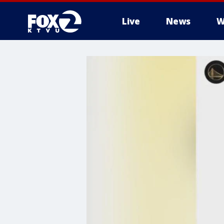
Live
News
W