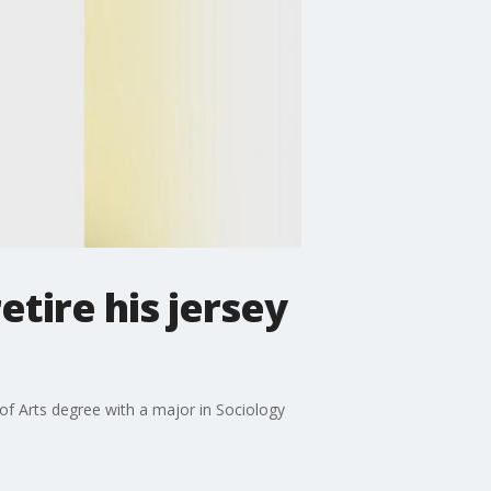
tire his jersey
 of Arts degree with a major in Sociology