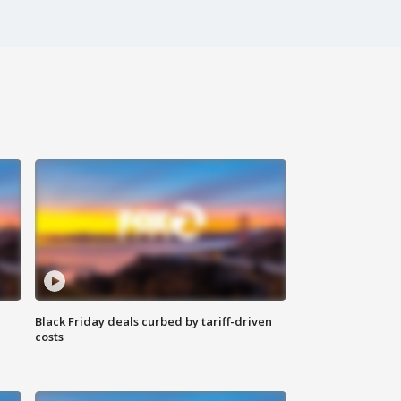
Black Friday deals curbed by tariff-driven
costs