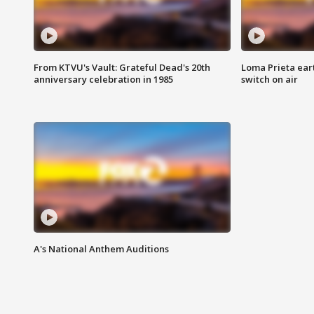
From KTVU's Vault: Grateful Dead's 20th
Loma Prieta ear
anniversary celebration in 1985
switch on air
A's National Anthem Auditions