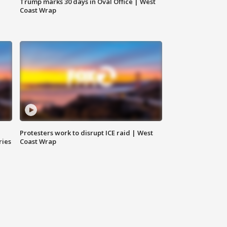
Trump marks 30 days in Oval Office | West
Coast Wrap
Protesters work to disrupt ICE raid | West
ries
Coast Wrap