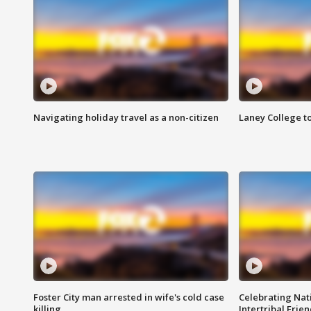
Navigating holiday travel as a non-citizen
Laney College t
Foster City man arrested in wife's cold case
Celebrating Nati
killing
Intertribal Frie