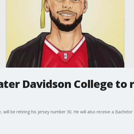
ter Davidson College to re
will be retiring his jersey number 30. He will also receive a Bachelor