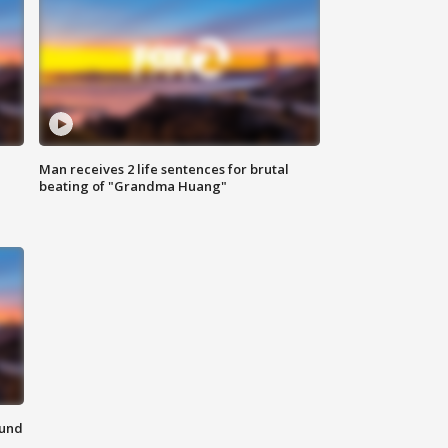
Man receives 2 life sentences for brutal
beating of "Grandma Huang"
ound