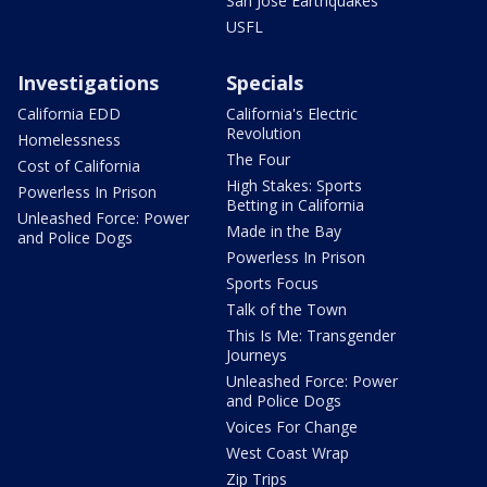
San Jose Earthquakes
USFL
Investigations
Specials
California EDD
California's Electric
Revolution
Homelessness
The Four
Cost of California
High Stakes: Sports
Powerless In Prison
Betting in California
Unleashed Force: Power
Made in the Bay
and Police Dogs
Powerless In Prison
Sports Focus
Talk of the Town
This Is Me: Transgender
Journeys
Unleashed Force: Power
and Police Dogs
Voices For Change
West Coast Wrap
Zip Trips