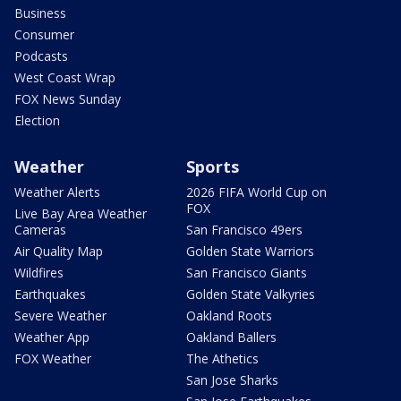
Business
Consumer
Podcasts
West Coast Wrap
FOX News Sunday
Election
Weather
Sports
Weather Alerts
2026 FIFA World Cup on
FOX
Live Bay Area Weather
Cameras
San Francisco 49ers
Air Quality Map
Golden State Warriors
Wildfires
San Francisco Giants
Earthquakes
Golden State Valkyries
Severe Weather
Oakland Roots
Weather App
Oakland Ballers
FOX Weather
The Athetics
San Jose Sharks