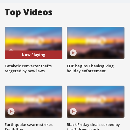
Top Videos
Now Playing
Catalytic converter thefts
CHP begins Thanksgiving
targeted by new laws
holiday enforcement
Earthquake swarm strikes
Black Friday deals curbed by
South Bay
tariff-driven costs