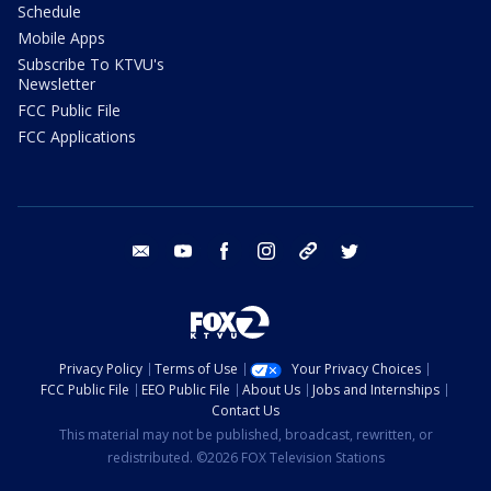
Schedule
Mobile Apps
Subscribe To KTVU's
Newsletter
FCC Public File
FCC Applications
email
youtube
facebook
instagram
tik tok
twitter
Privacy Policy
Terms of Use
Your Privacy Choices
FCC Public File
EEO Public File
About Us
Jobs and Internships
Contact Us
This material may not be published, broadcast, rewritten, or
redistributed. ©2026 FOX Television Stations