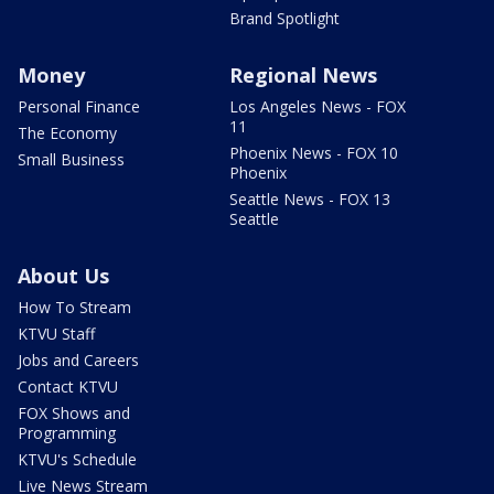
Brand Spotlight
Money
Regional News
Personal Finance
Los Angeles News - FOX
11
The Economy
Phoenix News - FOX 10
Small Business
Phoenix
Seattle News - FOX 13
Seattle
About Us
How To Stream
KTVU Staff
Jobs and Careers
Contact KTVU
FOX Shows and
Programming
KTVU's Schedule
Live News Stream