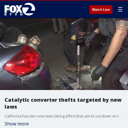
☰
Watch Live
Catalytic converter thefts targeted by new
laws
California has two new laws taking effect that aim to cut down on the number of catalytic converters stolen from cars. One law requires recyclers to keep more detailed records about the highly sought after parts while the other limits the sale of catalytic converters to licensed dealers.
Show more