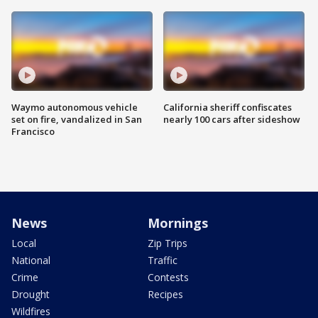
Waymo autonomous vehicle
California sheriff confiscates
set on fire, vandalized in San
nearly 100 cars after sideshow
Francisco
News
Mornings
Local
Zip Trips
National
Traffic
Crime
Contests
Drought
Recipes
Wildfires