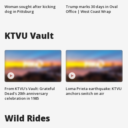
Woman sought after kicking
Trump marks 30 days in Oval
dog in Pittsburg
Office | West Coast Wrap
KTVU Vault
From KTVU's Vault: Grateful
Loma Prieta earthquake: KTVU
Dead's 20th anniversary
anchors switch on air
celebration in 1985
Wild Rides