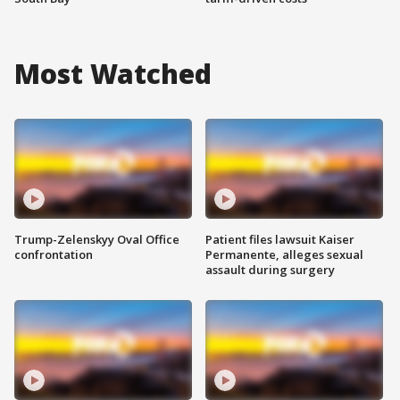
Most Watched
Trump-Zelenskyy Oval Office
Patient files lawsuit Kaiser
confrontation
Permanente, alleges sexual
assault during surgery