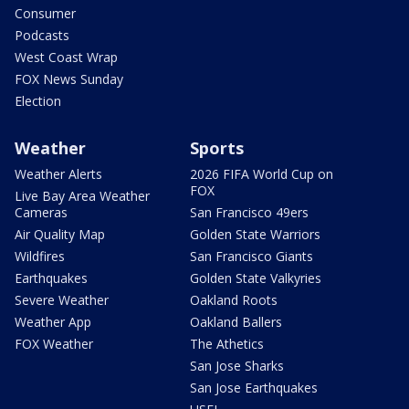
Consumer
Podcasts
West Coast Wrap
FOX News Sunday
Election
Weather
Sports
Weather Alerts
2026 FIFA World Cup on
FOX
Live Bay Area Weather
Cameras
San Francisco 49ers
Air Quality Map
Golden State Warriors
Wildfires
San Francisco Giants
Earthquakes
Golden State Valkyries
Severe Weather
Oakland Roots
Weather App
Oakland Ballers
FOX Weather
The Athetics
San Jose Sharks
San Jose Earthquakes