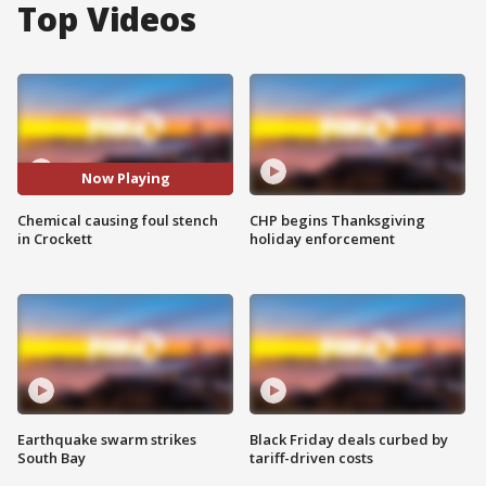
Top Videos
Now Playing
Chemical causing foul stench
CHP begins Thanksgiving
in Crockett
holiday enforcement
Earthquake swarm strikes
Black Friday deals curbed by
South Bay
tariff-driven costs