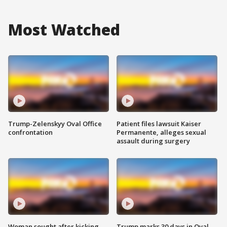
Most Watched
Trump-Zelenskyy Oval Office
Patient files lawsuit Kaiser
confrontation
Permanente, alleges sexual
assault during surgery
Woman sought after kicking
Trump marks 30 days in Oval