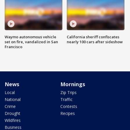
Waymo autonomous vehicle
California sheriff confiscates
set on fire, vandalized in San
nearly 100 cars after sideshow
Francisco
News
Mornings
Local
Zip Trips
National
Traffic
Crime
Contests
Drought
Recipes
Wildfires
Business