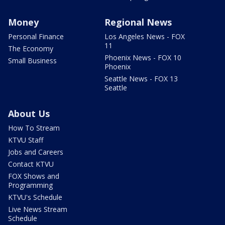
Money
Regional News
Personal Finance
Los Angeles News - FOX
11
The Economy
Phoenix News - FOX 10
Small Business
Phoenix
Seattle News - FOX 13
Seattle
About Us
How To Stream
KTVU Staff
Jobs and Careers
Contact KTVU
FOX Shows and
Programming
KTVU's Schedule
Live News Stream
Schedule