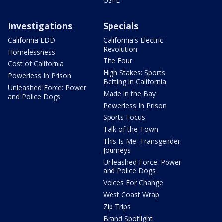
USFL
Investigations
Specials
California EDD
California's Electric
Revolution
Homelessness
The Four
Cost of California
High Stakes: Sports
Powerless In Prison
Betting in California
Unleashed Force: Power
Made in the Bay
and Police Dogs
Powerless In Prison
Sports Focus
Talk of the Town
This Is Me: Transgender
Journeys
Unleashed Force: Power
and Police Dogs
Voices For Change
West Coast Wrap
Zip Trips
Brand Spotlight