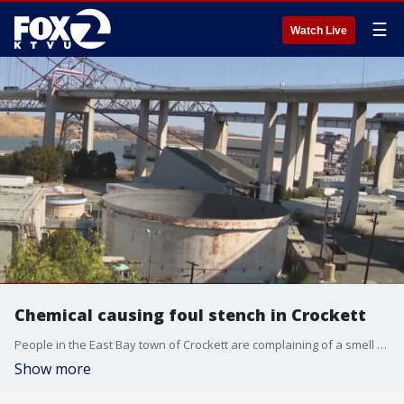
☰
Watch Live
Chemical causing foul stench in Crockett
People in the East Bay town of Crockett are complaining of a smell of rotten eggs. Health officials say hydrogen sulfide coming from the wastewater treatment plant is to blame for the foul odor. Officials say the exposure level is mostly harmless to human health and safety. Concentrations of the chemical can cause headaches, nausea and irritated eyes over long periods.
Show more