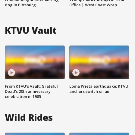
dog in Pittsburg
Office | West Coast Wrap
KTVU Vault
From KTVU's Vault: Grateful
Loma Prieta earthquake: KTVU
Dead's 20th anniversary
anchors switch on air
celebration in 1985
Wild Rides