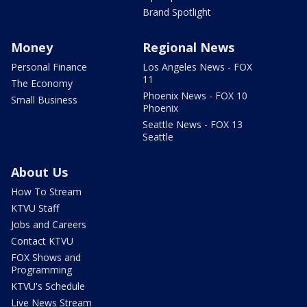
Brand Spotlight
Money
Regional News
Personal Finance
Los Angeles News - FOX
11
The Economy
Phoenix News - FOX 10
Small Business
Phoenix
Seattle News - FOX 13
Seattle
About Us
How To Stream
KTVU Staff
Jobs and Careers
Contact KTVU
FOX Shows and
Programming
KTVU's Schedule
Live News Stream