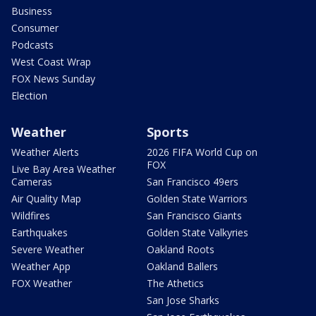
Business
Consumer
Podcasts
West Coast Wrap
FOX News Sunday
Election
Weather
Sports
Weather Alerts
2026 FIFA World Cup on
FOX
Live Bay Area Weather
Cameras
San Francisco 49ers
Air Quality Map
Golden State Warriors
Wildfires
San Francisco Giants
Earthquakes
Golden State Valkyries
Severe Weather
Oakland Roots
Weather App
Oakland Ballers
FOX Weather
The Athetics
San Jose Sharks