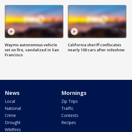
Waymo autonomous vehicle
California sheriff confiscates
set on fire, vandalized in San
nearly 100 cars after sideshow
Francisco
News
Mornings
Local
Zip Trips
National
Traffic
Crime
Contests
Drought
Recipes
Wildfires