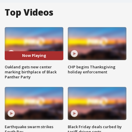
Top Videos
Now Playing
Oakland gets new center
CHP begins Thanksgiving
marking birthplace of Black
holiday enforcement
Panther Party
Earthquake swarm strikes
Black Friday deals curbed by
South Bay
tariff-driven costs