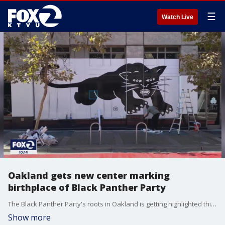
☰
Watch Live
Oakland gets new center marking
birthplace of Black Panther Party
The Black Panther Party's roots in Oakland is getting highlighted this weekend with two events. KTVU's Jana Katsuyama tells us one event is at the Oakland Museum of California on Friday and another event will be at the new Dr. Huey Newton Center for Research and Action near City Hall this Saturday.
Show more