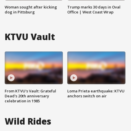
Woman sought after kicking
Trump marks 30 days in Oval
dog in Pittsburg
Office | West Coast Wrap
KTVU Vault
From KTVU's Vault: Grateful
Loma Prieta earthquake: KTVU
Dead's 20th anniversary
anchors switch on air
celebration in 1985
Wild Rides