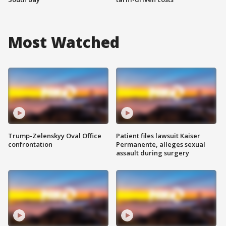
Most Watched
Trump-Zelenskyy Oval Office
Patient files lawsuit Kaiser
confrontation
Permanente, alleges sexual
assault during surgery