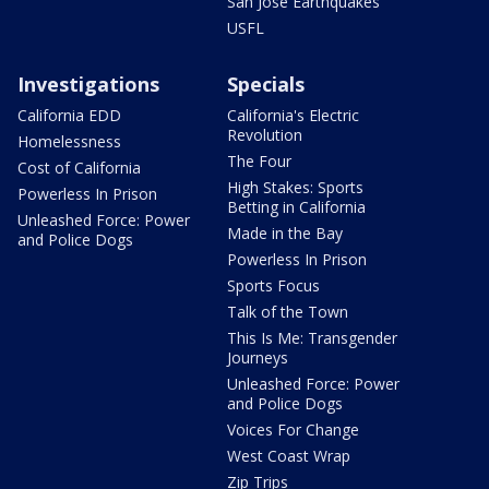
San Jose Earthquakes
USFL
Investigations
Specials
California EDD
California's Electric
Revolution
Homelessness
The Four
Cost of California
High Stakes: Sports
Powerless In Prison
Betting in California
Unleashed Force: Power
Made in the Bay
and Police Dogs
Powerless In Prison
Sports Focus
Talk of the Town
This Is Me: Transgender
Journeys
Unleashed Force: Power
and Police Dogs
Voices For Change
West Coast Wrap
Zip Trips