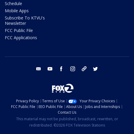
Schedule
Mobile Apps
Subscribe To KTVU's
Newsletter
FCC Public File
FCC Applications
email
youtube
facebook
instagram
tik tok
twitter
Privacy Policy
Terms of Use
Your Privacy Choices
FCC Public File
EEO Public File
About Us
Jobs and Internships
Contact Us
This material may not be published, broadcast, rewritten, or
redistributed. ©2026 FOX Television Stations