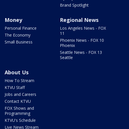
Brand Spotlight
Money
Regional News
Personal Finance
Los Angeles News - FOX
11
The Economy
Phoenix News - FOX 10
Small Business
Phoenix
Seattle News - FOX 13
Seattle
About Us
How To Stream
KTVU Staff
Jobs and Careers
Contact KTVU
FOX Shows and
Programming
KTVU's Schedule
Live News Stream