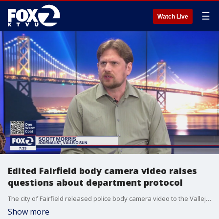
☰
Watch Live
Edited Fairfield body camera video raises
questions about department protocol
The city of Fairfield released police body camera video to the Vallejo Sun, which are now raising new questions department protocol. At first , the Fairfield Police Department only released an edited version of the video that showed one body camera. But the Vallejo Sun sued, demanding to see all of the footage and those other cameras caught officers firing from potentially putting other officers lives in danger. Reporter Scott Morris has been digging into the matter.
Show more