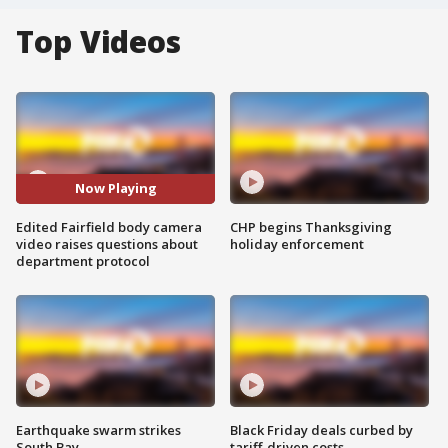
Top Videos
Now Playing
Edited Fairfield body camera
CHP begins Thanksgiving
video raises questions about
holiday enforcement
department protocol
Earthquake swarm strikes
Black Friday deals curbed by
South Bay
tariff-driven costs