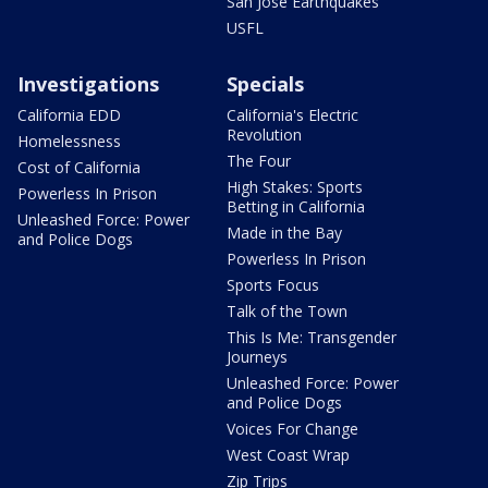
San Jose Earthquakes
USFL
Investigations
Specials
California EDD
California's Electric
Revolution
Homelessness
The Four
Cost of California
High Stakes: Sports
Powerless In Prison
Betting in California
Unleashed Force: Power
Made in the Bay
and Police Dogs
Powerless In Prison
Sports Focus
Talk of the Town
This Is Me: Transgender
Journeys
Unleashed Force: Power
and Police Dogs
Voices For Change
West Coast Wrap
Zip Trips