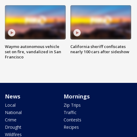
Waymo autonomous vehicle
California sheriff confiscates
set on fire, vandalized in San
nearly 100 cars after sideshow
Francisco
News
Mornings
Local
Zip Trips
National
Traffic
Crime
Contests
Drought
Recipes
Wildfires