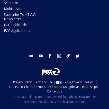
Schedule
Mobile Apps
Subscribe To KTVU's
Newsletter
FCC Public File
FCC Applications
email
youtube
facebook
instagram
tik tok
twitter
Privacy Policy
Terms of Use
Your Privacy Choices
FCC Public File
EEO Public File
About Us
Jobs and Internships
Contact Us
This material may not be published, broadcast, rewritten, or
redistributed. ©2026 FOX Television Stations