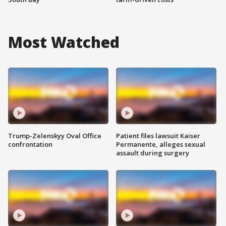
Most Watched
Trump-Zelenskyy Oval Office
Patient files lawsuit Kaiser
confrontation
Permanente, alleges sexual
assault during surgery