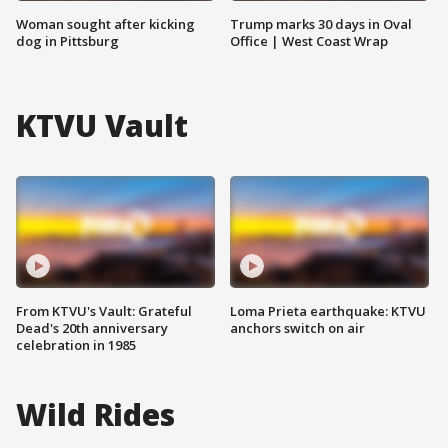
Woman sought after kicking
Trump marks 30 days in Oval
dog in Pittsburg
Office | West Coast Wrap
KTVU Vault
From KTVU's Vault: Grateful
Loma Prieta earthquake: KTVU
Dead's 20th anniversary
anchors switch on air
celebration in 1985
Wild Rides