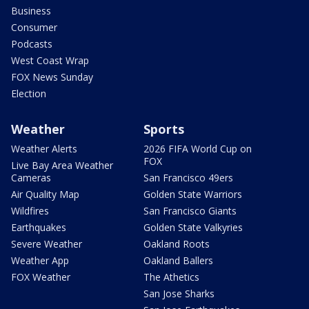
Business
Consumer
Podcasts
West Coast Wrap
FOX News Sunday
Election
Weather
Sports
Weather Alerts
2026 FIFA World Cup on
FOX
Live Bay Area Weather
Cameras
San Francisco 49ers
Air Quality Map
Golden State Warriors
Wildfires
San Francisco Giants
Earthquakes
Golden State Valkyries
Severe Weather
Oakland Roots
Weather App
Oakland Ballers
FOX Weather
The Athetics
San Jose Sharks