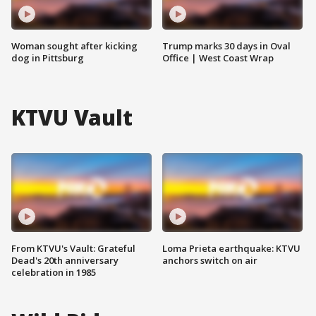
Woman sought after kicking
Trump marks 30 days in Oval
dog in Pittsburg
Office | West Coast Wrap
KTVU Vault
From KTVU's Vault: Grateful
Loma Prieta earthquake: KTVU
Dead's 20th anniversary
anchors switch on air
celebration in 1985