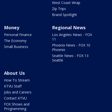
West Coast Wrap
Zip Trips
Brand Spotlight
Money
Regional News
Personal Finance
Los Angeles News - FOX
11
The Economy
Phoenix News - FOX 10
Small Business
Phoenix
Seattle News - FOX 13
Seattle
About Us
How To Stream
KTVU Staff
Jobs and Careers
Contact KTVU
FOX Shows and
Programming