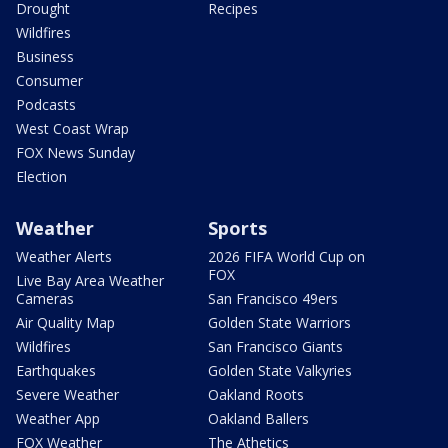
Drought
Recipes
Wildfires
Business
Consumer
Podcasts
West Coast Wrap
FOX News Sunday
Election
Weather
Sports
Weather Alerts
2026 FIFA World Cup on
FOX
Live Bay Area Weather
Cameras
San Francisco 49ers
Air Quality Map
Golden State Warriors
Wildfires
San Francisco Giants
Earthquakes
Golden State Valkyries
Severe Weather
Oakland Roots
Weather App
Oakland Ballers
FOX Weather
The Athetics