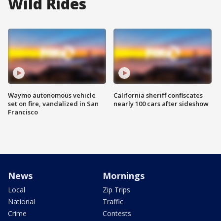
Wild Rides
Waymo autonomous vehicle
California sheriff confiscates
set on fire, vandalized in San
nearly 100 cars after sideshow
Francisco
News
Mornings
Local
Zip Trips
National
Traffic
Crime
Contests