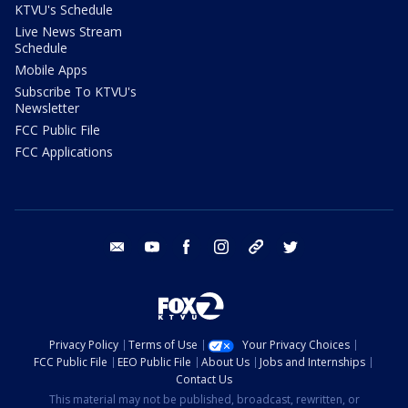
KTVU's Schedule
Live News Stream
Schedule
Mobile Apps
Subscribe To KTVU's
Newsletter
FCC Public File
FCC Applications
email
youtube
facebook
instagram
tik tok
twitter
Privacy Policy
Terms of Use
Your Privacy Choices
FCC Public File
EEO Public File
About Us
Jobs and Internships
Contact Us
This material may not be published, broadcast, rewritten, or