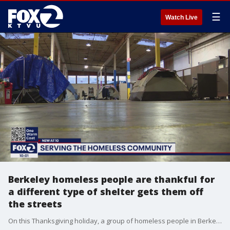
☰
Watch Live
Berkeley homeless people are thankful for
a different type of shelter gets them off
the streets
On this Thanksgiving holiday, a group of homeless people in Berkeley said they have found family and community in a shelter that uses a different approach to help people get off the streets. They said they're thankful to be part of a program that treats them as individuals And the only rules are ones that require everyone to respect each other.