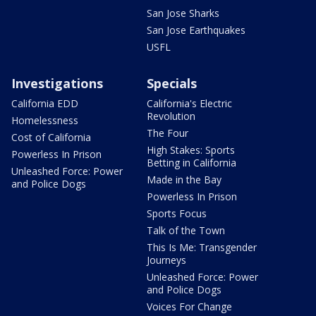
San Jose Sharks
San Jose Earthquakes
USFL
Investigations
Specials
California EDD
California's Electric
Revolution
Homelessness
The Four
Cost of California
High Stakes: Sports
Powerless In Prison
Betting in California
Unleashed Force: Power
Made in the Bay
and Police Dogs
Powerless In Prison
Sports Focus
Talk of the Town
This Is Me: Transgender
Journeys
Unleashed Force: Power
and Police Dogs
Voices For Change