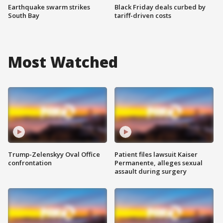
Earthquake swarm strikes
Black Friday deals curbed by
South Bay
tariff-driven costs
Most Watched
Trump-Zelenskyy Oval Office
Patient files lawsuit Kaiser
confrontation
Permanente, alleges sexual
assault during surgery