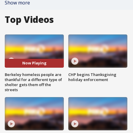
Show more
Top Videos
Now Playing
Berkeley homeless people are
CHP begins Thanksgiving
thankful for a different type of
holiday enforcement
shelter gets them off the
streets