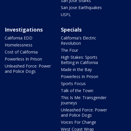
San Jose Sharks
San Jose Earthquakes
USFL
Investigations
Specials
California EDD
California's Electric
Revolution
Homelessness
The Four
Cost of California
High Stakes: Sports
Powerless In Prison
Betting in California
Unleashed Force: Power
Made in the Bay
and Police Dogs
Powerless In Prison
Sports Focus
Talk of the Town
This Is Me: Transgender
Journeys
Unleashed Force: Power
and Police Dogs
Voices For Change
West Coast Wrap