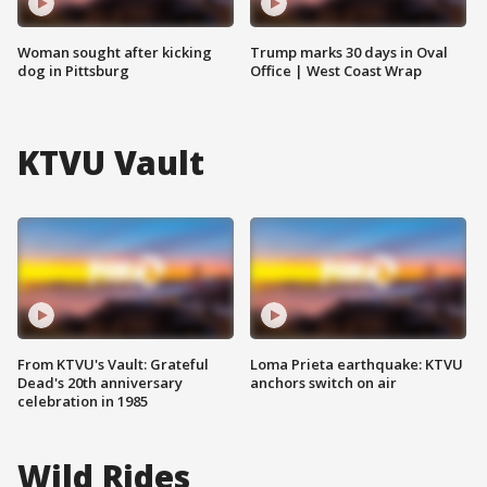
Woman sought after kicking
Trump marks 30 days in Oval
dog in Pittsburg
Office | West Coast Wrap
KTVU Vault
From KTVU's Vault: Grateful
Loma Prieta earthquake: KTVU
Dead's 20th anniversary
anchors switch on air
celebration in 1985
Wild Rides