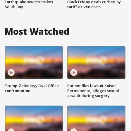
Earthquake swarm strikes
Black Friday deals curbed by
South Bay
tariff-driven costs
Most Watched
Trump-Zelenskyy Oval Office
Patient files lawsuit Kaiser
confrontation
Permanente, alleges sexual
assault during surgery