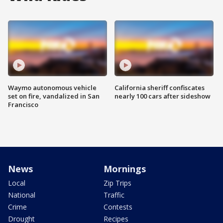
Waymo autonomous vehicle
California sheriff confiscates
set on fire, vandalized in San
nearly 100 cars after sideshow
Francisco
News
Mornings
Local
Zip Trips
National
Traffic
Crime
Contests
Drought
Recipes