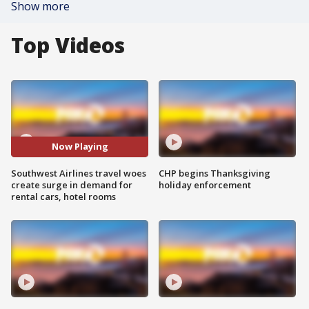
Show more
Top Videos
Now Playing
Southwest Airlines travel woes
CHP begins Thanksgiving
create surge in demand for
holiday enforcement
rental cars, hotel rooms