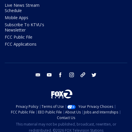
Live News Stream
Schedule
Mobile Apps
Subscribe To KTVU's
Newsletter
FCC Public File
FCC Applications
email
youtube
facebook
instagram
tik tok
twitter
Privacy Policy
Terms of Use
Your Privacy Choices
FCC Public File
EEO Public File
About Us
Jobs and Internships
Contact Us
This material may not be published, broadcast, rewritten, or
redistributed. ©2026 FOX Television Stations