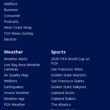
Wildfires
Business
Consumer
Podcasts
West Coast Wrap
FOX News Sunday
Election
Weather
Sports
Weather Alerts
2026 FIFA World Cup on
FOX
Live Bay Area Weather
Cameras
San Francisco 49ers
Air Quality Map
Golden State Warriors
Wildfires
San Francisco Giants
Earthquakes
Golden State Valkyries
Severe Weather
Oakland Roots
Weather App
Oakland Ballers
FOX Weather
The Athetics