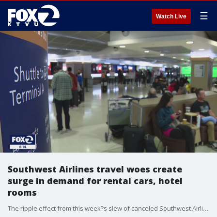
☰
Watch Live
Southwest Airlines travel woes create
surge in demand for rental cars, hotel
rooms
The ripple effect from this week?s slew of canceled Southwest Airlines flights is creating another type of demand ? for hotel rooms and rental cars.