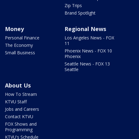
Zip Trips
Brand Spotlight
Money
Regional News
Personal Finance
Los Angeles News - FOX
11
The Economy
Phoenix News - FOX 10
Small Business
Phoenix
Seattle News - FOX 13
Seattle
About Us
How To Stream
KTVU Staff
Jobs and Careers
Contact KTVU
FOX Shows and
Programming
KTVU's Schedule