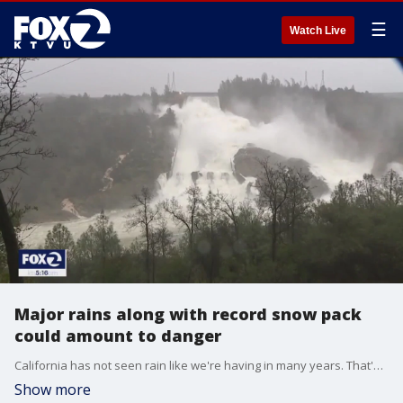
☰
Watch Live
Major rains along with record snow pack
could amount to danger
California has not seen rain like we're having in many years. That's extremely helpful to filling the Golden State's water starved dams; especially the major mega dams tens of millions of Californians depend on. But, with precipitation, too much of a good thing requires intense oversight and management, round the clock, by reservoir and dam operators.
Show more