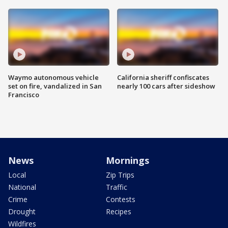
Waymo autonomous vehicle
California sheriff confiscates
set on fire, vandalized in San
nearly 100 cars after sideshow
Francisco
News
Mornings
Local
Zip Trips
National
Traffic
Crime
Contests
Drought
Recipes
Wildfires