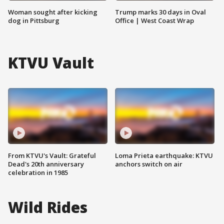
Woman sought after kicking
Trump marks 30 days in Oval
dog in Pittsburg
Office | West Coast Wrap
KTVU Vault
From KTVU's Vault: Grateful
Loma Prieta earthquake: KTVU
Dead's 20th anniversary
anchors switch on air
celebration in 1985
Wild Rides