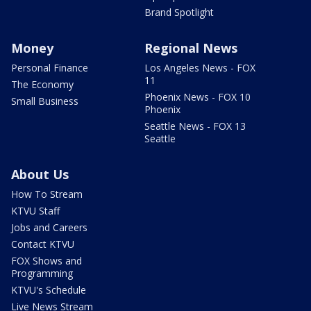
Brand Spotlight
Money
Regional News
Personal Finance
Los Angeles News - FOX
11
The Economy
Phoenix News - FOX 10
Small Business
Phoenix
Seattle News - FOX 13
Seattle
About Us
How To Stream
KTVU Staff
Jobs and Careers
Contact KTVU
FOX Shows and
Programming
KTVU's Schedule
Live News Stream