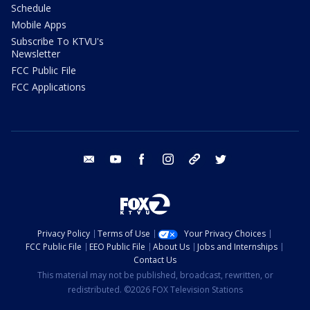
Schedule
Mobile Apps
Subscribe To KTVU's
Newsletter
FCC Public File
FCC Applications
email
youtube
facebook
instagram
tik tok
twitter
Privacy Policy
Terms of Use
Your Privacy Choices
FCC Public File
EEO Public File
About Us
Jobs and Internships
Contact Us
This material may not be published, broadcast, rewritten, or
redistributed. ©2026 FOX Television Stations