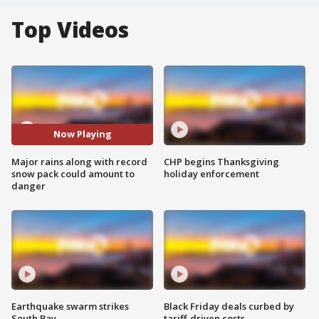
Top Videos
Now Playing
Major rains along with record
CHP begins Thanksgiving
snow pack could amount to
holiday enforcement
danger
Earthquake swarm strikes
Black Friday deals curbed by
South Bay
tariff-driven costs