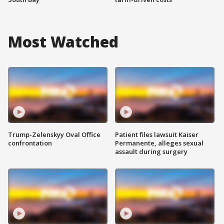
Most Watched
Trump-Zelenskyy Oval Office
Patient files lawsuit Kaiser
confrontation
Permanente, alleges sexual
assault during surgery