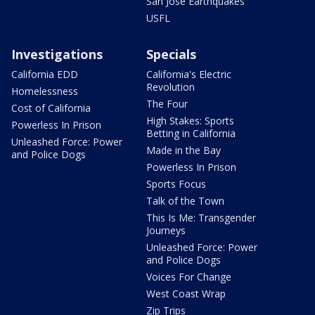
San Jose Earthquakes
USFL
Investigations
Specials
California EDD
California's Electric
Revolution
Homelessness
The Four
Cost of California
High Stakes: Sports
Powerless In Prison
Betting in California
Unleashed Force: Power
Made in the Bay
and Police Dogs
Powerless In Prison
Sports Focus
Talk of the Town
This Is Me: Transgender
Journeys
Unleashed Force: Power
and Police Dogs
Voices For Change
West Coast Wrap
Zip Trips