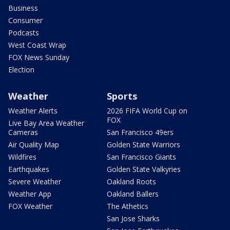
Business
Consumer
Podcasts
West Coast Wrap
FOX News Sunday
Election
Weather
Sports
Weather Alerts
2026 FIFA World Cup on
FOX
Live Bay Area Weather
Cameras
San Francisco 49ers
Air Quality Map
Golden State Warriors
Wildfires
San Francisco Giants
Earthquakes
Golden State Valkyries
Severe Weather
Oakland Roots
Weather App
Oakland Ballers
FOX Weather
The Athetics
San Jose Sharks