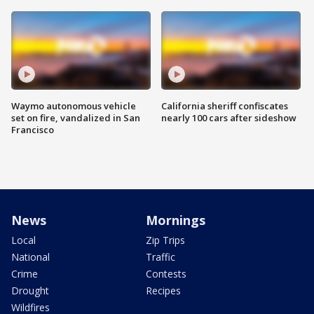
Waymo autonomous vehicle
California sheriff confiscates
set on fire, vandalized in San
nearly 100 cars after sideshow
Francisco
News
Mornings
Local
Zip Trips
National
Traffic
Crime
Contests
Drought
Recipes
Wildfires