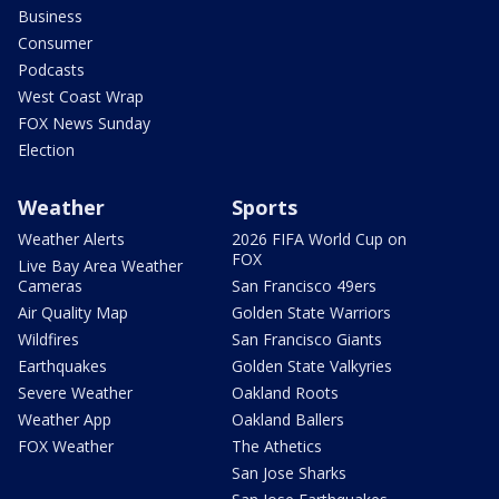
Business
Consumer
Podcasts
West Coast Wrap
FOX News Sunday
Election
Weather
Sports
Weather Alerts
2026 FIFA World Cup on
FOX
Live Bay Area Weather
Cameras
San Francisco 49ers
Air Quality Map
Golden State Warriors
Wildfires
San Francisco Giants
Earthquakes
Golden State Valkyries
Severe Weather
Oakland Roots
Weather App
Oakland Ballers
FOX Weather
The Athetics
San Jose Sharks