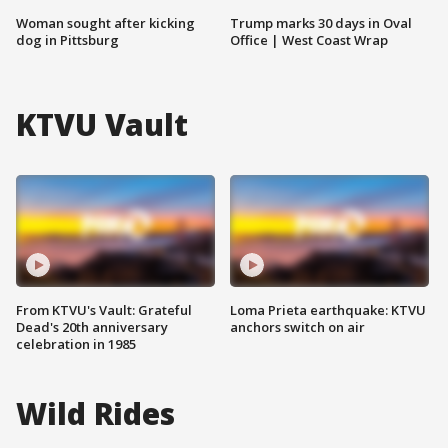
Woman sought after kicking
Trump marks 30 days in Oval
dog in Pittsburg
Office | West Coast Wrap
KTVU Vault
From KTVU's Vault: Grateful
Loma Prieta earthquake: KTVU
Dead's 20th anniversary
anchors switch on air
celebration in 1985
Wild Rides