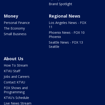
Brand Spotlight
Money
Regional News
Personal Finance
Los Angeles News - FOX
11
The Economy
Phoenix News - FOX 10
Small Business
Phoenix
Seattle News - FOX 13
Seattle
About Us
How To Stream
KTVU Staff
Jobs and Careers
Contact KTVU
FOX Shows and
Programming
KTVU's Schedule
Live News Stream