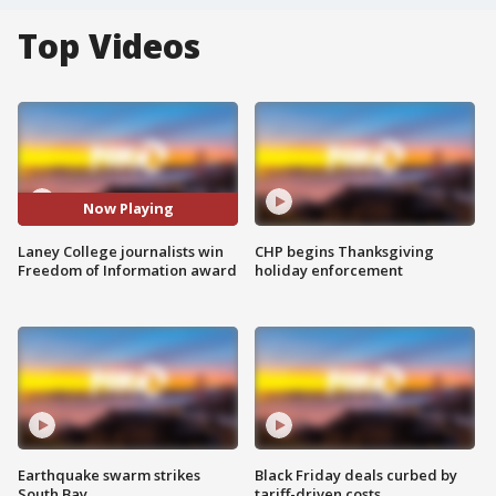
Top Videos
Now Playing
Laney College journalists win
CHP begins Thanksgiving
Freedom of Information award
holiday enforcement
Earthquake swarm strikes
Black Friday deals curbed by
South Bay
tariff-driven costs