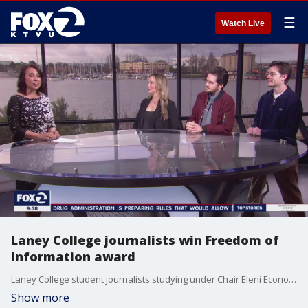
☰
Watch Live
Laney College journalists win Freedom of
Information award
Laney College student journalists studying under Chair Eleni Economides Gastis sued the Peralta Community College District this year for contracts, emails and financial records reporters have made repeated attempts to access. In their ongoing suit, the students challenge administrators? refusal to provide the documents and accuse them of violating the California Public Records Act.
Show more