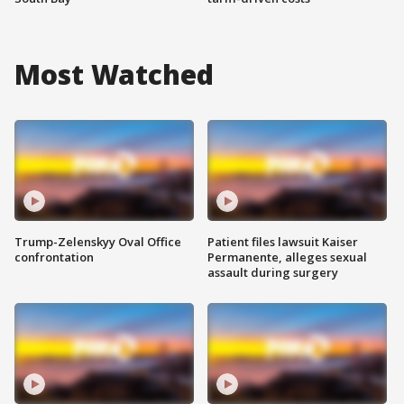
Most Watched
Trump-Zelenskyy Oval Office
Patient files lawsuit Kaiser
confrontation
Permanente, alleges sexual
assault during surgery