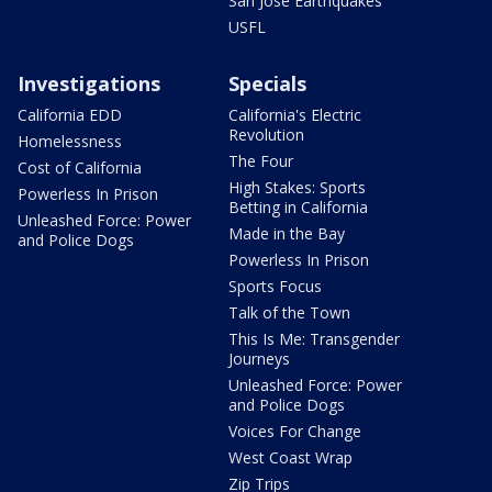
San Jose Earthquakes
USFL
Investigations
Specials
California EDD
California's Electric
Revolution
Homelessness
The Four
Cost of California
High Stakes: Sports
Powerless In Prison
Betting in California
Unleashed Force: Power
Made in the Bay
and Police Dogs
Powerless In Prison
Sports Focus
Talk of the Town
This Is Me: Transgender
Journeys
Unleashed Force: Power
and Police Dogs
Voices For Change
West Coast Wrap
Zip Trips