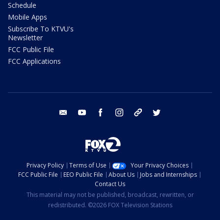
Schedule
Mobile Apps
Subscribe To KTVU's
Newsletter
FCC Public File
FCC Applications
email
youtube
facebook
instagram
tik tok
twitter
Privacy Policy
Terms of Use
Your Privacy Choices
FCC Public File
EEO Public File
About Us
Jobs and Internships
Contact Us
This material may not be published, broadcast, rewritten, or
redistributed. ©2026 FOX Television Stations