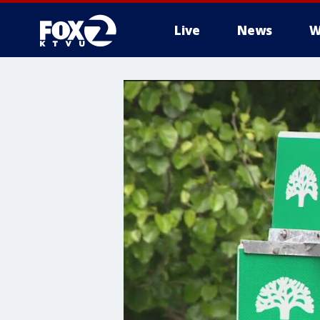
Live
News
W