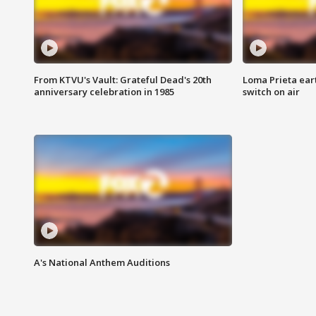
From KTVU's Vault: Grateful Dead's 20th
Loma Prieta ear
anniversary celebration in 1985
switch on air
A's National Anthem Auditions