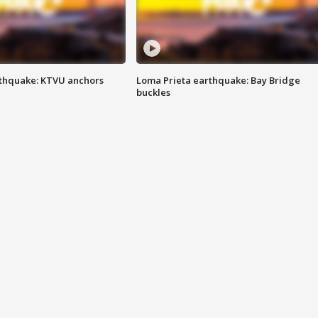
thquake: KTVU anchors
Loma Prieta earthquake: Bay Bridge
buckles