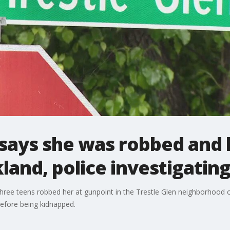
l says she was robbed and
land, police investigatin
three teens robbed her at gunpoint in the Trestle Glen neighborhood
efore being kidnapped.