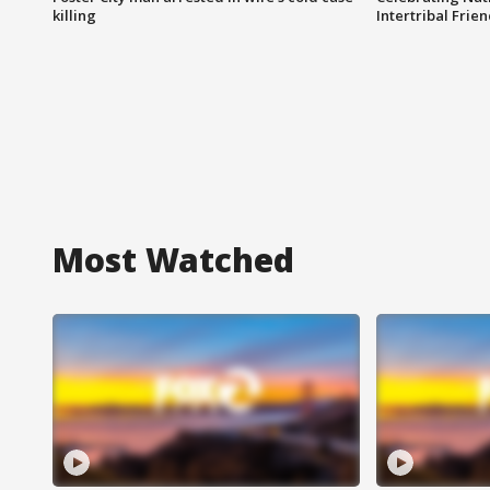
killing
Intertribal Frie
Most Watched