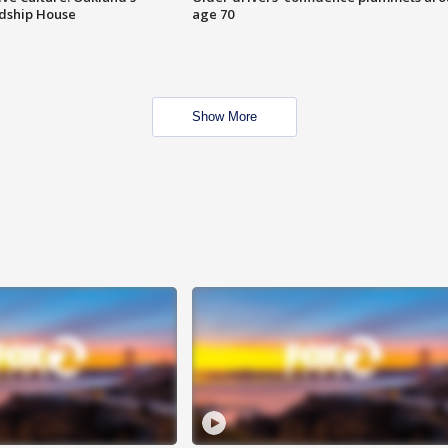
ndship House
age 70
Show More