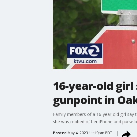
16-year-old gir
gunpoint in Oak
Family members of a 16-year-old girl say 
she was robbed of her iPhone and purse b
Posted
May 4, 2023 11:19pm PDT