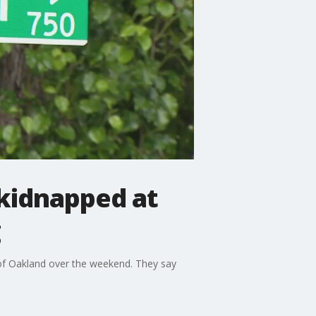
 kidnapped at
g
 of Oakland over the weekend. They say