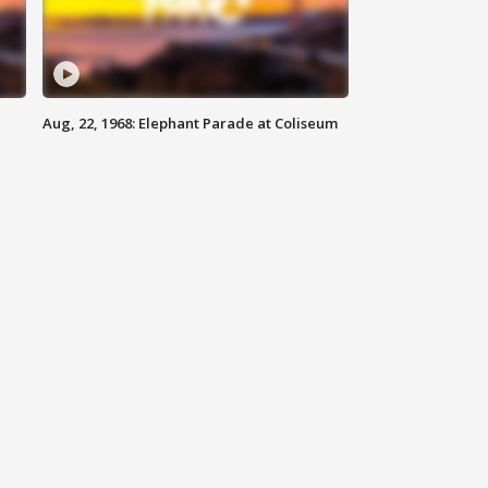
Aug, 22, 1968: Elephant Parade at Coliseum