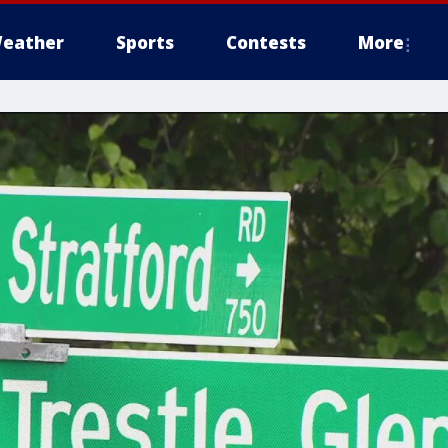
eather
Sports
Contests
More