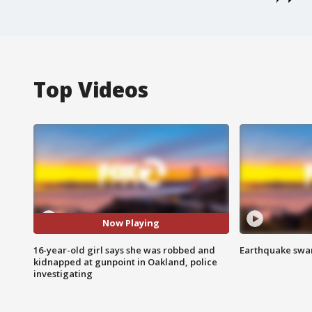
Top Videos
Now Playing
16-year-old girl says she was robbed and
Earthquake swar
kidnapped at gunpoint in Oakland, police
investigating