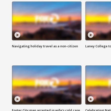
Navigating holiday travel as a non-citizen
Laney College t
Foster City man arrested in wife's cold case
Celebrating Nati