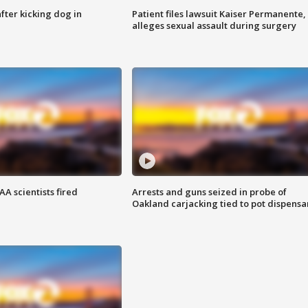
ter kicking dog in
Patient files lawsuit Kaiser Permanente,
alleges sexual assault during surgery
A scientists fired
Arrests and guns seized in probe of
Oakland carjacking tied to pot dispensa