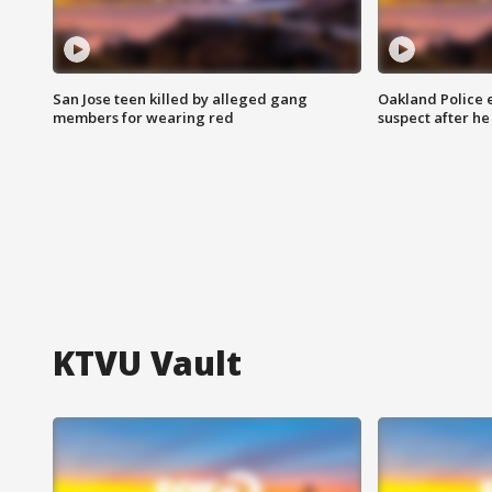
San Jose teen killed by alleged gang
Oakland Police 
members for wearing red
suspect after h
KTVU Vault