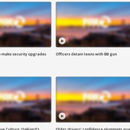
o make security upgrades
Officers detain teens with BB gun
ve Culture: Oakland's
Older drivers' confidence plummets ar