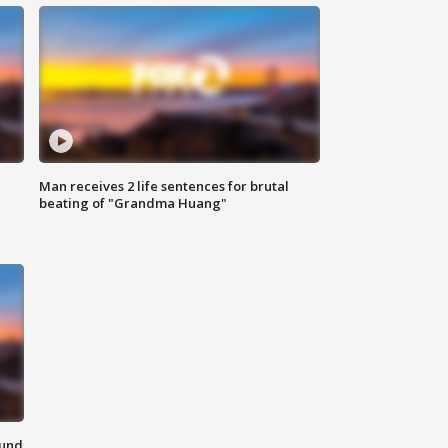
Man receives 2 life sentences for brutal
beating of "Grandma Huang"
ound