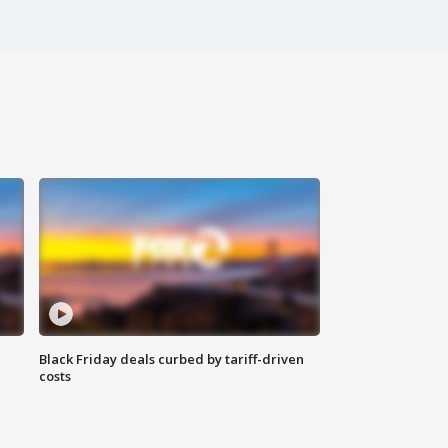
Black Friday deals curbed by tariff-driven
costs