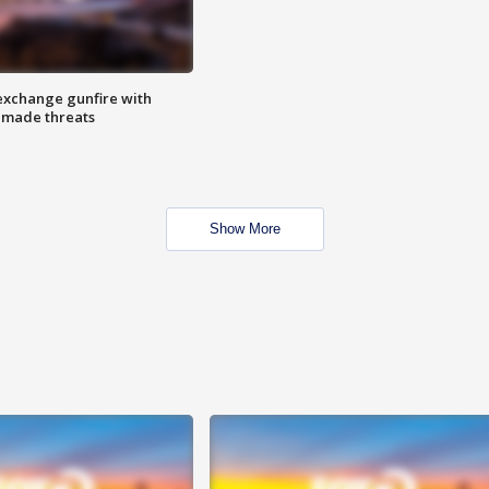
exchange gunfire with
e made threats
Show More