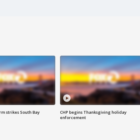
m strikes South Bay
CHP begins Thanksgiving holiday
enforcement