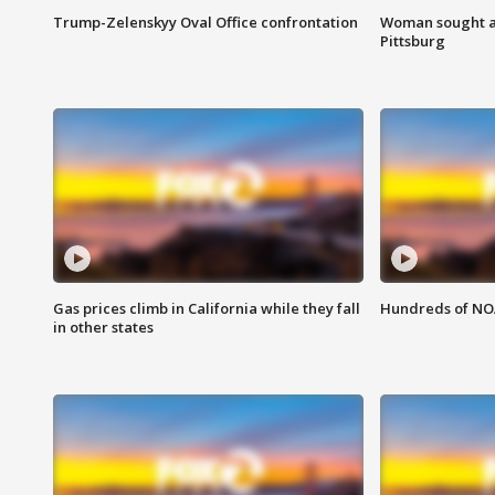
Trump-Zelenskyy Oval Office confrontation
Woman sought af
Pittsburg
Gas prices climb in California while they fall
Hundreds of NOA
in other states