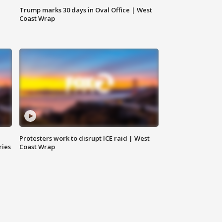
Trump marks 30 days in Oval Office | West
Coast Wrap
Protesters work to disrupt ICE raid | West
ries
Coast Wrap