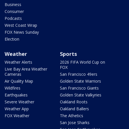
Business
Consumer
Podcasts
West Coast Wrap
FOX News Sunday
Election
Weather
Sports
Weather Alerts
2026 FIFA World Cup on
FOX
Live Bay Area Weather
Cameras
San Francisco 49ers
Air Quality Map
Golden State Warriors
Wildfires
San Francisco Giants
Earthquakes
Golden State Valkyries
Severe Weather
Oakland Roots
Weather App
Oakland Ballers
FOX Weather
The Athetics
San Jose Sharks