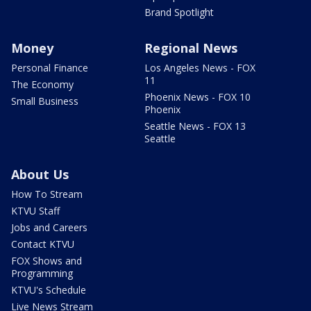
Brand Spotlight
Money
Regional News
Personal Finance
Los Angeles News - FOX
11
The Economy
Phoenix News - FOX 10
Small Business
Phoenix
Seattle News - FOX 13
Seattle
About Us
How To Stream
KTVU Staff
Jobs and Careers
Contact KTVU
FOX Shows and
Programming
KTVU's Schedule
Live News Stream