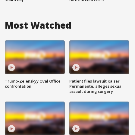
Most Watched
Trump-Zelenskyy Oval Office
Patient files lawsuit Kaiser
confrontation
Permanente, alleges sexual
assault during surgery