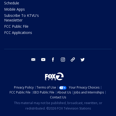
Schedule
Mobile Apps
Subscribe To KTVU's
Newsletter
FCC Public File
FCC Applications
email
youtube
facebook
instagram
tik tok
twitter
Privacy Policy
Terms of Use
Your Privacy Choices
FCC Public File
EEO Public File
About Us
Jobs and Internships
Contact Us
This material may not be published, broadcast, rewritten, or
redistributed. ©2026 FOX Television Stations