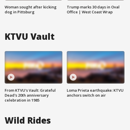
Woman sought after kicking
Trump marks 30 days in Oval
dog in Pittsburg
Office | West Coast Wrap
KTVU Vault
From KTVU's Vault: Grateful
Loma Prieta earthquake: KTVU
Dead's 20th anniversary
anchors switch on air
celebration in 1985
Wild Rides