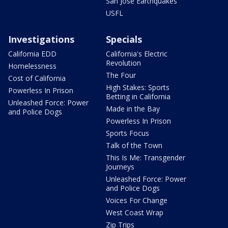
San Jose Earthquakes
USFL
Investigations
Specials
California EDD
California's Electric
Revolution
Homelessness
The Four
Cost of California
High Stakes: Sports
Powerless In Prison
Betting in California
Unleashed Force: Power
Made in the Bay
and Police Dogs
Powerless In Prison
Sports Focus
Talk of the Town
This Is Me: Transgender
Journeys
Unleashed Force: Power
and Police Dogs
Voices For Change
West Coast Wrap
Zip Trips