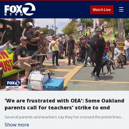
☰
Watch Live
'We are frustrated with OEA': Some Oakland
parents call for teachers' strike to end
Several parents and teachers say they?ve crossed the picket lines to send a message that they?re against the ongoing strike. While they're in support of teachers, they say the ongoing negotiations comes at the detriment of students.
Show more