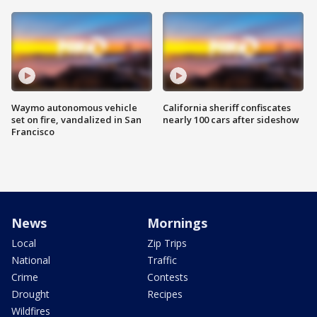
Waymo autonomous vehicle
California sheriff confiscates
set on fire, vandalized in San
nearly 100 cars after sideshow
Francisco
News
Mornings
Local
Zip Trips
National
Traffic
Crime
Contests
Drought
Recipes
Wildfires