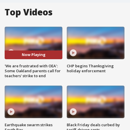
Top Videos
Now Playing
'We are frustrated with OEA':
CHP begins Thanksgiving
Some Oakland parents call for
holiday enforcement
teachers' strike to end
Earthquake swarm strikes
Black Friday deals curbed by
South Bay
tariff-driven costs