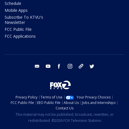
Schedule
Mobile Apps
Subscribe To KTVU's
Newsletter
FCC Public File
FCC Applications
email
youtube
facebook
instagram
tik tok
twitter
Privacy Policy
Terms of Use
Your Privacy Choices
FCC Public File
EEO Public File
About Us
Jobs and Internships
Contact Us
This material may not be published, broadcast, rewritten, or
redistributed. ©2026 FOX Television Stations