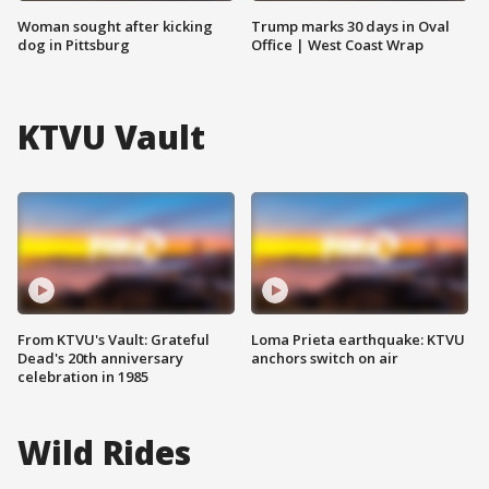
Woman sought after kicking
Trump marks 30 days in Oval
dog in Pittsburg
Office | West Coast Wrap
KTVU Vault
From KTVU's Vault: Grateful
Loma Prieta earthquake: KTVU
Dead's 20th anniversary
anchors switch on air
celebration in 1985
Wild Rides