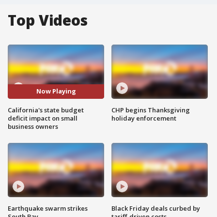
Top Videos
Now Playing
California's state budget
CHP begins Thanksgiving
deficit impact on small
holiday enforcement
business owners
Earthquake swarm strikes
Black Friday deals curbed by
South Bay
tariff-driven costs