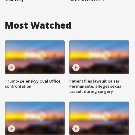
Most Watched
Trump-Zelenskyy Oval Office
Patient files lawsuit Kaiser
confrontation
Permanente, alleges sexual
assault during surgery