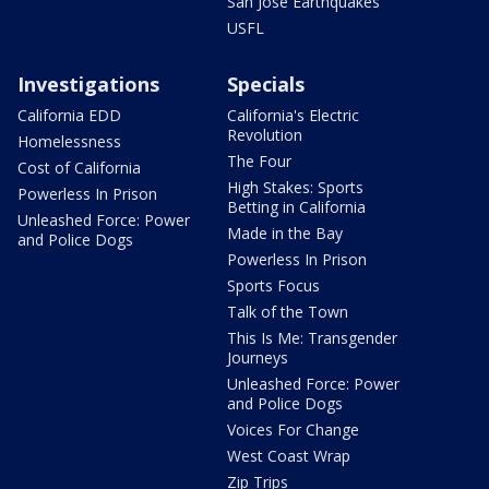
San Jose Earthquakes
USFL
Investigations
Specials
California EDD
California's Electric
Revolution
Homelessness
The Four
Cost of California
High Stakes: Sports
Powerless In Prison
Betting in California
Unleashed Force: Power
Made in the Bay
and Police Dogs
Powerless In Prison
Sports Focus
Talk of the Town
This Is Me: Transgender
Journeys
Unleashed Force: Power
and Police Dogs
Voices For Change
West Coast Wrap
Zip Trips