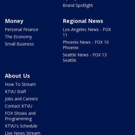
Brand Spotlight
Money
Regional News
Personal Finance
Los Angeles News - FOX
11
The Economy
Phoenix News - FOX 10
Small Business
Phoenix
Seattle News - FOX 13
Seattle
About Us
How To Stream
KTVU Staff
Jobs and Careers
Contact KTVU
FOX Shows and
Programming
KTVU's Schedule
Live News Stream