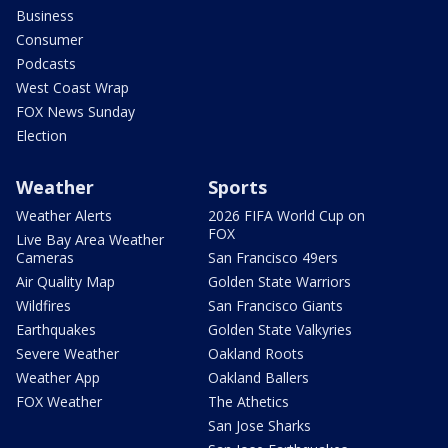
Business
Consumer
Podcasts
West Coast Wrap
FOX News Sunday
Election
Weather
Sports
Weather Alerts
2026 FIFA World Cup on
FOX
Live Bay Area Weather
Cameras
San Francisco 49ers
Air Quality Map
Golden State Warriors
Wildfires
San Francisco Giants
Earthquakes
Golden State Valkyries
Severe Weather
Oakland Roots
Weather App
Oakland Ballers
FOX Weather
The Athetics
San Jose Sharks