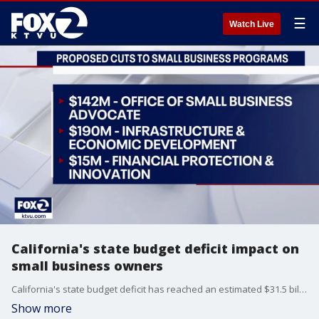
☰
Watch Live
California's state budget deficit impact on
small business owners
California's state budget deficit has reached an estimated $31.5 billion dollars and Governor Newsom's plan to cover the shortfall includes cutting back on several core programs. One of the proposed cuts takes millions of dollars from programs that provide acess to capital for economic development and financial education, raising concerns for small business owners. KTVU's Greg Lee speaks with Carolina Martinez, CEO of small business advocacy group Cameo about how the changes would impact small businesses in California.
Show more