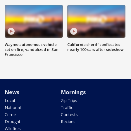
Waymo autonomous vehicle
California sheriff confiscates
set on fire, vandalized in San
nearly 100 cars after sideshow
Francisco
News
Mornings
Local
Zip Trips
National
Traffic
Crime
Contests
Drought
Recipes
Wildfires