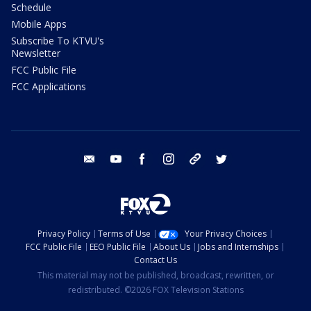
Schedule
Mobile Apps
Subscribe To KTVU's
Newsletter
FCC Public File
FCC Applications
email
youtube
facebook
instagram
tik tok
twitter
Privacy Policy
Terms of Use
Your Privacy Choices
FCC Public File
EEO Public File
About Us
Jobs and Internships
Contact Us
This material may not be published, broadcast, rewritten, or
redistributed. ©2026 FOX Television Stations