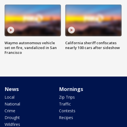
Waymo autonomous vehicle
California sheriff confiscates
set on fire, vandalized in San
nearly 100 cars after sideshow
Francisco
News
Mornings
Local
Zip Trips
National
Traffic
Crime
Contests
Drought
Recipes
Wildfires