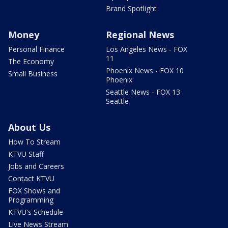
Brand Spotlight
Money
Regional News
Personal Finance
Los Angeles News - FOX
11
The Economy
Phoenix News - FOX 10
Small Business
Phoenix
Seattle News - FOX 13
Seattle
About Us
How To Stream
KTVU Staff
Jobs and Careers
Contact KTVU
FOX Shows and
Programming
KTVU's Schedule
Live News Stream