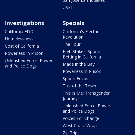
San Jose Earthquakes
USFL
Investigations
Specials
California EDD
California's Electric
Revolution
Homelessness
The Four
Cost of California
High Stakes: Sports
Powerless In Prison
Betting in California
Unleashed Force: Power
Made in the Bay
and Police Dogs
Powerless In Prison
Sports Focus
Talk of the Town
This Is Me: Transgender
Journeys
Unleashed Force: Power
and Police Dogs
Voices For Change
West Coast Wrap
Zip Trips