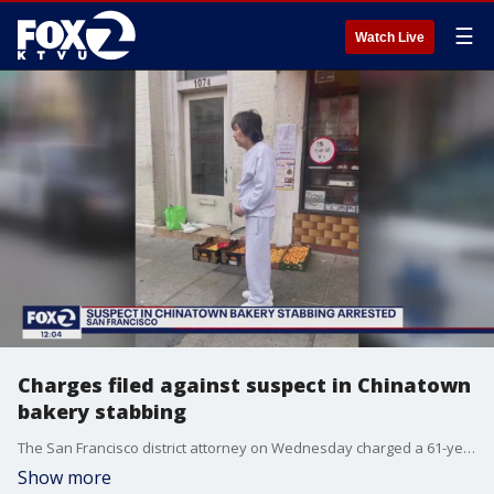
☰
Watch Live
Charges filed against suspect in Chinatown
bakery stabbing
The San Francisco district attorney on Wednesday charged a 61-year-old man with attempted murder after allegedly stabbing a bakery worker in Chinatown. Fook Poy Lai was also charged with assault with a deadly weapon, false imprisonment and second-degree burglary. He had been released from prison for an attempted murder conviction nine days before the attack in the bakery.
Show more