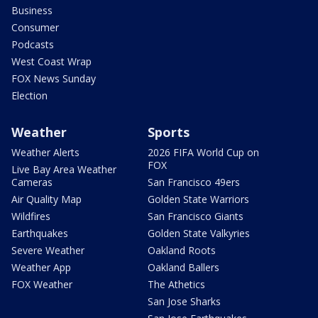
Business
Consumer
Podcasts
West Coast Wrap
FOX News Sunday
Election
Weather
Sports
Weather Alerts
2026 FIFA World Cup on
FOX
Live Bay Area Weather
Cameras
San Francisco 49ers
Air Quality Map
Golden State Warriors
Wildfires
San Francisco Giants
Earthquakes
Golden State Valkyries
Severe Weather
Oakland Roots
Weather App
Oakland Ballers
FOX Weather
The Athetics
San Jose Sharks