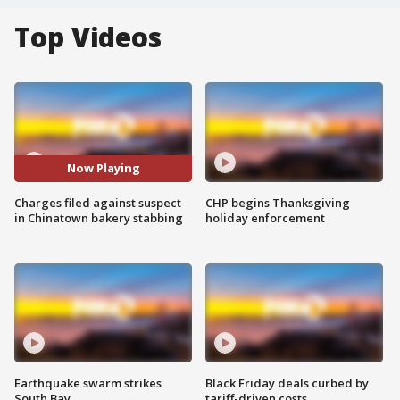
Top Videos
Now Playing
Charges filed against suspect
CHP begins Thanksgiving
in Chinatown bakery stabbing
holiday enforcement
Earthquake swarm strikes
Black Friday deals curbed by
South Bay
tariff-driven costs