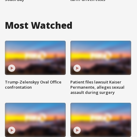
Most Watched
Trump-Zelenskyy Oval Office
Patient files lawsuit Kaiser
confrontation
Permanente, alleges sexual
assault during surgery