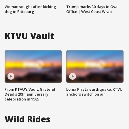
Woman sought after kicking
Trump marks 30 days in Oval
dog in Pittsburg
Office | West Coast Wrap
KTVU Vault
From KTVU's Vault: Grateful
Loma Prieta earthquake: KTVU
Dead's 20th anniversary
anchors switch on air
celebration in 1985
Wild Rides