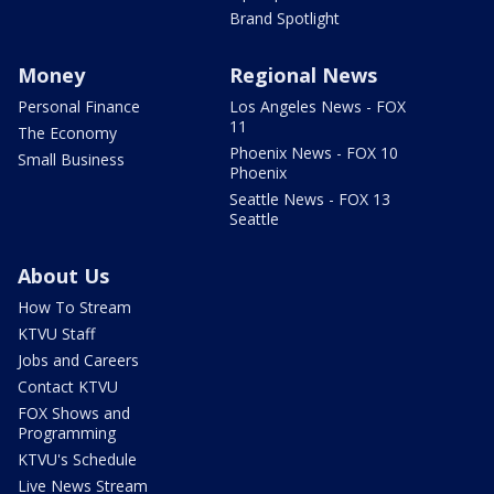
Brand Spotlight
Money
Regional News
Personal Finance
Los Angeles News - FOX
11
The Economy
Phoenix News - FOX 10
Small Business
Phoenix
Seattle News - FOX 13
Seattle
About Us
How To Stream
KTVU Staff
Jobs and Careers
Contact KTVU
FOX Shows and
Programming
KTVU's Schedule
Live News Stream