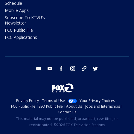
Schedule
Mobile Apps
Subscribe To KTVU's
Newsletter
FCC Public File
FCC Applications
email
youtube
facebook
instagram
tik tok
twitter
Privacy Policy
Terms of Use
Your Privacy Choices
FCC Public File
EEO Public File
About Us
Jobs and Internships
Contact Us
This material may not be published, broadcast, rewritten, or
redistributed. ©2026 FOX Television Stations