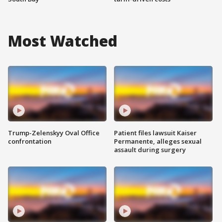
Most Watched
Trump-Zelenskyy Oval Office
Patient files lawsuit Kaiser
confrontation
Permanente, alleges sexual
assault during surgery