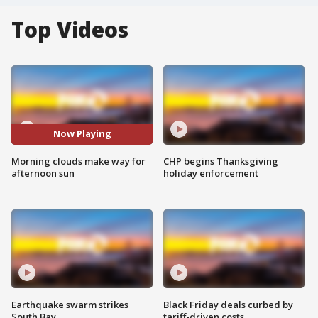
Top Videos
Now Playing
Morning clouds make way for
CHP begins Thanksgiving
afternoon sun
holiday enforcement
Earthquake swarm strikes
Black Friday deals curbed by
South Bay
tariff-driven costs