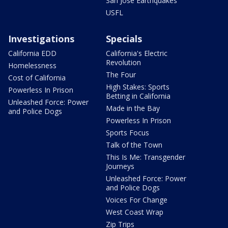
San Jose Earthquakes
USFL
Investigations
Specials
California EDD
California's Electric
Revolution
Homelessness
The Four
Cost of California
High Stakes: Sports
Powerless In Prison
Betting in California
Unleashed Force: Power
Made in the Bay
and Police Dogs
Powerless In Prison
Sports Focus
Talk of the Town
This Is Me: Transgender
Journeys
Unleashed Force: Power
and Police Dogs
Voices For Change
West Coast Wrap
Zip Trips