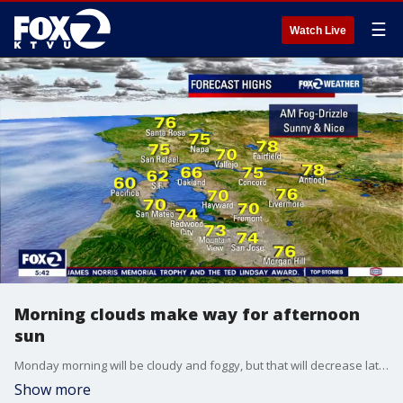
☰
Watch Live
Morning clouds make way for afternoon
sun
Monday morning will be cloudy and foggy, but that will decrease later in the day. A warming trend is expected this week.
Show more