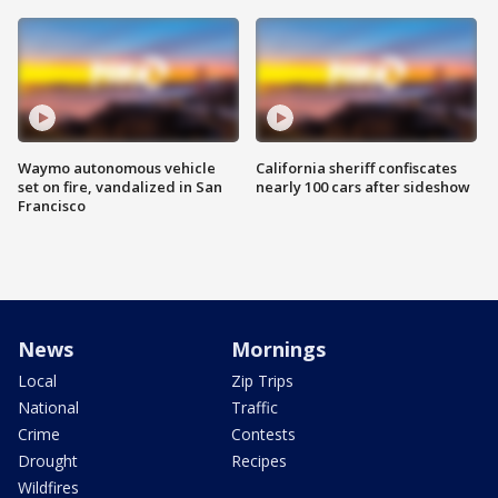
Waymo autonomous vehicle
California sheriff confiscates
set on fire, vandalized in San
nearly 100 cars after sideshow
Francisco
News
Mornings
Local
Zip Trips
National
Traffic
Crime
Contests
Drought
Recipes
Wildfires