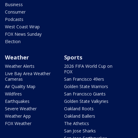
Business
Consumer
Podcasts
West Coast Wrap
FOX News Sunday
Election
Weather
Sports
Weather Alerts
2026 FIFA World Cup on
FOX
Live Bay Area Weather
Cameras
San Francisco 49ers
Air Quality Map
Golden State Warriors
Wildfires
San Francisco Giants
Earthquakes
Golden State Valkyries
Severe Weather
Oakland Roots
Weather App
Oakland Ballers
FOX Weather
The Athetics
San Jose Sharks