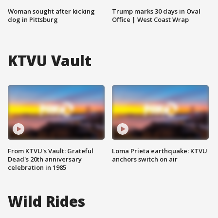
Woman sought after kicking
Trump marks 30 days in Oval
dog in Pittsburg
Office | West Coast Wrap
KTVU Vault
From KTVU's Vault: Grateful
Loma Prieta earthquake: KTVU
Dead's 20th anniversary
anchors switch on air
celebration in 1985
Wild Rides