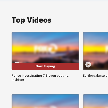
Top Videos
Now Playing
Police investigating 7-Eleven beating
Earthquake swar
incident