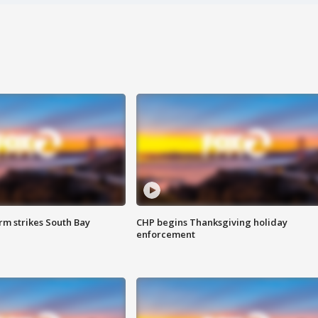
m strikes South Bay
CHP begins Thanksgiving holiday
enforcement