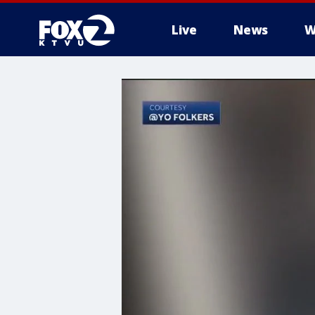
Live
News
W