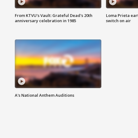
From KTVU's Vault: Grateful Dead's 20th
Loma Prieta ear
anniversary celebration in 1985
switch on air
A's National Anthem Auditions