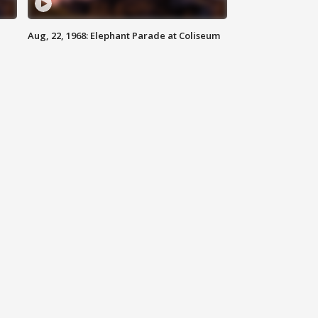
Aug, 22, 1968: Elephant Parade at Coliseum