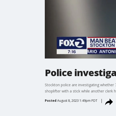
Police investig
Stockton police are investigating whether
shoplifter with a stick while another clerk
Posted
August 8, 2023 1:49pm PDT