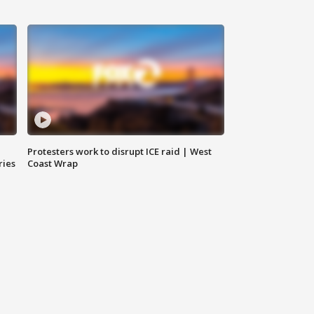
Protesters work to disrupt ICE raid | West
ries
Coast Wrap