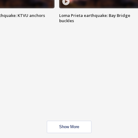
thquake: KTVU anchors
Loma Prieta earthquake: Bay Bridge
buckles
Show More