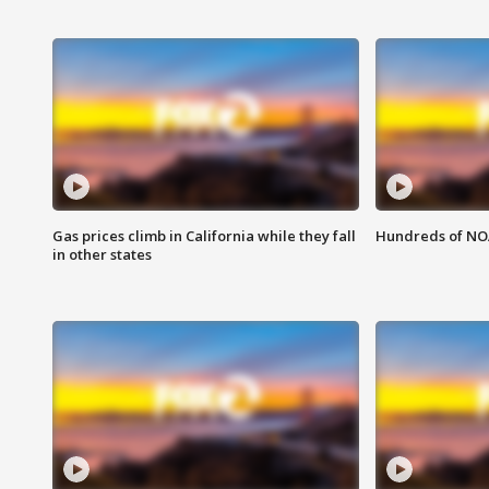
Gas prices climb in California while they fall
Hundreds of NOA
in other states