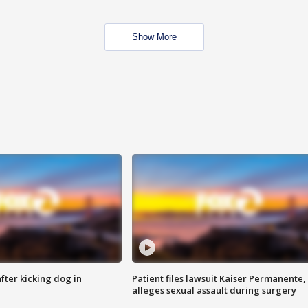
Show More
ter kicking dog in
Patient files lawsuit Kaiser Permanente,
alleges sexual assault during surgery