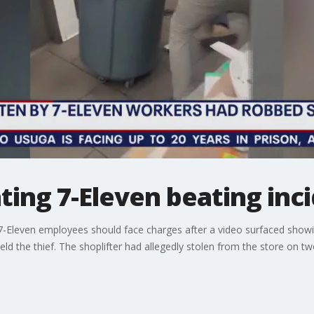
ating 7-Eleven beating inc
 7-Eleven employees should face charges after a video surfaced show
 held the thief. The shoplifter had allegedly stolen from the store on