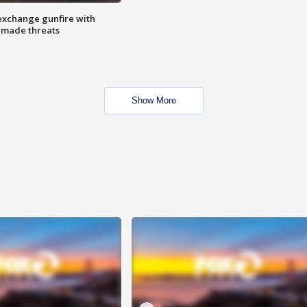
exchange gunfire with
e made threats
Show More