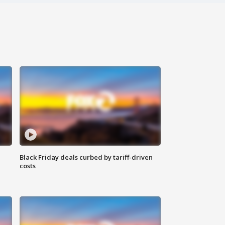
Black Friday deals curbed by tariff-driven
costs