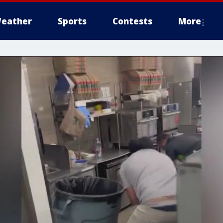
eather
Sports
Contests
More