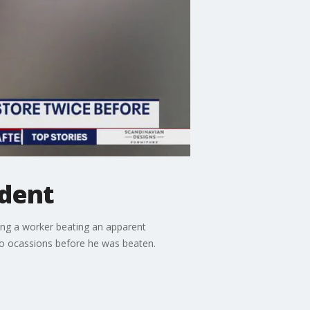
ident
ing a worker beating an apparent
 two ocassions before he was beaten.