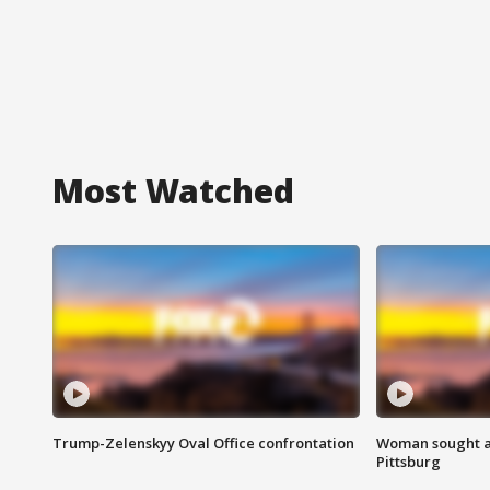
Most Watched
Trump-Zelenskyy Oval Office confrontation
Woman sought af
Pittsburg