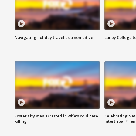
Navigating holiday travel as a non-citizen
Laney College t
Foster City man arrested in wife's cold case
Celebrating Nati
killing
Intertribal Frie