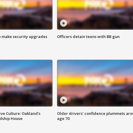
o make security upgrades
Officers detain teens with BB gun
ve Culture: Oakland's
Older drivers' confidence plummets ar
ndship House
age 70