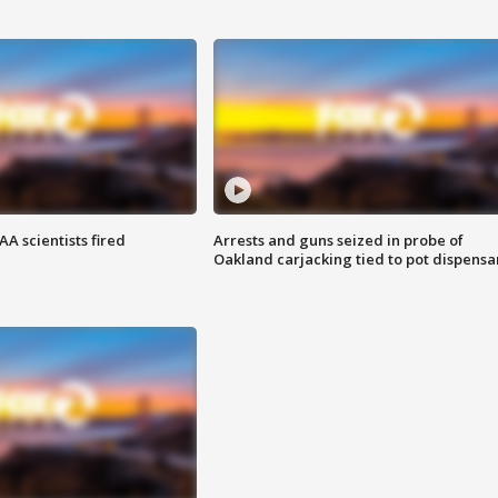
A scientists fired
Arrests and guns seized in probe of
Oakland carjacking tied to pot dispensa