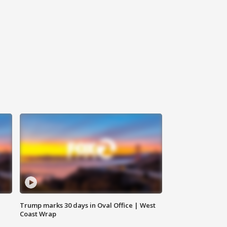
Trump marks 30 days in Oval Office | West
Coast Wrap