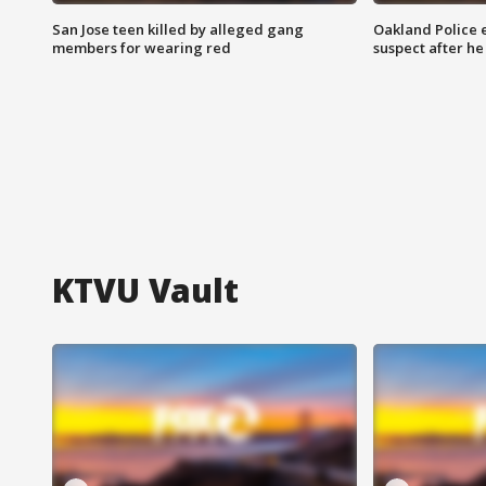
San Jose teen killed by alleged gang
Oakland Police 
members for wearing red
suspect after h
KTVU Vault