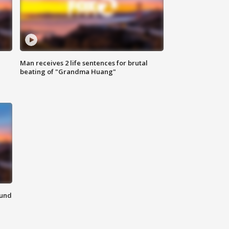
Man receives 2 life sentences for brutal
beating of "Grandma Huang"
ound