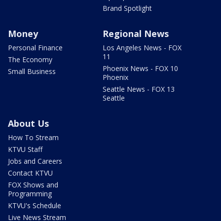
Brand Spotlight
Money
Regional News
Personal Finance
Los Angeles News - FOX
11
The Economy
Phoenix News - FOX 10
Small Business
Phoenix
Seattle News - FOX 13
Seattle
About Us
How To Stream
KTVU Staff
Jobs and Careers
Contact KTVU
FOX Shows and
Programming
KTVU's Schedule
Live News Stream