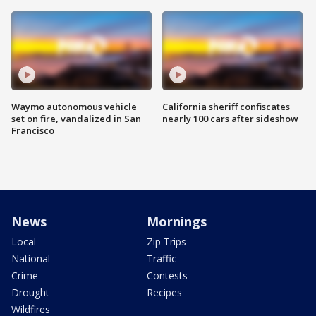
Waymo autonomous vehicle
California sheriff confiscates
set on fire, vandalized in San
nearly 100 cars after sideshow
Francisco
News
Mornings
Local
Zip Trips
National
Traffic
Crime
Contests
Drought
Recipes
Wildfires