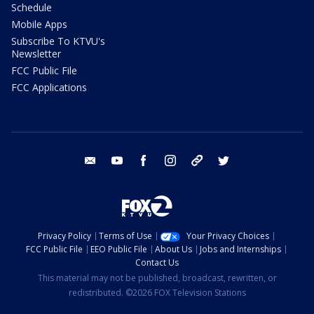
Schedule
Mobile Apps
Subscribe To KTVU's
Newsletter
FCC Public File
FCC Applications
email
youtube
facebook
instagram
tik tok
twitter
Privacy Policy
Terms of Use
Your Privacy Choices
FCC Public File
EEO Public File
About Us
Jobs and Internships
Contact Us
This material may not be published, broadcast, rewritten, or
redistributed. ©2026 FOX Television Stations