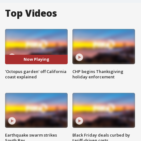
Top Videos
Now Playing
'Octopus garden' off California
CHP begins Thanksgiving
coast explained
holiday enforcement
Earthquake swarm strikes
Black Friday deals curbed by
South Bay
tariff-driven costs