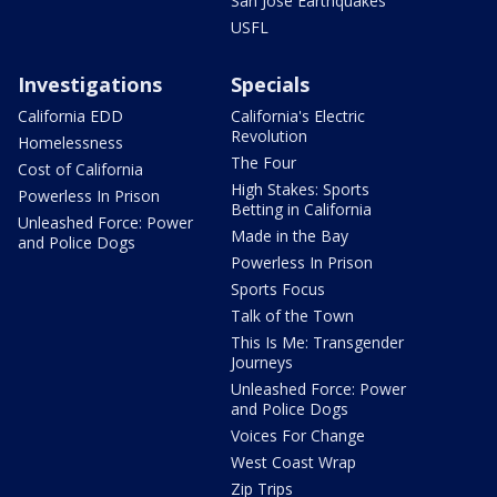
San Jose Earthquakes
USFL
Investigations
Specials
California EDD
California's Electric
Revolution
Homelessness
The Four
Cost of California
High Stakes: Sports
Powerless In Prison
Betting in California
Unleashed Force: Power
Made in the Bay
and Police Dogs
Powerless In Prison
Sports Focus
Talk of the Town
This Is Me: Transgender
Journeys
Unleashed Force: Power
and Police Dogs
Voices For Change
West Coast Wrap
Zip Trips