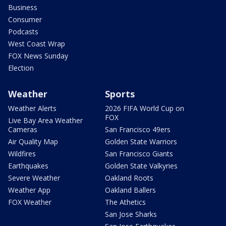
Business
Consumer
Podcasts
West Coast Wrap
FOX News Sunday
Election
Weather
Sports
Weather Alerts
2026 FIFA World Cup on
FOX
Live Bay Area Weather
Cameras
San Francisco 49ers
Air Quality Map
Golden State Warriors
Wildfires
San Francisco Giants
Earthquakes
Golden State Valkyries
Severe Weather
Oakland Roots
Weather App
Oakland Ballers
FOX Weather
The Athetics
San Jose Sharks