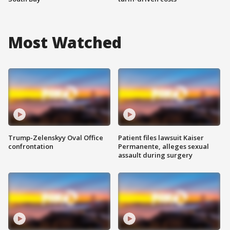
Most Watched
Trump-Zelenskyy Oval Office
Patient files lawsuit Kaiser
confrontation
Permanente, alleges sexual
assault during surgery