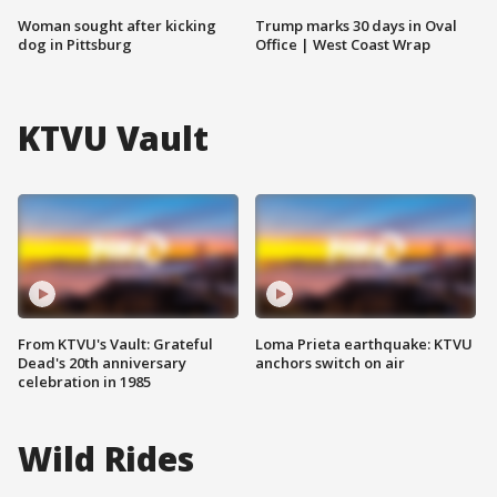
Woman sought after kicking
Trump marks 30 days in Oval
dog in Pittsburg
Office | West Coast Wrap
KTVU Vault
From KTVU's Vault: Grateful
Loma Prieta earthquake: KTVU
Dead's 20th anniversary
anchors switch on air
celebration in 1985
Wild Rides