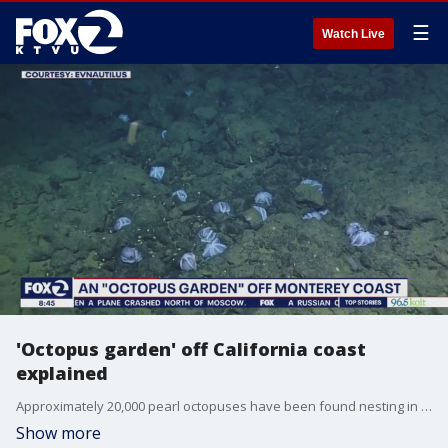
☰
Watch Live
'Octopus garden' off California coast
explained
Approximately 20,000 pearl octopuses have been found nesting in an underwater garden off the Central California coast and now scientists have a better understanding of what drew the 8-limbed creatures to deep site. It's believed that warm water there speeds up the incubation process for nesting female octopi.
Show more