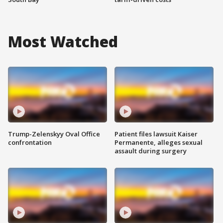
Most Watched
Trump-Zelenskyy Oval Office
Patient files lawsuit Kaiser
confrontation
Permanente, alleges sexual
assault during surgery