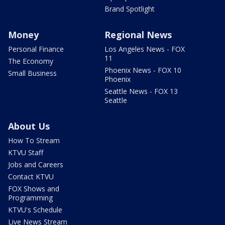
Brand Spotlight
Money
Regional News
Personal Finance
Los Angeles News - FOX
11
The Economy
Phoenix News - FOX 10
Small Business
Phoenix
Seattle News - FOX 13
Seattle
About Us
How To Stream
KTVU Staff
Jobs and Careers
Contact KTVU
FOX Shows and
Programming
KTVU's Schedule
Live News Stream