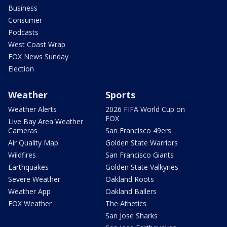
Business
Consumer
Podcasts
West Coast Wrap
FOX News Sunday
Election
Weather
Sports
Weather Alerts
2026 FIFA World Cup on
FOX
Live Bay Area Weather
Cameras
San Francisco 49ers
Air Quality Map
Golden State Warriors
Wildfires
San Francisco Giants
Earthquakes
Golden State Valkyries
Severe Weather
Oakland Roots
Weather App
Oakland Ballers
FOX Weather
The Athetics
San Jose Sharks