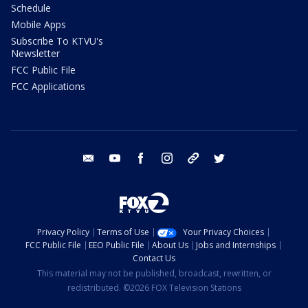
Schedule
Mobile Apps
Subscribe To KTVU's
Newsletter
FCC Public File
FCC Applications
email
youtube
facebook
instagram
tik tok
twitter
Privacy Policy
Terms of Use
Your Privacy Choices
FCC Public File
EEO Public File
About Us
Jobs and Internships
Contact Us
This material may not be published, broadcast, rewritten, or
redistributed. ©2026 FOX Television Stations