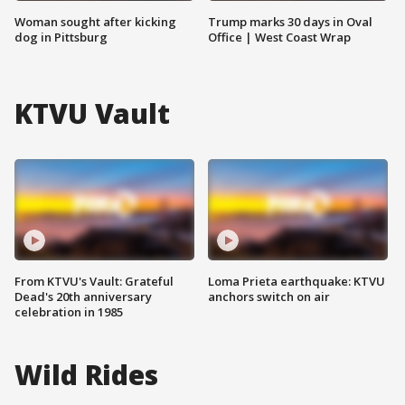
Woman sought after kicking
Trump marks 30 days in Oval
dog in Pittsburg
Office | West Coast Wrap
KTVU Vault
From KTVU's Vault: Grateful
Loma Prieta earthquake: KTVU
Dead's 20th anniversary
anchors switch on air
celebration in 1985
Wild Rides