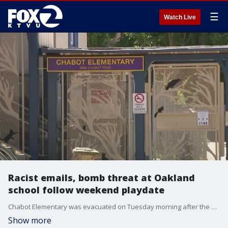
☰
Watch Live
Racist emails, bomb threat at Oakland
school follow weekend playdate
Chabot Elementary was evacuated on Tuesday morning after the school received a bomb threat that contained racists undertones, according to Oakland police.
Show more