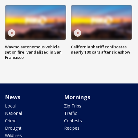
Waymo autonomous vehicle
California sheriff confiscates
set on fire, vandalized in San
nearly 100 cars after sideshow
Francisco
News
Mornings
Local
Zip Trips
National
Traffic
Crime
Contests
Drought
Recipes
Wildfires