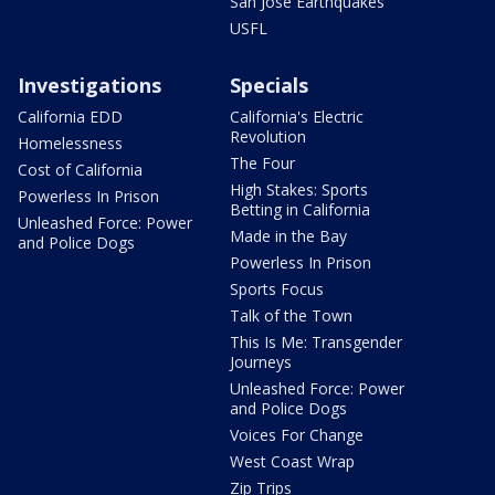
San Jose Earthquakes
USFL
Investigations
Specials
California EDD
California's Electric
Revolution
Homelessness
The Four
Cost of California
High Stakes: Sports
Powerless In Prison
Betting in California
Unleashed Force: Power
Made in the Bay
and Police Dogs
Powerless In Prison
Sports Focus
Talk of the Town
This Is Me: Transgender
Journeys
Unleashed Force: Power
and Police Dogs
Voices For Change
West Coast Wrap
Zip Trips