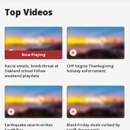
Top Videos
Now Playing
Racist emails, bomb threat at
CHP begins Thanksgiving
Oakland school follow
holiday enforcement
weekend playdate
Earthquake swarm strikes
Black Friday deals curbed by
South Bay
tariff-driven costs