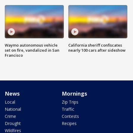
Waymo autonomous vehicle
California sheriff confiscates
set on fire, vandalized in San
nearly 100 cars after sideshow
Francisco
News
Mornings
Local
Zip Trips
National
Traffic
Crime
Contests
Drought
Recipes
Wildfires