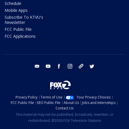
Schedule
Mobile Apps
Subscribe To KTVU's
Newsletter
FCC Public File
FCC Applications
email
youtube
facebook
instagram
tik tok
twitter
Privacy Policy
Terms of Use
Your Privacy Choices
FCC Public File
EEO Public File
About Us
Jobs and Internships
Contact Us
This material may not be published, broadcast, rewritten, or
redistributed. ©2026 FOX Television Stations