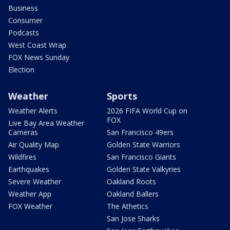
Business
Consumer
Podcasts
West Coast Wrap
FOX News Sunday
Election
Weather
Sports
Weather Alerts
2026 FIFA World Cup on
FOX
Live Bay Area Weather
Cameras
San Francisco 49ers
Air Quality Map
Golden State Warriors
Wildfires
San Francisco Giants
Earthquakes
Golden State Valkyries
Severe Weather
Oakland Roots
Weather App
Oakland Ballers
FOX Weather
The Athetics
San Jose Sharks