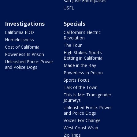
San Jose Earthquakes
USFL
Investigations
Specials
California EDD
California's Electric
Revolution
Homelessness
The Four
Cost of California
High Stakes: Sports
Powerless In Prison
Betting in California
Unleashed Force: Power
Made in the Bay
and Police Dogs
Powerless In Prison
Sports Focus
Talk of the Town
This Is Me: Transgender
Journeys
Unleashed Force: Power
and Police Dogs
Voices For Change
West Coast Wrap
Zip Trips