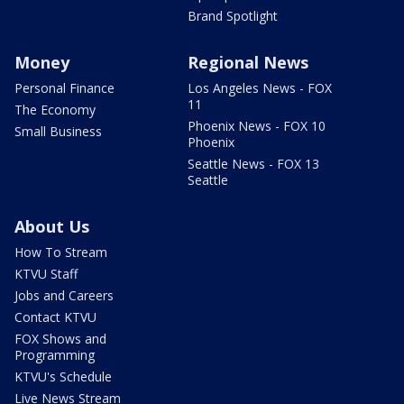
Brand Spotlight
Money
Regional News
Personal Finance
Los Angeles News - FOX
11
The Economy
Phoenix News - FOX 10
Small Business
Phoenix
Seattle News - FOX 13
Seattle
About Us
How To Stream
KTVU Staff
Jobs and Careers
Contact KTVU
FOX Shows and
Programming
KTVU's Schedule
Live News Stream