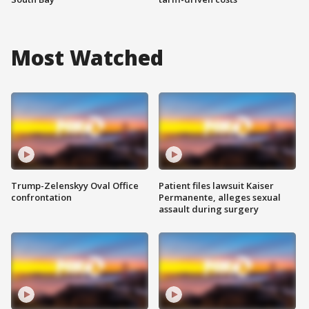
Most Watched
Trump-Zelenskyy Oval Office
Patient files lawsuit Kaiser
confrontation
Permanente, alleges sexual
assault during surgery