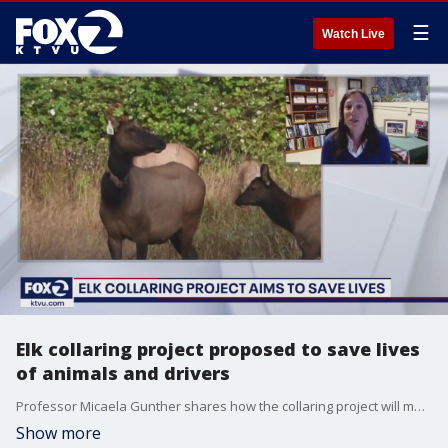
☰
Watch Live
Elk collaring project proposed to save lives
of animals and drivers
Professor Micaela Gunther shares how the collaring project will make roadways safer and help preserve the elk population in northern California.
Show more