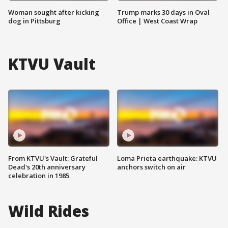
Woman sought after kicking
Trump marks 30 days in Oval
dog in Pittsburg
Office | West Coast Wrap
KTVU Vault
From KTVU's Vault: Grateful
Loma Prieta earthquake: KTVU
Dead's 20th anniversary
anchors switch on air
celebration in 1985
Wild Rides