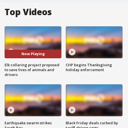
Top Videos
Now Playing
Elk collaring project proposed
CHP begins Thanksgiving
to save lives of animals and
holiday enforcement
drivers
Earthquake swarm strikes
Black Friday deals curbed by
South Bay
tariff-driven costs