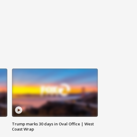
Trump marks 30 days in Oval Office | West
Coast Wrap