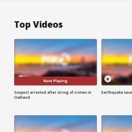
Top Videos
Now Playing
Suspect arrested after string of crimes in
Earthquake swar
Oakland