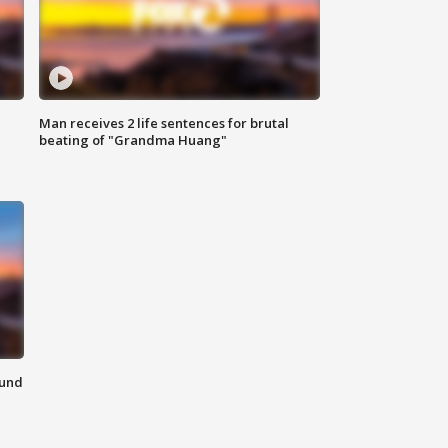
Man receives 2 life sentences for brutal
beating of "Grandma Huang"
ound