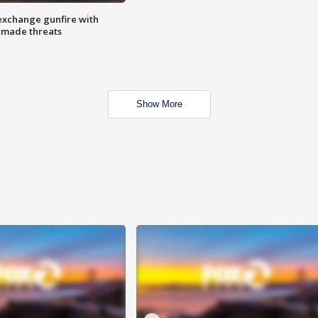
exchange gunfire with
e made threats
Show More