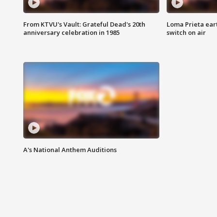
From KTVU's Vault: Grateful Dead's 20th
Loma Prieta ear
anniversary celebration in 1985
switch on air
A's National Anthem Auditions