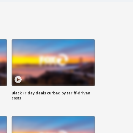
Black Friday deals curbed by tariff-driven
costs