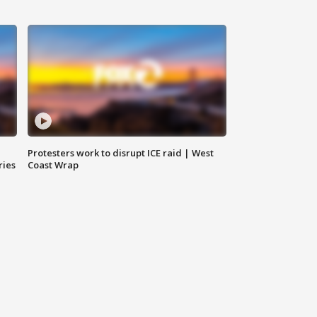
Protesters work to disrupt ICE raid | West
ries
Coast Wrap