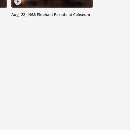
Aug, 22, 1968: Elephant Parade at Coliseum