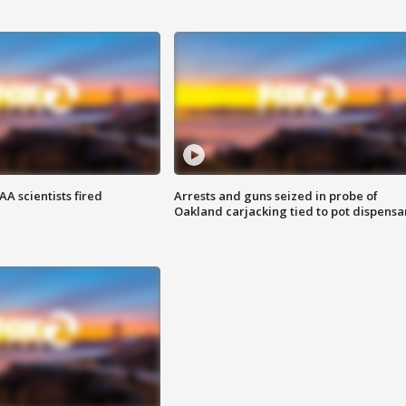
A scientists fired
Arrests and guns seized in probe of
Oakland carjacking tied to pot dispensa