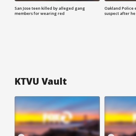
San Jose teen killed by alleged gang
Oakland Police 
members for wearing red
suspect after h
KTVU Vault