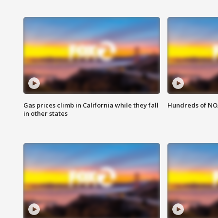
Gas prices climb in California while they fall
Hundreds of NOA
in other states