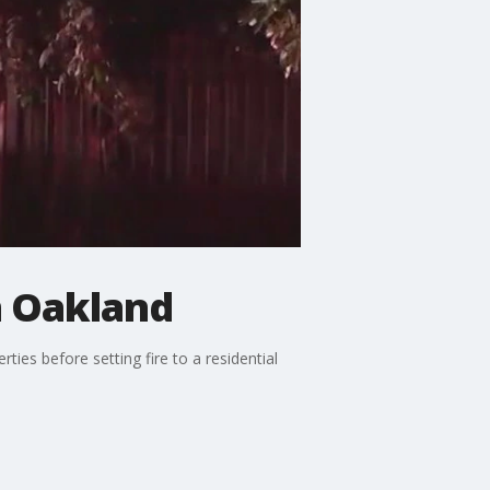
n Oakland
ies before setting fire to a residential