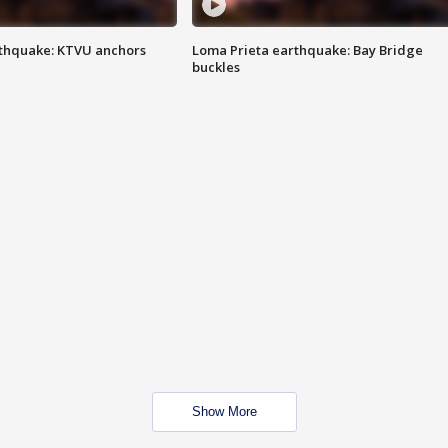
thquake: KTVU anchors
Loma Prieta earthquake: Bay Bridge
buckles
Show More