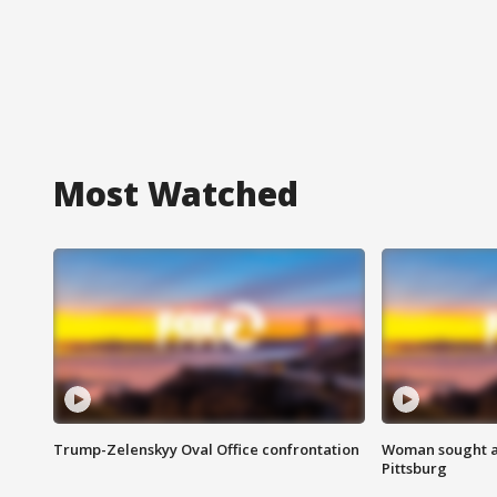
Most Watched
Trump-Zelenskyy Oval Office confrontation
Woman sought af
Pittsburg