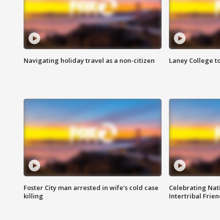
Navigating holiday travel as a non-citizen
Laney College t
Foster City man arrested in wife's cold case
Celebrating Nati
killing
Intertribal Frie