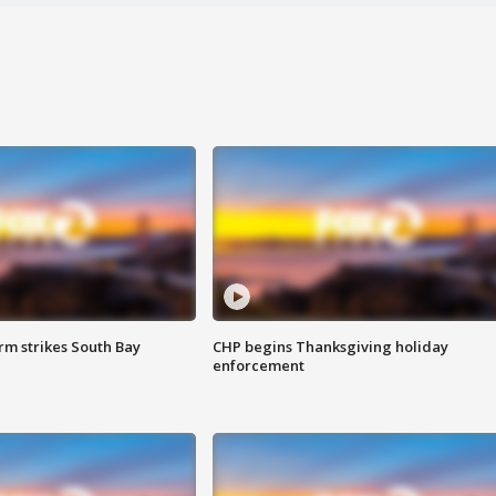
m strikes South Bay
CHP begins Thanksgiving holiday
enforcement