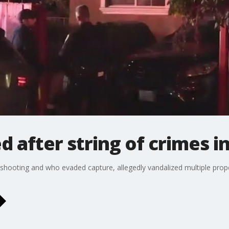
d after string of crimes i
shooting and who evaded capture, allegedly vandalized multiple propert