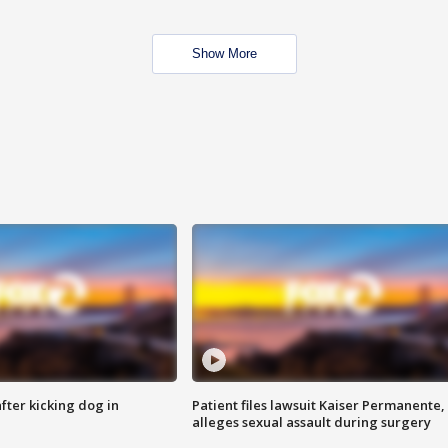
Show More
ter kicking dog in
Patient files lawsuit Kaiser Permanente,
alleges sexual assault during surgery