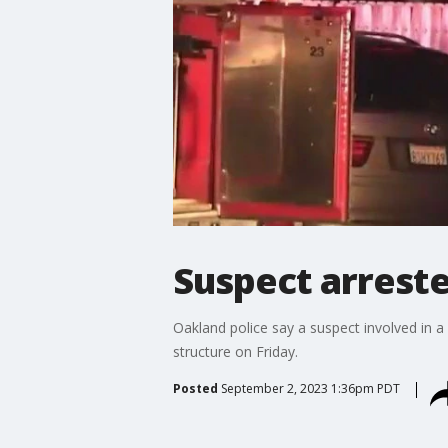
Suspect arreste
Oakland police say a suspect involved in a 
structure on Friday.
Posted
September 2, 2023 1:36pm PDT