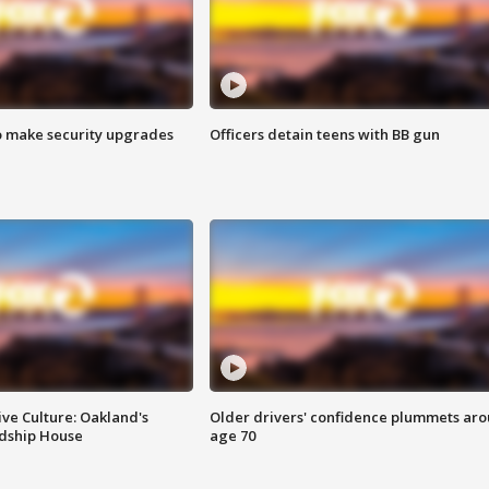
o make security upgrades
Officers detain teens with BB gun
ve Culture: Oakland's
Older drivers' confidence plummets ar
ndship House
age 70