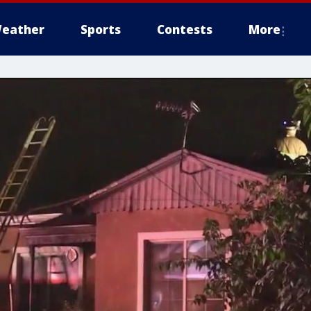
eather
Sports
Contests
More