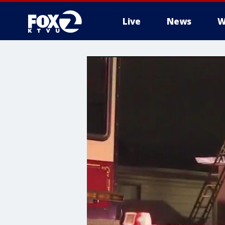
Live
News
W