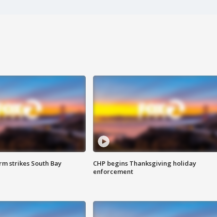
m strikes South Bay
CHP begins Thanksgiving holiday
enforcement