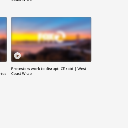
Protesters work to disrupt ICE raid | West
ries
Coast Wrap