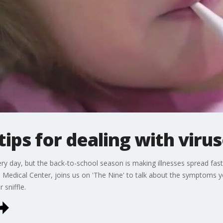
tips for dealing with viru
ry day, but the back-to-school season is making illnesses spread fas
 Medical Center, joins us on 'The Nine' to talk about the symptoms y
 sniffle.