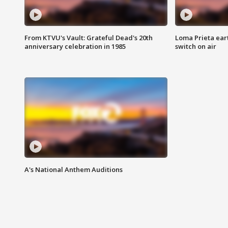
From KTVU's Vault: Grateful Dead's 20th
Loma Prieta ear
anniversary celebration in 1985
switch on air
A's National Anthem Auditions