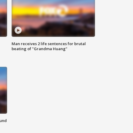
Man receives 2 life sentences for brutal
beating of "Grandma Huang"
ound