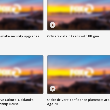
o make security upgrades
Officers detain teens with BB gun
ve Culture: Oakland's
Older drivers' confidence plummets ar
ndship House
age 70