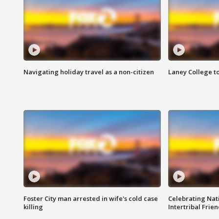
Navigating holiday travel as a non-citizen
Laney College t
Foster City man arrested in wife's cold case
Celebrating Nati
killing
Intertribal Frie