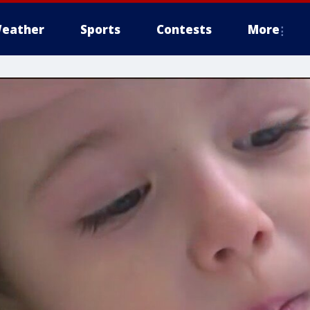
eather
Sports
Contests
More