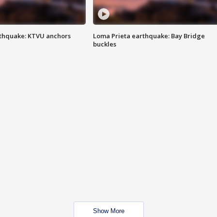
thquake: KTVU anchors
Loma Prieta earthquake: Bay Bridge
buckles
Show More