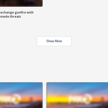
exchange gunfire with
e made threats
Show More