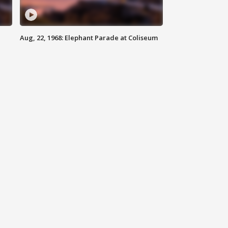
Aug, 22, 1968: Elephant Parade at Coliseum