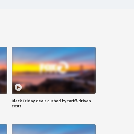
Black Friday deals curbed by tariff-driven
costs