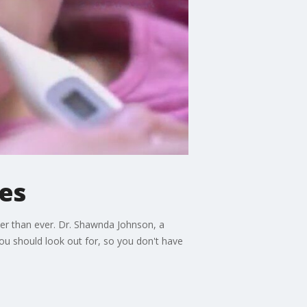
ses
ter than ever. Dr. Shawnda Johnson, a
ou should look out for, so you don't have