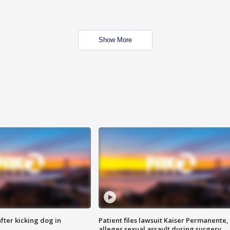
Show More
ter kicking dog in
Patient files lawsuit Kaiser Permanente,
alleges sexual assault during surgery