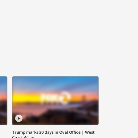
Trump marks 30 days in Oval Office | West
Coast Wrap