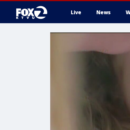
Live
News
W