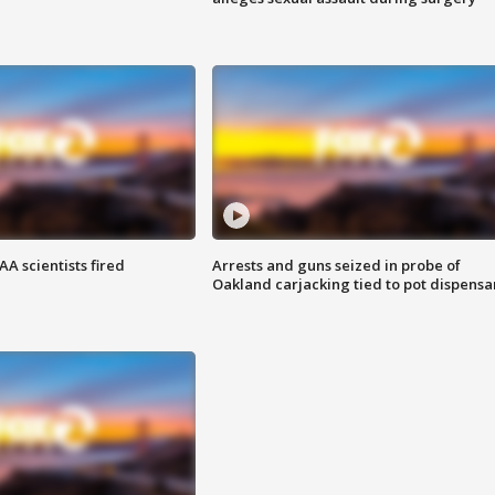
A scientists fired
Arrests and guns seized in probe of
Oakland carjacking tied to pot dispensa