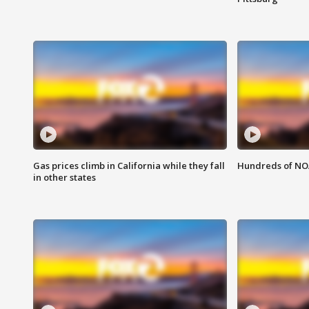
Gas prices climb in California while they fall
Hundreds of NOA
in other states