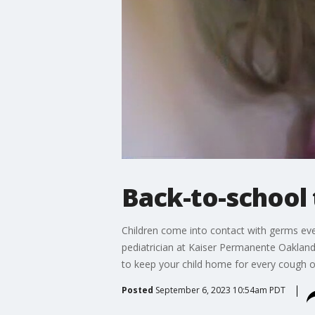
Back-to-school 
Children come into contact with germs eve
pediatrician at Kaiser Permanente Oakland
to keep your child home for every cough or
Posted
September 6, 2023 10:54am PDT