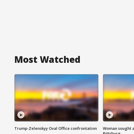
Most Watched
Trump-Zelenskyy Oval Office confrontation
Woman sought af
Pittsburg