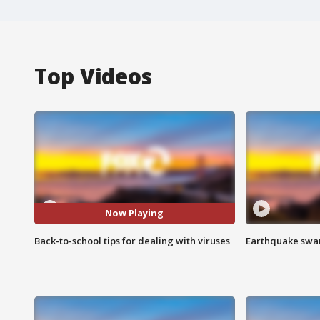
Top Videos
Now Playing
Back-to-school tips for dealing with viruses
Earthquake swar