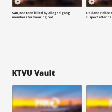
San Jose teen killed by alleged gang
Oakland Police 
members for wearing red
suspect after h
KTVU Vault