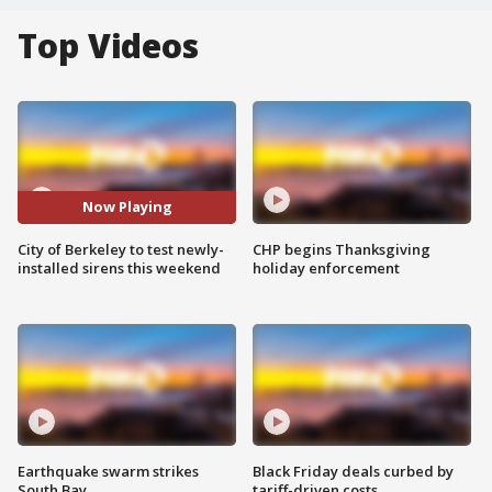
Top Videos
Now Playing
City of Berkeley to test newly-
CHP begins Thanksgiving
installed sirens this weekend
holiday enforcement
Earthquake swarm strikes
Black Friday deals curbed by
South Bay
tariff-driven costs