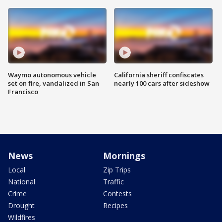
Waymo autonomous vehicle
California sheriff confiscates
set on fire, vandalized in San
nearly 100 cars after sideshow
Francisco
News
Mornings
Local
Zip Trips
National
Traffic
Crime
Contests
Drought
Recipes
Wildfires