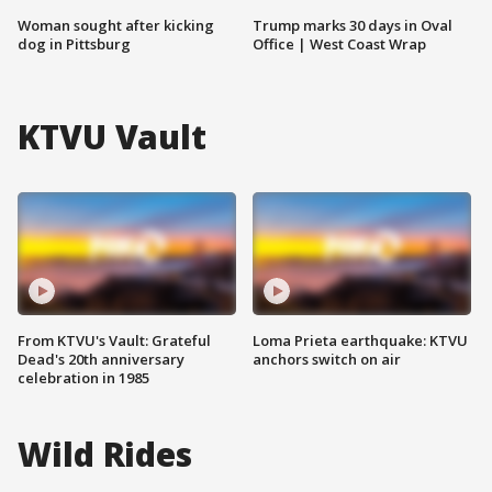
Woman sought after kicking
Trump marks 30 days in Oval
dog in Pittsburg
Office | West Coast Wrap
KTVU Vault
From KTVU's Vault: Grateful
Loma Prieta earthquake: KTVU
Dead's 20th anniversary
anchors switch on air
celebration in 1985
Wild Rides