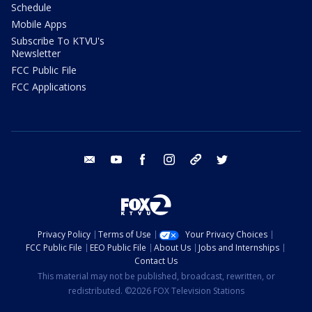
Schedule
Mobile Apps
Subscribe To KTVU's
Newsletter
FCC Public File
FCC Applications
email
youtube
facebook
instagram
tik tok
twitter
Privacy Policy
Terms of Use
Your Privacy Choices
FCC Public File
EEO Public File
About Us
Jobs and Internships
Contact Us
This material may not be published, broadcast, rewritten, or
redistributed. ©2026 FOX Television Stations