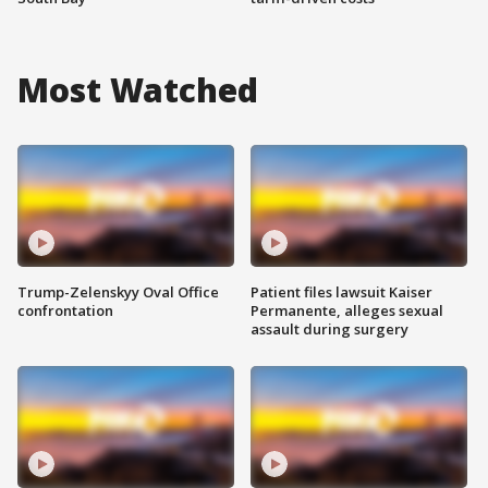
Most Watched
Trump-Zelenskyy Oval Office
Patient files lawsuit Kaiser
confrontation
Permanente, alleges sexual
assault during surgery