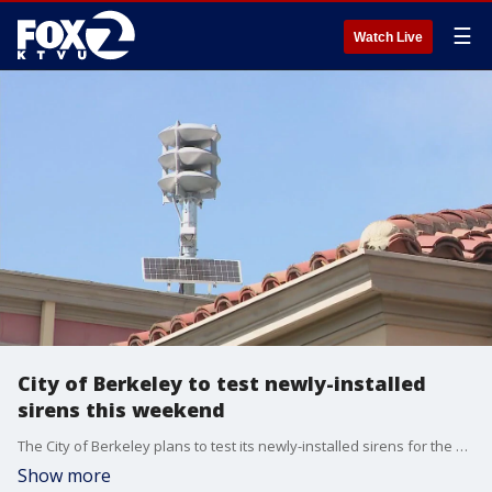
☰
Watch Live
City of Berkeley to test newly-installed
sirens this weekend
The City of Berkeley plans to test its newly-installed sirens for the first time this weekend. Sunday will mark 100 years since a fire destroyed hundreds of homes and other buildings north of the UC Campus. We spoke with emergency officials about how the new sirens will work.
Show more