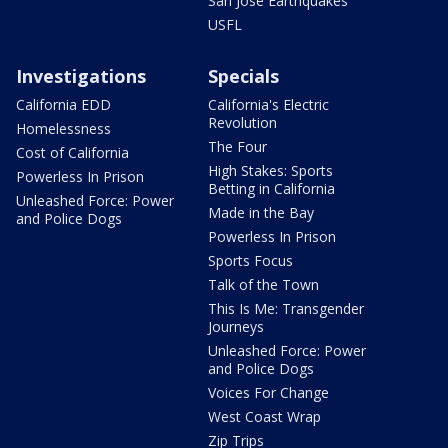
San Jose Earthquakes
USFL
Investigations
Specials
California EDD
California's Electric
Revolution
Homelessness
The Four
Cost of California
High Stakes: Sports
Powerless In Prison
Betting in California
Unleashed Force: Power
Made in the Bay
and Police Dogs
Powerless In Prison
Sports Focus
Talk of the Town
This Is Me: Transgender
Journeys
Unleashed Force: Power
and Police Dogs
Voices For Change
West Coast Wrap
Zip Trips