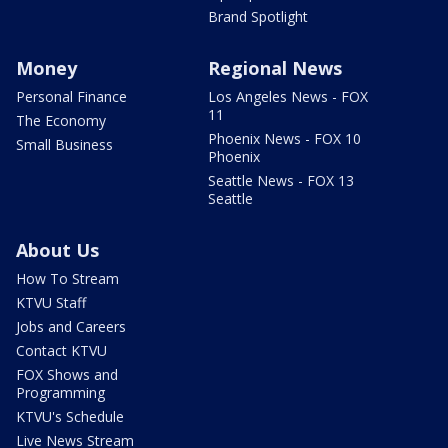
Brand Spotlight
Money
Regional News
Personal Finance
Los Angeles News - FOX
11
The Economy
Phoenix News - FOX 10
Small Business
Phoenix
Seattle News - FOX 13
Seattle
About Us
How To Stream
KTVU Staff
Jobs and Careers
Contact KTVU
FOX Shows and
Programming
KTVU's Schedule
Live News Stream