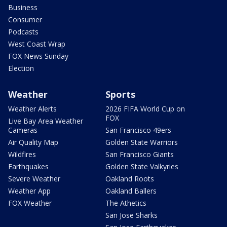
Business
Consumer
Podcasts
West Coast Wrap
FOX News Sunday
Election
Weather
Sports
Weather Alerts
2026 FIFA World Cup on
FOX
Live Bay Area Weather
Cameras
San Francisco 49ers
Air Quality Map
Golden State Warriors
Wildfires
San Francisco Giants
Earthquakes
Golden State Valkyries
Severe Weather
Oakland Roots
Weather App
Oakland Ballers
FOX Weather
The Athetics
San Jose Sharks