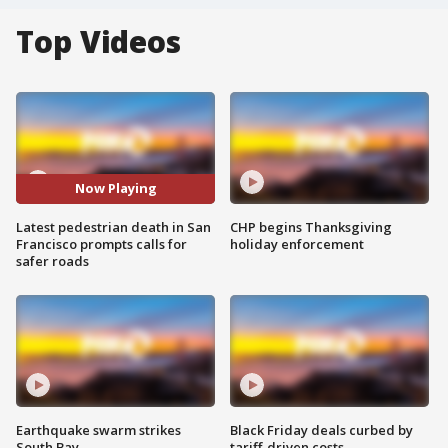
Top Videos
Now Playing
Latest pedestrian death in San
CHP begins Thanksgiving
Francisco prompts calls for
holiday enforcement
safer roads
Earthquake swarm strikes
Black Friday deals curbed by
South Bay
tariff-driven costs