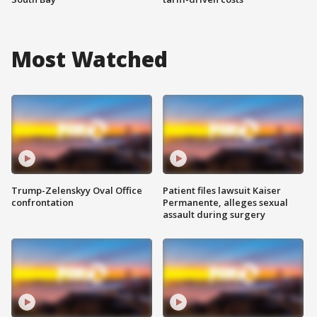
Most Watched
Trump-Zelenskyy Oval Office
Patient files lawsuit Kaiser
confrontation
Permanente, alleges sexual
assault during surgery