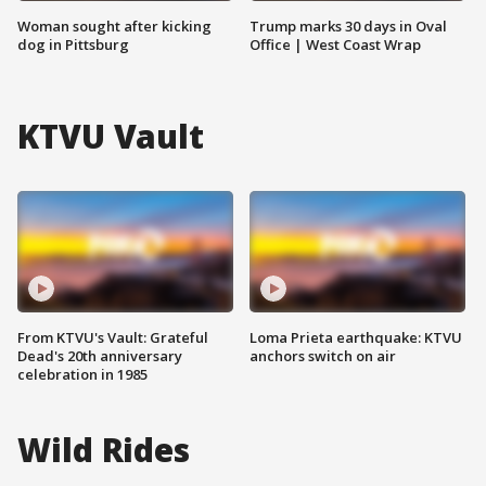
Woman sought after kicking
Trump marks 30 days in Oval
dog in Pittsburg
Office | West Coast Wrap
KTVU Vault
From KTVU's Vault: Grateful
Loma Prieta earthquake: KTVU
Dead's 20th anniversary
anchors switch on air
celebration in 1985
Wild Rides