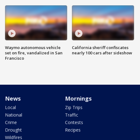
Waymo autonomous vehicle
California sheriff confiscates
set on fire, vandalized in San
nearly 100 cars after sideshow
Francisco
News
Mornings
Local
Zip Trips
National
Traffic
Crime
Contests
Drought
Recipes
Wildfires