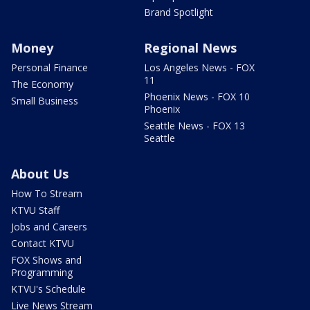
Brand Spotlight
Money
Regional News
Personal Finance
Los Angeles News - FOX
11
The Economy
Phoenix News - FOX 10
Small Business
Phoenix
Seattle News - FOX 13
Seattle
About Us
How To Stream
KTVU Staff
Jobs and Careers
Contact KTVU
FOX Shows and
Programming
KTVU's Schedule
Live News Stream