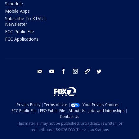
Schedule
Mobile Apps
Subscribe To KTVU's
Newsletter
FCC Public File
FCC Applications
email
youtube
facebook
instagram
tik tok
twitter
Privacy Policy
Terms of Use
Your Privacy Choices
FCC Public File
EEO Public File
About Us
Jobs and Internships
Contact Us
This material may not be published, broadcast, rewritten, or
redistributed. ©2026 FOX Television Stations