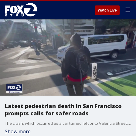
☰
Watch Live
Latest pedestrian death in San Francisco
prompts calls for safer roads
The crash, which occurred as a car turned left onto Valencia Street, marked the 14th pedestrian death in the city so far this year.
Show more