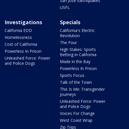
San Jose Earthquakes
USFL
Investigations
Specials
California EDD
California's Electric
Revolution
Homelessness
The Four
Cost of California
High Stakes: Sports
Powerless In Prison
Betting in California
Unleashed Force: Power
Made in the Bay
and Police Dogs
Powerless In Prison
Sports Focus
Talk of the Town
This Is Me: Transgender
Journeys
Unleashed Force: Power
and Police Dogs
Voices For Change
West Coast Wrap
Zip Trips