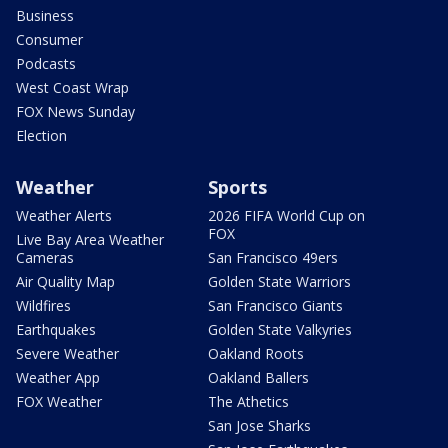
Business
Consumer
Podcasts
West Coast Wrap
FOX News Sunday
Election
Weather
Sports
Weather Alerts
2026 FIFA World Cup on
FOX
Live Bay Area Weather
Cameras
San Francisco 49ers
Air Quality Map
Golden State Warriors
Wildfires
San Francisco Giants
Earthquakes
Golden State Valkyries
Severe Weather
Oakland Roots
Weather App
Oakland Ballers
FOX Weather
The Athetics
San Jose Sharks