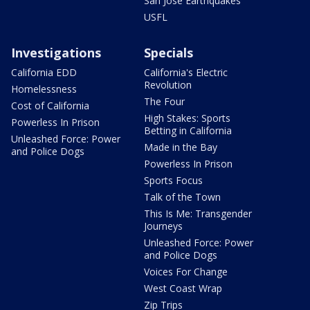
San Jose Earthquakes
USFL
Investigations
Specials
California EDD
California's Electric
Revolution
Homelessness
The Four
Cost of California
High Stakes: Sports
Powerless In Prison
Betting in California
Unleashed Force: Power
Made in the Bay
and Police Dogs
Powerless In Prison
Sports Focus
Talk of the Town
This Is Me: Transgender
Journeys
Unleashed Force: Power
and Police Dogs
Voices For Change
West Coast Wrap
Zip Trips