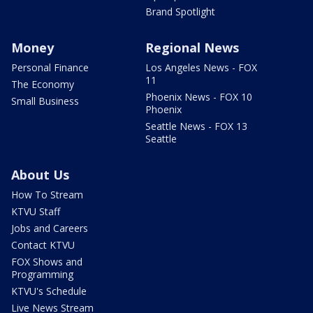
Brand Spotlight
Money
Regional News
Personal Finance
Los Angeles News - FOX
11
The Economy
Phoenix News - FOX 10
Small Business
Phoenix
Seattle News - FOX 13
Seattle
About Us
How To Stream
KTVU Staff
Jobs and Careers
Contact KTVU
FOX Shows and
Programming
KTVU's Schedule
Live News Stream