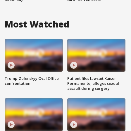
Most Watched
Trump-Zelenskyy Oval Office
Patient files lawsuit Kaiser
confrontation
Permanente, alleges sexual
assault during surgery