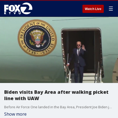
☰
Watch Live
Biden visits Bay Area after walking picket
line with UAW
Before Air Force One landed in the Bay Area, President Joe Biden joined striking autoworkers on the picket line in Michigan, a first for a modern president.
Show more