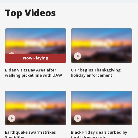
Top Videos
Now Playing
Biden visits Bay Area after
CHP begins Thanksgiving
walking picket line with UAW
holiday enforcement
Earthquake swarm strikes
Black Friday deals curbed by
South Bay
tariff-driven costs