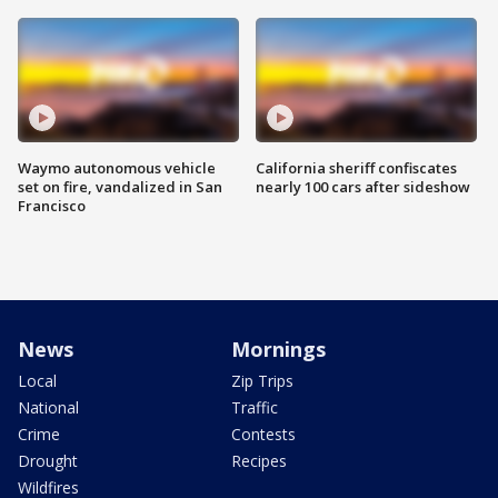
Waymo autonomous vehicle
California sheriff confiscates
set on fire, vandalized in San
nearly 100 cars after sideshow
Francisco
News
Mornings
Local
Zip Trips
National
Traffic
Crime
Contests
Drought
Recipes
Wildfires