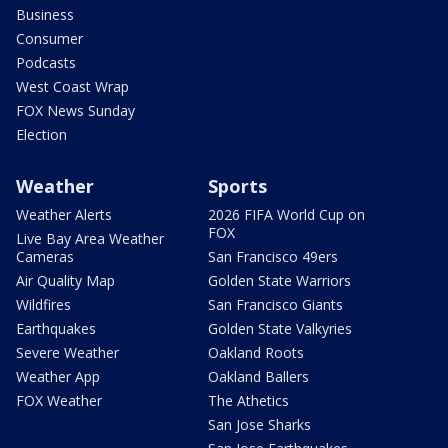
Business
Consumer
Podcasts
West Coast Wrap
FOX News Sunday
Election
Weather
Sports
Weather Alerts
2026 FIFA World Cup on
FOX
Live Bay Area Weather
Cameras
San Francisco 49ers
Air Quality Map
Golden State Warriors
Wildfires
San Francisco Giants
Earthquakes
Golden State Valkyries
Severe Weather
Oakland Roots
Weather App
Oakland Ballers
FOX Weather
The Athetics
San Jose Sharks