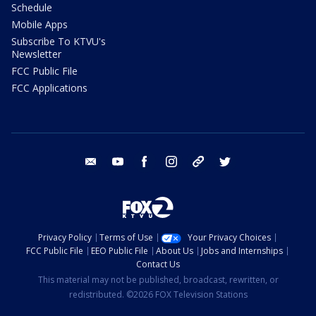
Schedule
Mobile Apps
Subscribe To KTVU's
Newsletter
FCC Public File
FCC Applications
email
youtube
facebook
instagram
tik tok
twitter
Privacy Policy
Terms of Use
Your Privacy Choices
FCC Public File
EEO Public File
About Us
Jobs and Internships
Contact Us
This material may not be published, broadcast, rewritten, or
redistributed. ©2026 FOX Television Stations