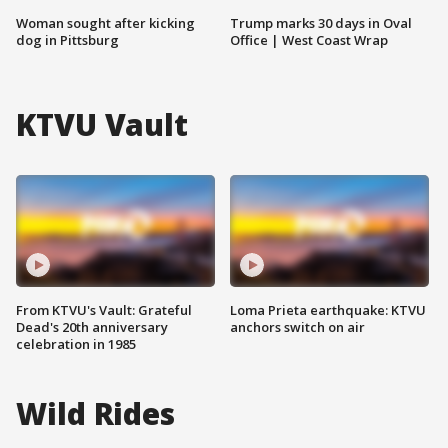
Woman sought after kicking
Trump marks 30 days in Oval
dog in Pittsburg
Office | West Coast Wrap
KTVU Vault
From KTVU's Vault: Grateful
Loma Prieta earthquake: KTVU
Dead's 20th anniversary
anchors switch on air
celebration in 1985
Wild Rides