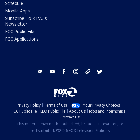
Schedule
Mobile Apps
Subscribe To KTVU's
Newsletter
FCC Public File
FCC Applications
email
youtube
facebook
instagram
tik tok
twitter
Privacy Policy
Terms of Use
Your Privacy Choices
FCC Public File
EEO Public File
About Us
Jobs and Internships
Contact Us
This material may not be published, broadcast, rewritten, or
redistributed. ©2026 FOX Television Stations