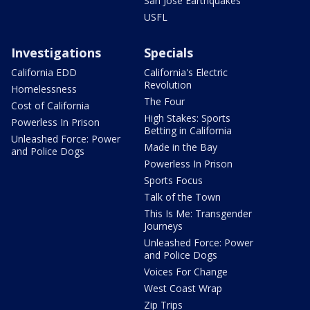
San Jose Earthquakes
USFL
Investigations
Specials
California EDD
California's Electric
Revolution
Homelessness
The Four
Cost of California
High Stakes: Sports
Powerless In Prison
Betting in California
Unleashed Force: Power
Made in the Bay
and Police Dogs
Powerless In Prison
Sports Focus
Talk of the Town
This Is Me: Transgender
Journeys
Unleashed Force: Power
and Police Dogs
Voices For Change
West Coast Wrap
Zip Trips