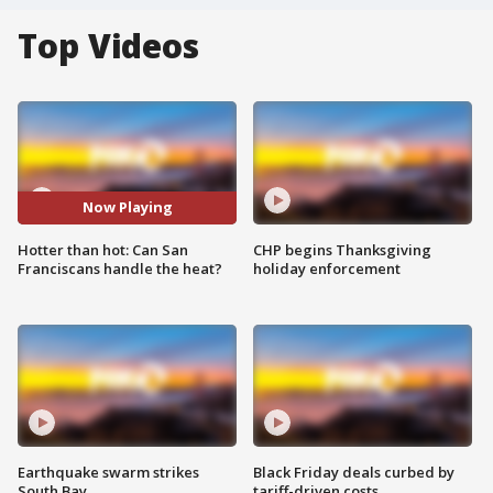
Top Videos
Now Playing
Hotter than hot: Can San
CHP begins Thanksgiving
Franciscans handle the heat?
holiday enforcement
Earthquake swarm strikes
Black Friday deals curbed by
South Bay
tariff-driven costs