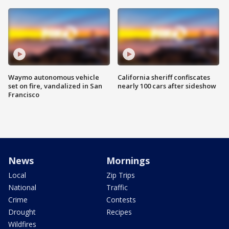
Waymo autonomous vehicle
California sheriff confiscates
set on fire, vandalized in San
nearly 100 cars after sideshow
Francisco
News
Mornings
Local
Zip Trips
National
Traffic
Crime
Contests
Drought
Recipes
Wildfires