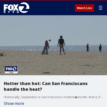
☰
Watch Live
Hotter than hot: Can San Franciscans
handle the heat?
Historically, September is San Francisco's hottest�month--that is if you want to call an average of 71 degrees hot. But, highs in the upper 80s�in October, or on any day, are unusual enough to�cause increased calls to the San Francisco Fire Department.
Show more