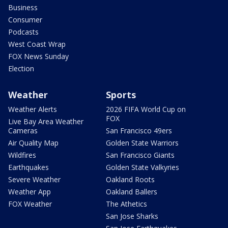
Business
Consumer
Podcasts
West Coast Wrap
FOX News Sunday
Election
Weather
Sports
Weather Alerts
2026 FIFA World Cup on
FOX
Live Bay Area Weather
Cameras
San Francisco 49ers
Air Quality Map
Golden State Warriors
Wildfires
San Francisco Giants
Earthquakes
Golden State Valkyries
Severe Weather
Oakland Roots
Weather App
Oakland Ballers
FOX Weather
The Athetics
San Jose Sharks