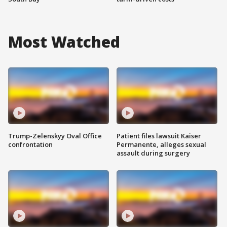
Most Watched
Trump-Zelenskyy Oval Office
Patient files lawsuit Kaiser
confrontation
Permanente, alleges sexual
assault during surgery