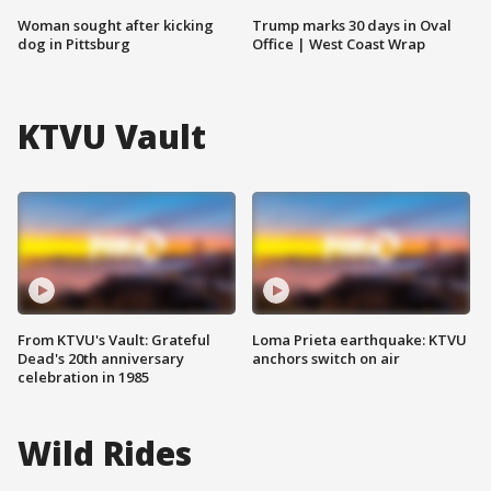
Woman sought after kicking
Trump marks 30 days in Oval
dog in Pittsburg
Office | West Coast Wrap
KTVU Vault
From KTVU's Vault: Grateful
Loma Prieta earthquake: KTVU
Dead's 20th anniversary
anchors switch on air
celebration in 1985
Wild Rides