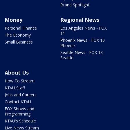
Brand Spotlight
Money
Regional News
Personal Finance
Los Angeles News - FOX
11
The Economy
Phoenix News - FOX 10
Small Business
Phoenix
Seattle News - FOX 13
Seattle
About Us
How To Stream
KTVU Staff
Jobs and Careers
Contact KTVU
FOX Shows and
Programming
KTVU's Schedule
Live News Stream