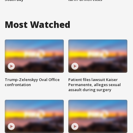
Most Watched
Trump-Zelenskyy Oval Office
Patient files lawsuit Kaiser
confrontation
Permanente, alleges sexual
assault during surgery