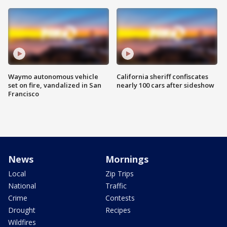
Waymo autonomous vehicle
California sheriff confiscates
set on fire, vandalized in San
nearly 100 cars after sideshow
Francisco
News
Mornings
Local
Zip Trips
National
Traffic
Crime
Contests
Drought
Recipes
Wildfires