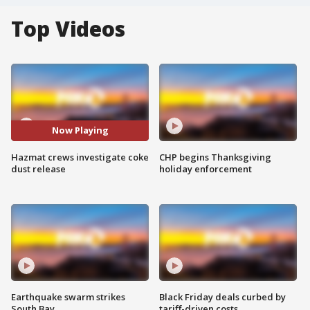
Top Videos
Now Playing
Hazmat crews investigate coke
CHP begins Thanksgiving
dust release
holiday enforcement
Earthquake swarm strikes
Black Friday deals curbed by
South Bay
tariff-driven costs