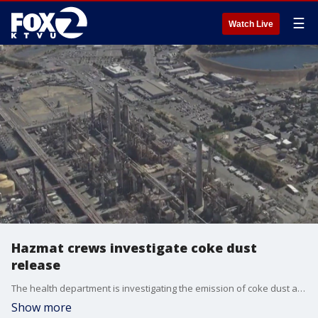
☰
Watch Live
Hazmat crews investigate coke dust
release
The health department is investigating the emission of coke dust at the Martinez Refining Company, where such incidents have occurred in the past.
Show more