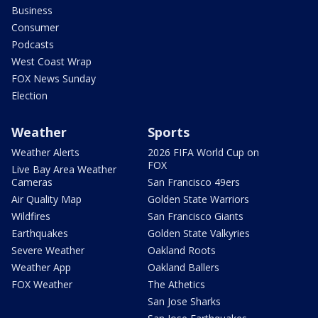
Business
Consumer
Podcasts
West Coast Wrap
FOX News Sunday
Election
Weather
Sports
Weather Alerts
2026 FIFA World Cup on
FOX
Live Bay Area Weather
Cameras
San Francisco 49ers
Air Quality Map
Golden State Warriors
Wildfires
San Francisco Giants
Earthquakes
Golden State Valkyries
Severe Weather
Oakland Roots
Weather App
Oakland Ballers
FOX Weather
The Athetics
San Jose Sharks