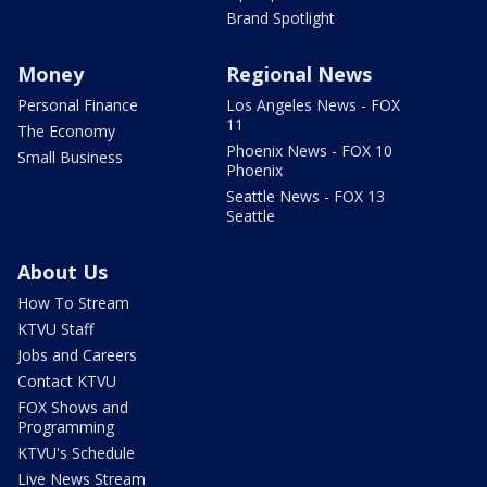
Brand Spotlight
Money
Regional News
Personal Finance
Los Angeles News - FOX
11
The Economy
Phoenix News - FOX 10
Small Business
Phoenix
Seattle News - FOX 13
Seattle
About Us
How To Stream
KTVU Staff
Jobs and Careers
Contact KTVU
FOX Shows and
Programming
KTVU's Schedule
Live News Stream