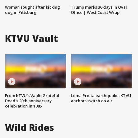
Woman sought after kicking
Trump marks 30 days in Oval
dog in Pittsburg
Office | West Coast Wrap
KTVU Vault
From KTVU's Vault: Grateful
Loma Prieta earthquake: KTVU
Dead's 20th anniversary
anchors switch on air
celebration in 1985
Wild Rides