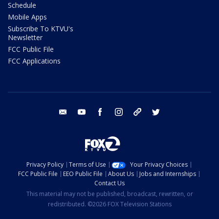
Schedule
Mobile Apps
Subscribe To KTVU's
Newsletter
FCC Public File
FCC Applications
email
youtube
facebook
instagram
tik tok
twitter
Privacy Policy
Terms of Use
Your Privacy Choices
FCC Public File
EEO Public File
About Us
Jobs and Internships
Contact Us
This material may not be published, broadcast, rewritten, or
redistributed. ©2026 FOX Television Stations