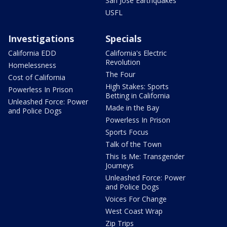
San Jose Earthquakes
USFL
Investigations
Specials
California EDD
California's Electric
Revolution
Homelessness
The Four
Cost of California
High Stakes: Sports
Powerless In Prison
Betting in California
Unleashed Force: Power
Made in the Bay
and Police Dogs
Powerless In Prison
Sports Focus
Talk of the Town
This Is Me: Transgender
Journeys
Unleashed Force: Power
and Police Dogs
Voices For Change
West Coast Wrap
Zip Trips