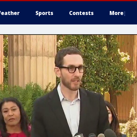
eather
Sports
Contests
More