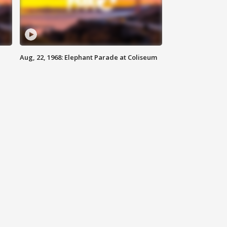
Aug, 22, 1968: Elephant Parade at Coliseum