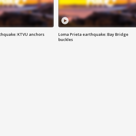
thquake: KTVU anchors
Loma Prieta earthquake: Bay Bridge
buckles