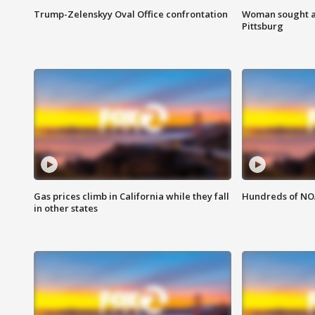
Trump-Zelenskyy Oval Office confrontation
Woman sought af
Pittsburg
Gas prices climb in California while they fall
Hundreds of NOA
in other states