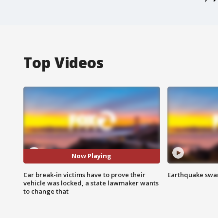
Top Videos
Now Playing
Car break-in victims have to prove their
Earthquake swar
vehicle was locked, a state lawmaker wants
to change that