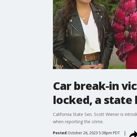
Car break-in vi
locked, a stat
California State Sen. Scott Wiener is intro
when reporting the crime.
Posted
October 26, 2023 5:38pm PDT