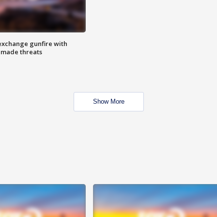
exchange gunfire with
e made threats
Show More