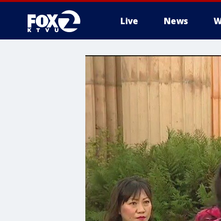
Live
News
W