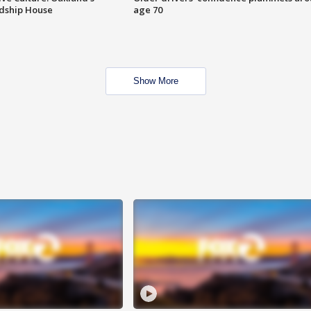
ndship House
age 70
Show More