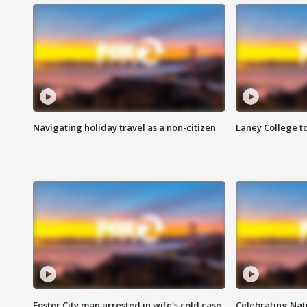
Navigating holiday travel as a non-citizen
Laney College t
Foster City man arrested in wife's cold case
Celebrating Nati