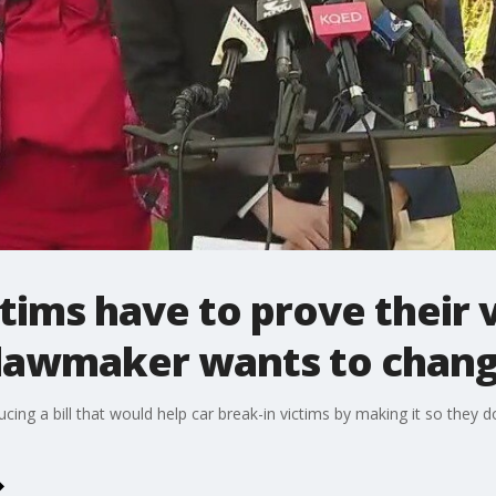
ctims have to prove their 
e lawmaker wants to chang
ducing a bill that would help car break-in victims by making it so they 