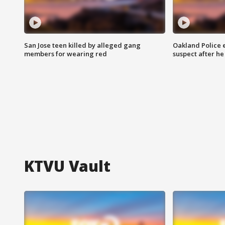
San Jose teen killed by alleged gang
Oakland Police 
members for wearing red
suspect after h
KTVU Vault