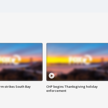
m strikes South Bay
CHP begins Thanksgiving holiday
enforcement