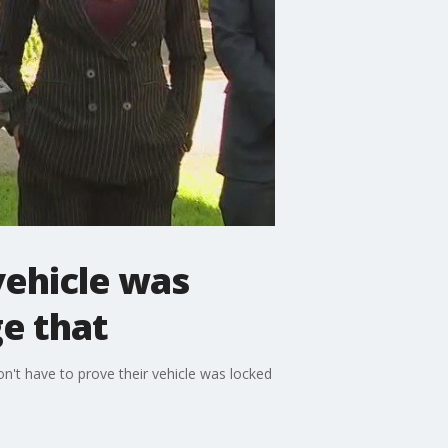
vehicle was
e that
don't have to prove their vehicle was locked