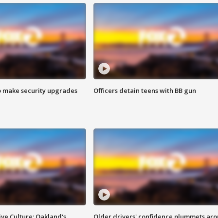
o make security upgrades
Officers detain teens with BB gun
ve Culture: Oakland's
Older drivers' confidence plummets ar