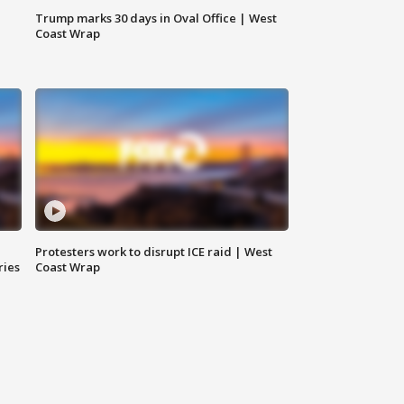
Trump marks 30 days in Oval Office | West
Coast Wrap
Protesters work to disrupt ICE raid | West
ries
Coast Wrap