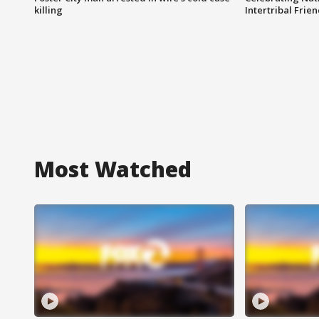
killing
Intertribal Frie
Most Watched