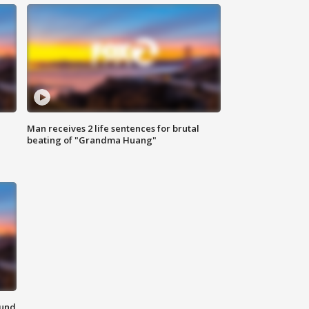
Man receives 2 life sentences for brutal
beating of "Grandma Huang"
ound