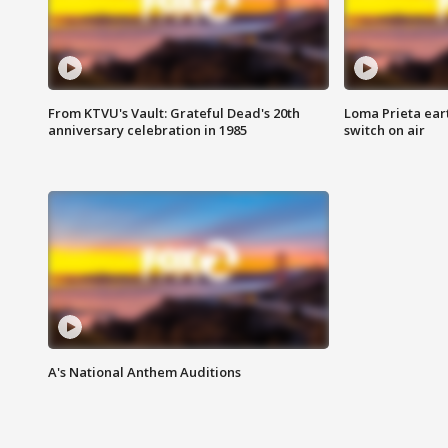
From KTVU's Vault: Grateful Dead's 20th
Loma Prieta ear
anniversary celebration in 1985
switch on air
A's National Anthem Auditions