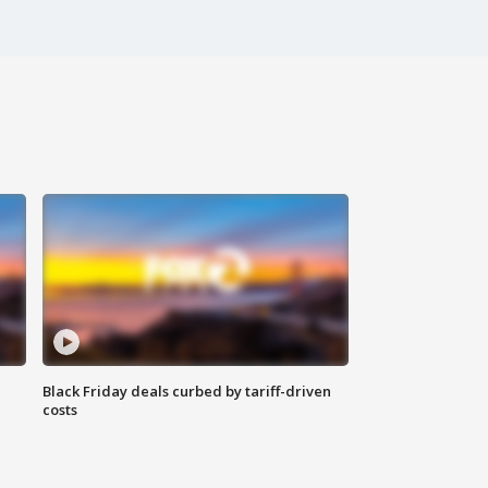
Black Friday deals curbed by tariff-driven
costs