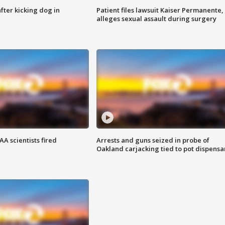
ter kicking dog in
Patient files lawsuit Kaiser Permanente,
alleges sexual assault during surgery
A scientists fired
Arrests and guns seized in probe of
Oakland carjacking tied to pot dispensa