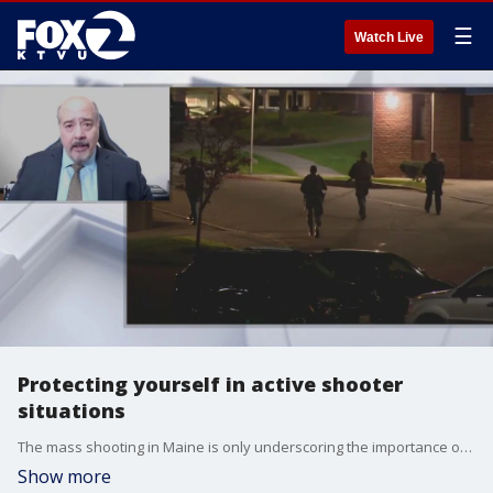
☰
Watch Live
Protecting yourself in active shooter
situations
The mass shooting in Maine is only underscoring the importance of preparation and reaction in the event of such an attack. Over the past years, we've seen mass shootings at grocery stores, houses of worship, movie theaters and this week a restautrant and bowling alley. David Katz from global security group talks about what if you're ever in that situation.
Show more