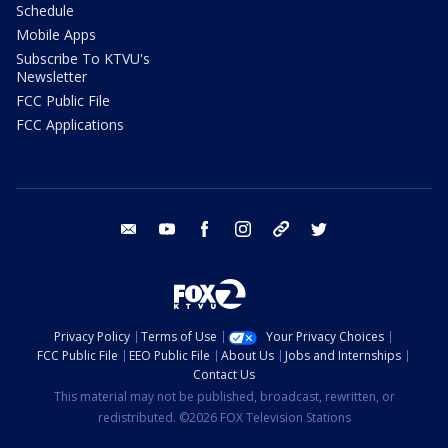
Schedule
Mobile Apps
Subscribe To KTVU's
Newsletter
FCC Public File
FCC Applications
email
youtube
facebook
instagram
tik tok
twitter
Privacy Policy
Terms of Use
Your Privacy Choices
FCC Public File
EEO Public File
About Us
Jobs and Internships
Contact Us
This material may not be published, broadcast, rewritten, or
redistributed. ©2026 FOX Television Stations