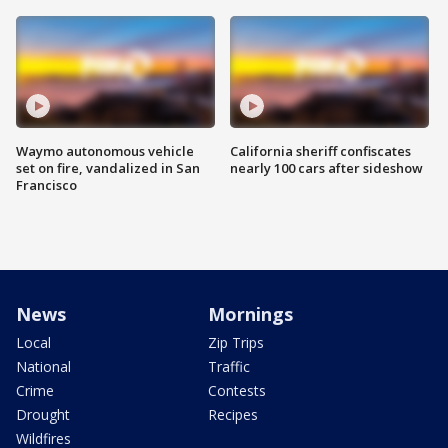
Waymo autonomous vehicle
California sheriff confiscates
set on fire, vandalized in San
nearly 100 cars after sideshow
Francisco
News
Mornings
Local
Zip Trips
National
Traffic
Crime
Contests
Drought
Recipes
Wildfires