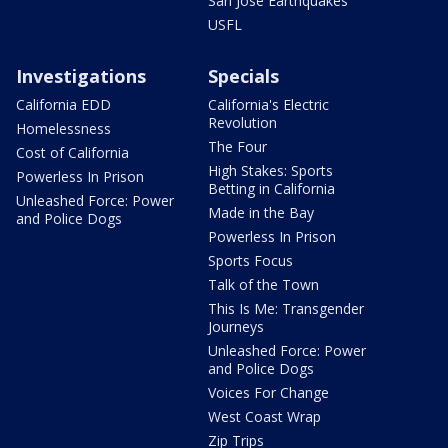
San Jose Earthquakes
USFL
Investigations
Specials
California EDD
California's Electric
Revolution
Homelessness
The Four
Cost of California
High Stakes: Sports
Powerless In Prison
Betting in California
Unleashed Force: Power
Made in the Bay
and Police Dogs
Powerless In Prison
Sports Focus
Talk of the Town
This Is Me: Transgender
Journeys
Unleashed Force: Power
and Police Dogs
Voices For Change
West Coast Wrap
Zip Trips