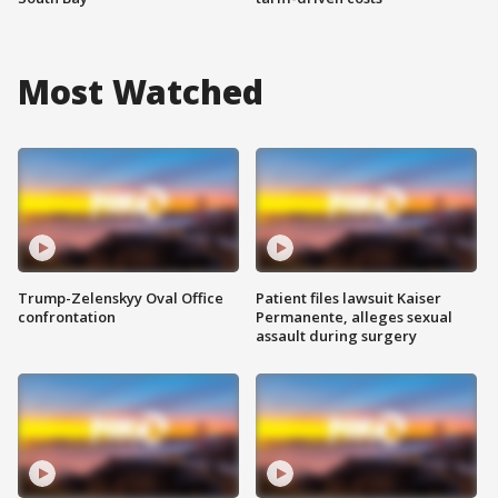
Most Watched
Trump-Zelenskyy Oval Office
Patient files lawsuit Kaiser
confrontation
Permanente, alleges sexual
assault during surgery