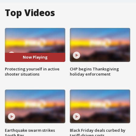
Top Videos
Now Playing
Protecting yourself in active
CHP begins Thanksgiving
shooter situations
holiday enforcement
Earthquake swarm strikes
Black Friday deals curbed by
South Bay
tariff-driven costs