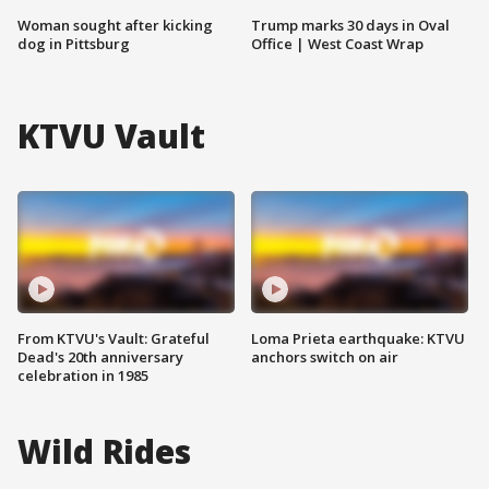
Woman sought after kicking
Trump marks 30 days in Oval
dog in Pittsburg
Office | West Coast Wrap
KTVU Vault
From KTVU's Vault: Grateful
Loma Prieta earthquake: KTVU
Dead's 20th anniversary
anchors switch on air
celebration in 1985
Wild Rides