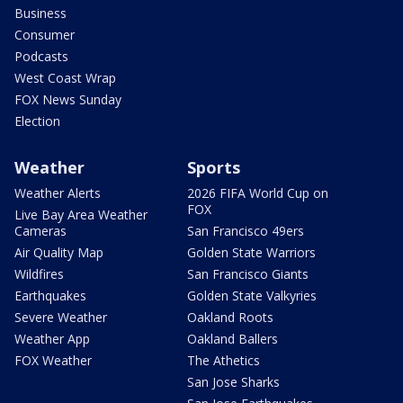
Business
Consumer
Podcasts
West Coast Wrap
FOX News Sunday
Election
Weather
Sports
Weather Alerts
2026 FIFA World Cup on
FOX
Live Bay Area Weather
Cameras
San Francisco 49ers
Air Quality Map
Golden State Warriors
Wildfires
San Francisco Giants
Earthquakes
Golden State Valkyries
Severe Weather
Oakland Roots
Weather App
Oakland Ballers
FOX Weather
The Athetics
San Jose Sharks