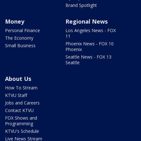
Brand Spotlight
Money
Regional News
Personal Finance
Los Angeles News - FOX
11
The Economy
Phoenix News - FOX 10
Small Business
Phoenix
Seattle News - FOX 13
Seattle
About Us
How To Stream
KTVU Staff
Jobs and Careers
Contact KTVU
FOX Shows and
Programming
KTVU's Schedule
Live News Stream