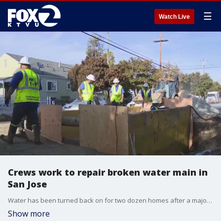
☰
Watch Live
Crews work to repair broken water main in
San Jose
Water has been turned back on for two dozen homes after a major water line ruptured Thursday morning in San Jose. The water service was restored shortly after 10 p.m. But the residents were without water for almost an entire day.
Show more