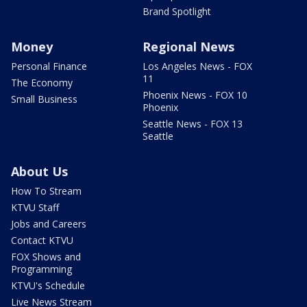
Brand Spotlight
Money
Regional News
Personal Finance
Los Angeles News - FOX
11
The Economy
Phoenix News - FOX 10
Small Business
Phoenix
Seattle News - FOX 13
Seattle
About Us
How To Stream
KTVU Staff
Jobs and Careers
Contact KTVU
FOX Shows and
Programming
KTVU's Schedule
Live News Stream