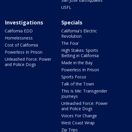
San Jose Earthquakes
USFL
Investigations
Specials
California EDD
California's Electric
Revolution
Homelessness
The Four
Cost of California
High Stakes: Sports
Powerless In Prison
Betting in California
Unleashed Force: Power
Made in the Bay
and Police Dogs
Powerless In Prison
Sports Focus
Talk of the Town
This Is Me: Transgender
Journeys
Unleashed Force: Power
and Police Dogs
Voices For Change
West Coast Wrap
Zip Trips