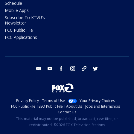
Schedule
Mobile Apps
Subscribe To KTVU's
Newsletter
FCC Public File
FCC Applications
email
youtube
facebook
instagram
tik tok
twitter
Privacy Policy
Terms of Use
Your Privacy Choices
FCC Public File
EEO Public File
About Us
Jobs and Internships
Contact Us
This material may not be published, broadcast, rewritten, or
redistributed. ©2026 FOX Television Stations