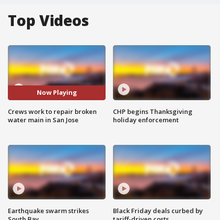
Top Videos
Now Playing
Crews work to repair broken
CHP begins Thanksgiving
water main in San Jose
holiday enforcement
Earthquake swarm strikes
Black Friday deals curbed by
South Bay
tariff-driven costs