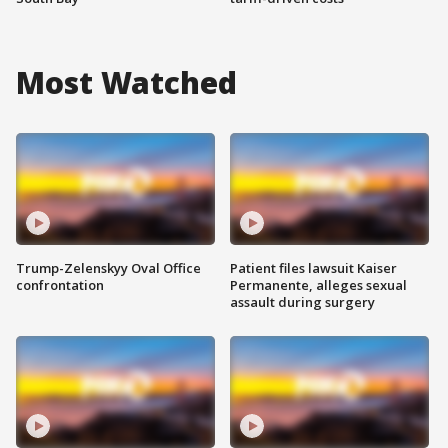
Most Watched
Trump-Zelenskyy Oval Office
Patient files lawsuit Kaiser
confrontation
Permanente, alleges sexual
assault during surgery