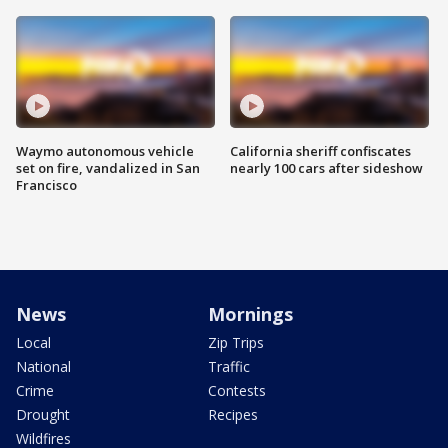
Waymo autonomous vehicle
California sheriff confiscates
set on fire, vandalized in San
nearly 100 cars after sideshow
Francisco
News
Mornings
Local
Zip Trips
National
Traffic
Crime
Contests
Drought
Recipes
Wildfires