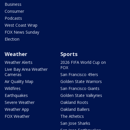
Business
Consumer
Podcasts
West Coast Wrap
FOX News Sunday
Election
Weather
Sports
Weather Alerts
2026 FIFA World Cup on
FOX
Live Bay Area Weather
Cameras
San Francisco 49ers
Air Quality Map
Golden State Warriors
Wildfires
San Francisco Giants
Earthquakes
Golden State Valkyries
Severe Weather
Oakland Roots
Weather App
Oakland Ballers
FOX Weather
The Athetics
San Jose Sharks