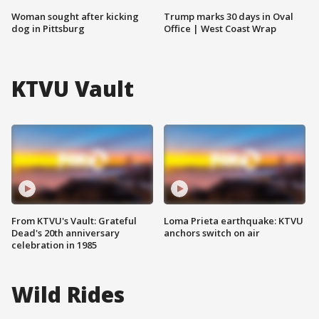
Woman sought after kicking
Trump marks 30 days in Oval
dog in Pittsburg
Office | West Coast Wrap
KTVU Vault
From KTVU's Vault: Grateful
Loma Prieta earthquake: KTVU
Dead's 20th anniversary
anchors switch on air
celebration in 1985
Wild Rides